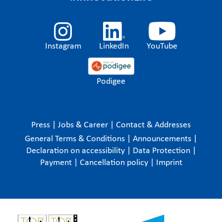
Instagram
LinkedIn
YouTube
Podigee
Press
|
Jobs & Career
|
Contact & Addresses
General Terms & Conditions
|
Announcements
|
Declaration on accessibility
|
Data Protection
|
Payment
|
Cancellation policy
|
Imprint