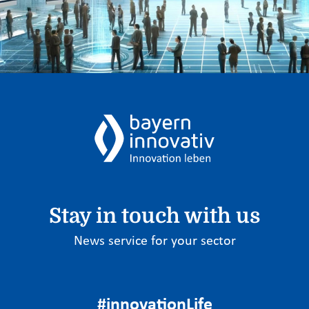
Stay in touch with us
News service for your sector
#innovationLife