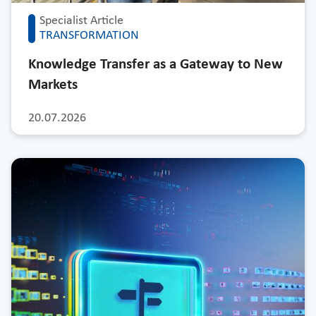
Specialist Article
TRANSFORMATION
Knowledge Transfer as a Gateway to New
Markets
20.07.2026