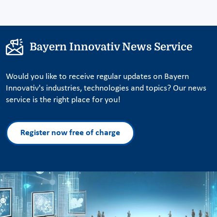
Bayern Innovativ News Service
Would you like to receive regular updates on Bayern
Innovativ's industries, technologies and topics? Our news
service is the right place for you!
Register now free of charge