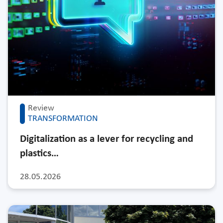
Review
TRANSFORMATION
Digitalization as a lever for recycling and
plastics…
28.05.2026