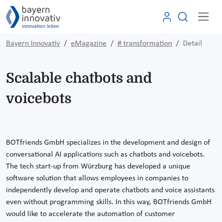
Bayern Innovativ
eMagazine
# transformation
Detail
Scalable chatbots and
voicebots
BOTfriends GmbH specializes in the development and design of
conversational AI applications such as chatbots and voicebots.
The tech start-up from Würzburg has developed a unique
software solution that allows employees in companies to
independently develop and operate chatbots and voice assistants
even without programming skills. In this way, BOTfriends GmbH
would like to accelerate the automation of customer