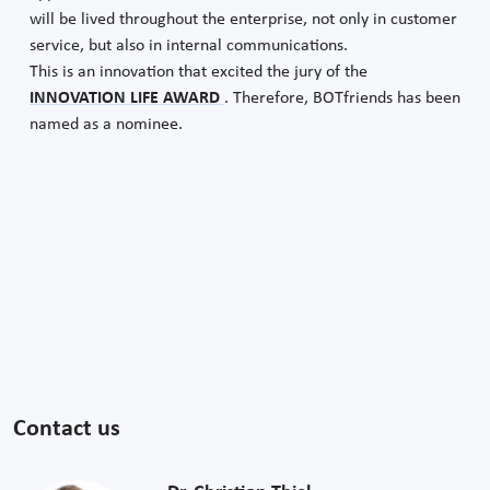
will be lived throughout the enterprise, not only in customer
service, but also in internal communications.
This is an innovation that excited the jury of the
INNOVATION LIFE AWARD
. Therefore, BOTfriends has been
named as a nominee.
Contact us