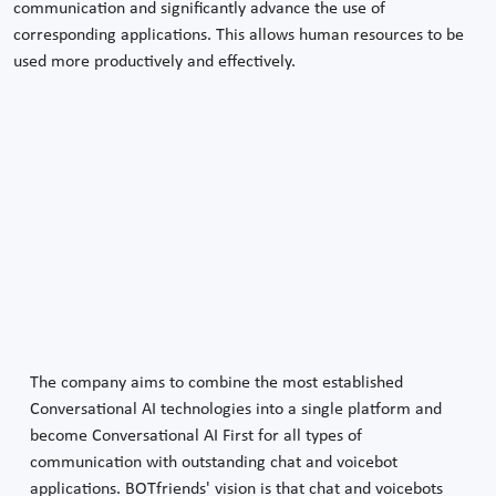
communication and significantly advance the use of
corresponding applications. This allows human resources to be
used more productively and effectively.
The company aims to combine the most established
Conversational AI technologies into a single platform and
become Conversational AI First for all types of
communication with outstanding chat and voicebot
applications. BOTfriends' vision is that chat and voicebots