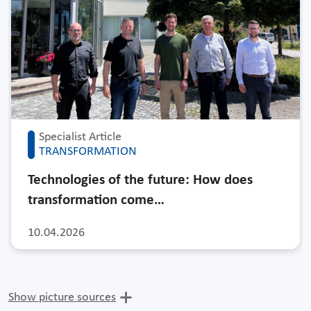
Specialist Article
TRANSFORMATION
Technologies of the future: How does
transformation come…
10.04.2026
Show picture sources