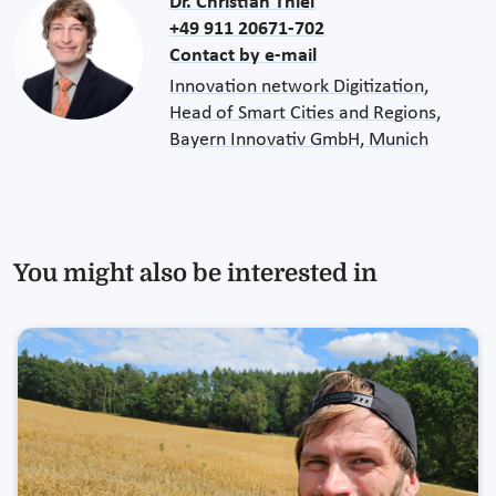
Dr. Christian Thiel
+49 911 20671-702
Contact by e-mail
Innovation network Digitization,
Head of Smart Cities and Regions,
Bayern Innovativ GmbH, Munich
You might also be interested in