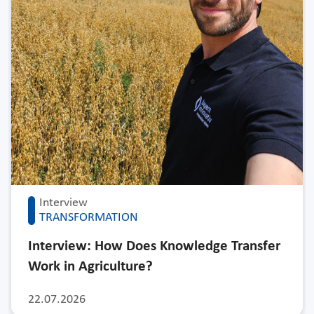
Interview
TRANSFORMATION
Interview: How Does Knowledge Transfer
Work in Agriculture?
22.07.2026