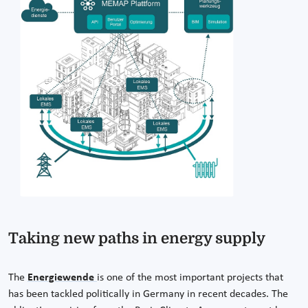
Taking new paths in energy supply
The
Energiewende
is one of the most important projects that
has been tackled politically in Germany in recent decades. The