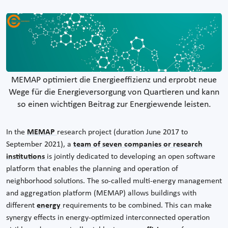
MEMAP optimiert die Energieeffizienz und erprobt neue
Wege für die Energieversorgung von Quartieren und kann
so einen wichtigen Beitrag zur Energiewende leisten.
In the
MEMAP
research project (duration June 2017 to
September 2021), a
team of seven companies or research
institutions
is jointly dedicated to developing an open software
platform that enables the planning and operation of
neighborhood solutions. The so-called multi-energy management
and aggregation platform (MEMAP) allows buildings with
different
energy
requirements to be combined. This can make
synergy effects in energy-optimized interconnected operation