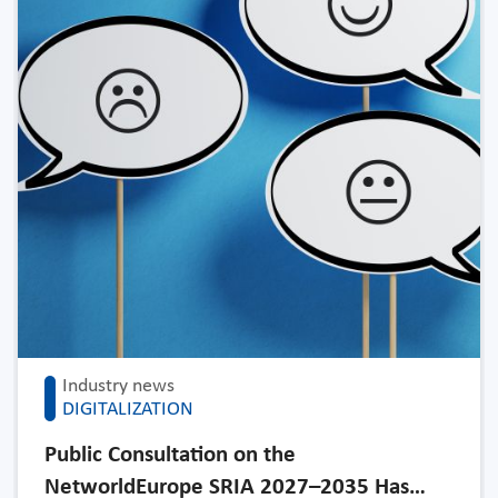
Industry news
DIGITALIZATION
Public Consultation on the
NetworldEurope SRIA 2027–2035 Has…