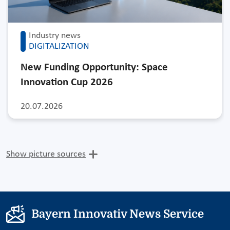
Industry news
DIGITALIZATION
New Funding Opportunity: Space
Innovation Cup 2026
20.07.2026
Show picture sources
Bayern Innovativ News Service