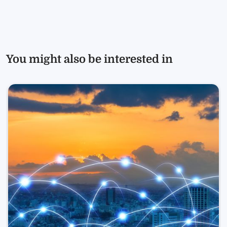
You might also be interested in