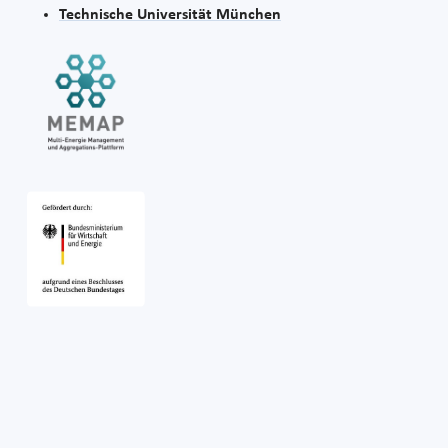
Technische Universität München