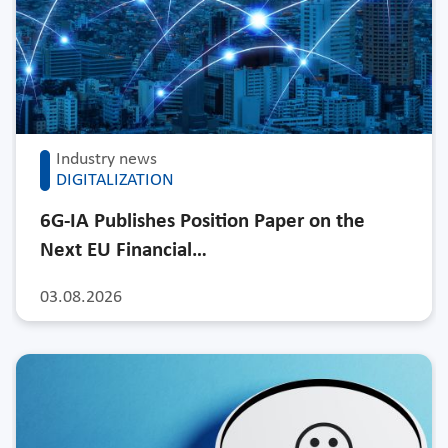
Industry news
DIGITALIZATION
6G-IA Publishes Position Paper on the
Next EU Financial…
03.08.2026