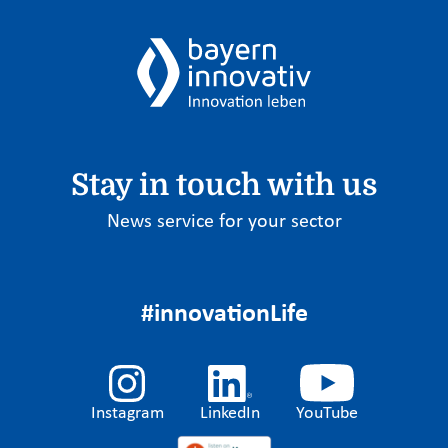
Stay in touch with us
News service for your sector
#innovationLife
Instagram
LinkedIn
YouTube