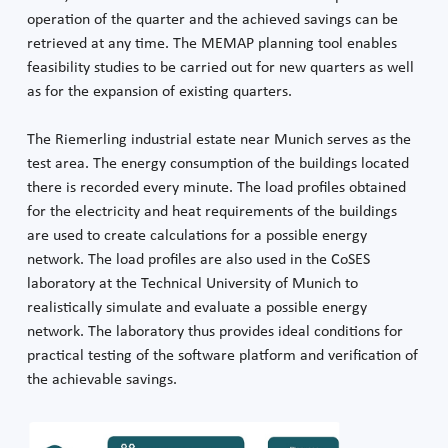
operation of the quarter and the achieved savings can be
retrieved at any time. The MEMAP planning tool enables
feasibility studies to be carried out for new quarters as well
as for the expansion of existing quarters.
The Riemerling industrial estate near Munich serves as the
test area. The energy consumption of the buildings located
there is recorded every minute. The load profiles obtained
for the electricity and heat requirements of the buildings
are used to create calculations for a possible energy
network. The load profiles are also used in the CoSES
laboratory at the Technical University of Munich to
realistically simulate and evaluate a possible energy
network. The laboratory thus provides ideal conditions for
practical testing of the software platform and verification of
the achievable savings.