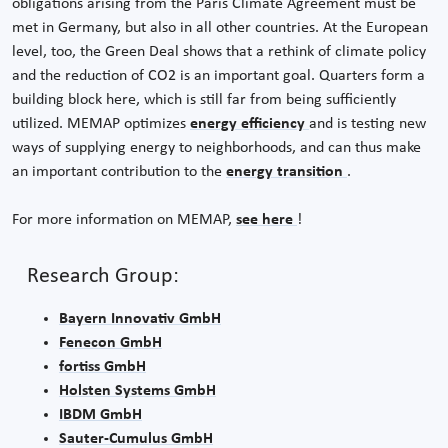
obligations arising from the Paris Climate Agreement must be
met in Germany, but also in all other countries. At the European
level, too, the Green Deal shows that a rethink of climate policy
and the reduction of CO2 is an important goal. Quarters form a
building block here, which is still far from being sufficiently
utilized. MEMAP optimizes
energy efficiency
and is testing new
ways of supplying energy to neighborhoods, and can thus make
an important contribution to the
energy transition
.
For more information on MEMAP,
see here
!
Research Group:
Bayern Innovativ GmbH
Fenecon GmbH
fortiss GmbH
Holsten Systems GmbH
IBDM GmbH
Sauter-Cumulus GmbH