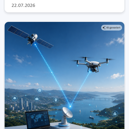
22.07.2026