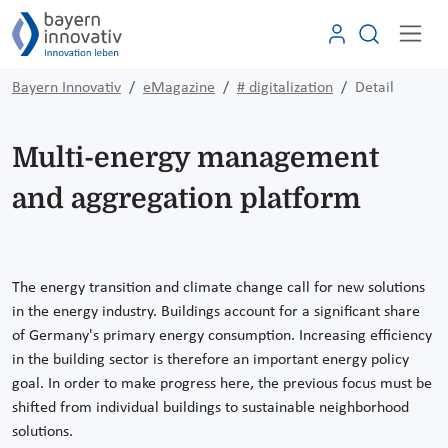
Bayern Innovativ
eMagazine
# digitalization
Detail
Multi-energy management
and aggregation platform
The energy transition and climate change call for new solutions
in the energy industry. Buildings account for a significant share
of Germany's primary energy consumption. Increasing efficiency
in the building sector is therefore an important energy policy
goal. In order to make progress here, the previous focus must be
shifted from individual buildings to sustainable neighborhood
solutions.