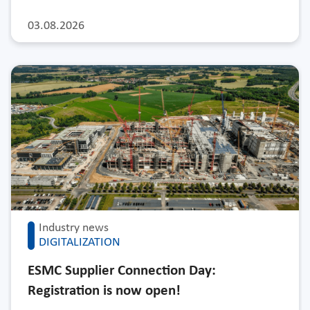
03.08.2026
Industry news
DIGITALIZATION
ESMC Supplier Connection Day:
Registration is now open!