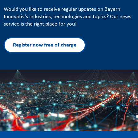
Would you like to receive regular updates on Bayern
Innovativ's industries, technologies and topics? Our news
service is the right place for you!
Register now free of charge