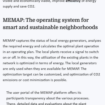
visible and economically viable, improve
efficiency
of energy
supply and save CO2.
MEMAP: The operating system for
smart and sustainable neighborhoods
MEMAP captures the status of local energy generators, analyzes
the required energy and calculates the optimal plant operation
in an operating plan. The local plants receive a signal to switch
on or off. In this way, the utilization of the existing plants in the
network is optimized in terms of energy. The local generators
are only used when they are available for MEMAP. The
optimization target can be customized, and optimization of CO2
emissions or cost minimization is possible.
The user portal of the MEMAP platform offers its
participants transparency about the various processes.
There, detailed data and evaluations about the plant