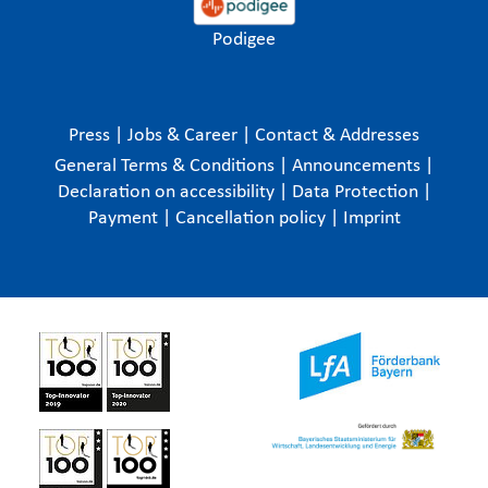
Podigee
Press
|
Jobs & Career
|
Contact & Addresses
General Terms & Conditions
|
Announcements
|
Declaration on accessibility
|
Data Protection
|
Payment
|
Cancellation policy
|
Imprint