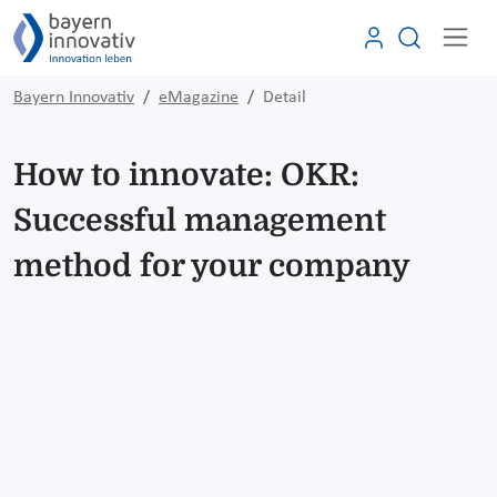
Bayern Innovativ
eMagazine
Detail
How to innovate: OKR:
Successful management
method for your company