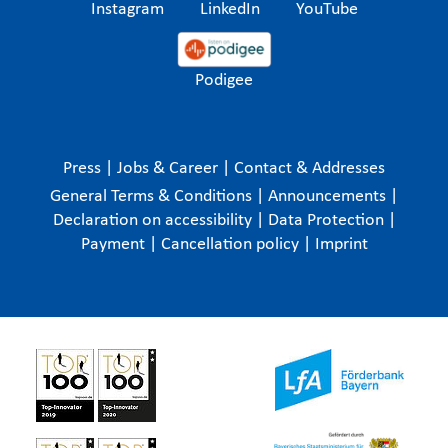
Instagram
LinkedIn
YouTube
Podigee
Press
|
Jobs & Career
|
Contact & Addresses
General Terms & Conditions
|
Announcements
|
Declaration on accessibility
|
Data Protection
|
Payment
|
Cancellation policy
|
Imprint