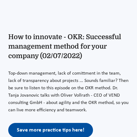
How to innovate - OKR: Successful
management method for your
company (02/07/2022)
Top-down management, lack of comittment in the team,
lack of transparency about projects ... Sounds familiar? Then
be sure to listen to this episode on the OKR method. Dr.
Tanja Jovanovic talks with Oliver Vollrath - CEO of VEND
consulting GmbH - about agility and the OKR method, so you
can live more efficiency and teamwork.
Save more practice tips here!