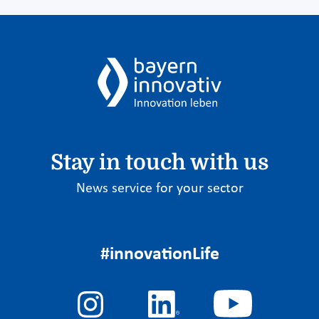
Stay in touch with us
News service for your sector
#innovationLife