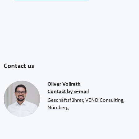
Contact us
Oliver Vollrath
Contact by e-mail
Geschäftsführer, VEND Consulting,
Nürnberg