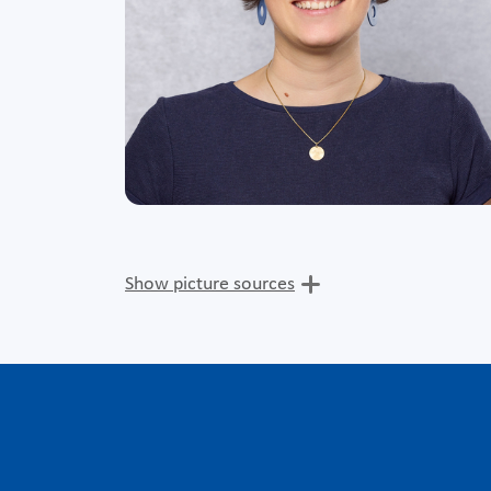
Show picture sources