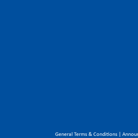
General Terms & Conditions
|
Annou