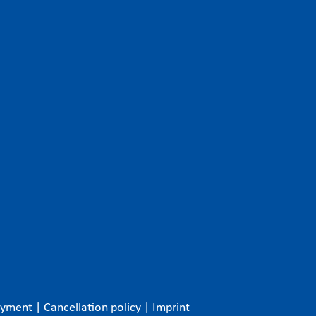
ayment
|
Cancellation policy
|
Imprint