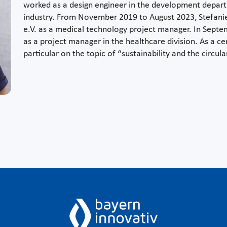
worked as a design engineer in the development depart
industry. From November 2019 to August 2023, Stefan
e.V. as a medical technology project manager. In Sept
as a project manager in the healthcare division. As a ce
particular on the topic of “sustainability and the circu