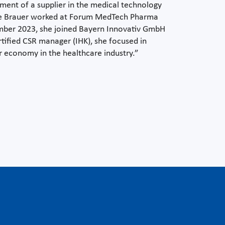
ment of a supplier in the medical technology
ie Brauer worked at Forum MedTech Pharma
ember 2023, she joined Bayern Innovativ GmbH
rtified CSR manager (IHK), she focused in
lar economy in the healthcare industry.”