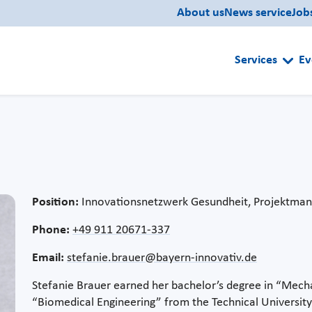
About us
News service
Job
Services
Ev
Position:
Innovationsnetzwerk Gesundheit, Projektman
Phone:
+49 911 20671-337
Email:
stefanie.brauer@bayern-innovativ.de
Stefanie Brauer earned her bachelor’s degree in “Mecha
“Biomedical Engineering” from the Technical University 