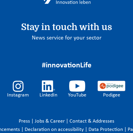
Stay in touch with us
News service for your sector
#innovationLife
Instagram
LinkedIn
YouTube
Podigee
Press
|
Jobs & Career
|
Contact & Addresses
ncements
|
Declaration on accessibility
|
Data Protection
|
P