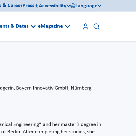
s & Career
Press
Accessibility
Language
ents & Dates
eMagazine
agerin, Bayern Innovativ GmbH, Nürnberg
nical Engineering” and her master’s degree in
of Berlin. After completing her studies, she