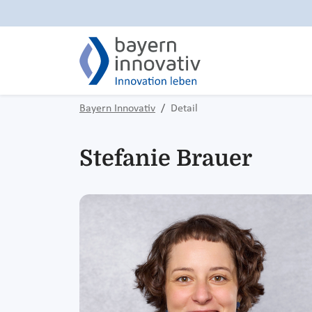
Bayern Innovativ
Detail
Stefanie Brauer