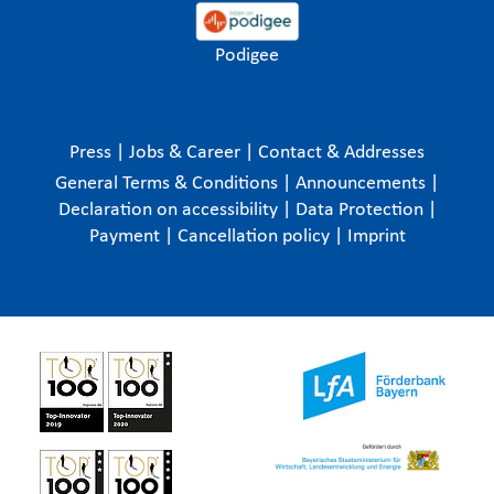
Podigee
Press
|
Jobs & Career
|
Contact & Addresses
General Terms & Conditions
|
Announcements
|
Declaration on accessibility
|
Data Protection
|
Payment
|
Cancellation policy
|
Imprint