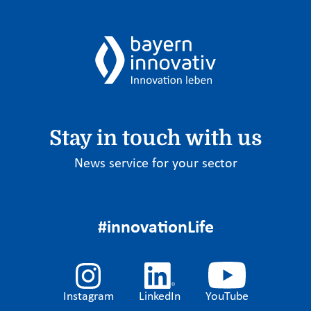
Stay in touch with us
News service for your sector
#innovationLife
Instagram
LinkedIn
YouTube