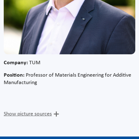
Company:
TUM
Position:
Professor of Materials Engineering for Additive
Manufacturing
Show picture sources