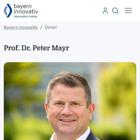
Bayern Innovativ
Detail
Prof. Dr. Peter Mayr