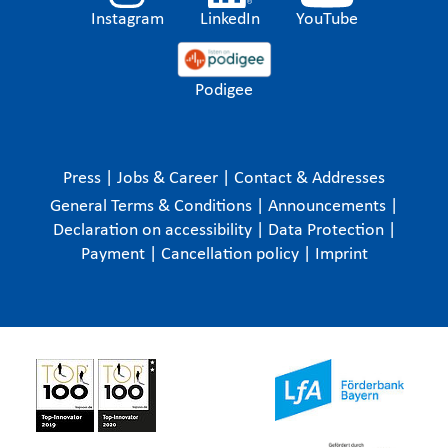
Instagram
LinkedIn
YouTube
Podigee
Press
|
Jobs & Career
|
Contact & Addresses
General Terms & Conditions
|
Announcements
|
Declaration on accessibility
|
Data Protection
|
Payment
|
Cancellation policy
|
Imprint