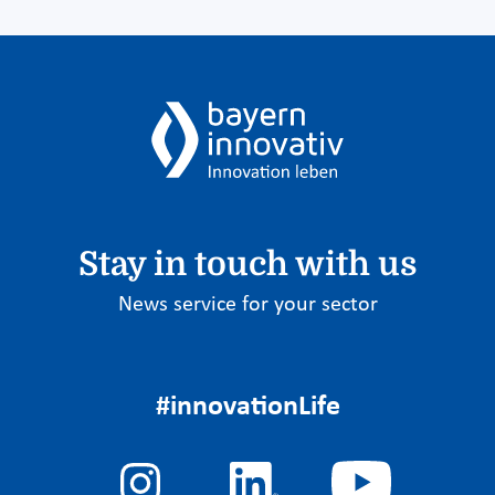
Stay in touch with us
News service for your sector
#innovationLife