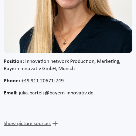
Position:
Innovation network Production, Marketing,
Bayern Innovativ GmbH, Munich
Phone:
+49 911 20671-749
Email:
julia.bartels@bayern-innovativ.de
Show picture sources