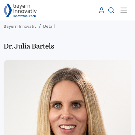
Bayern Innovativ
Detail
Dr. Julia Bartels