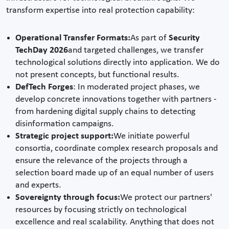
transform expertise into real protection capability:
Operational Transfer Formats:
As part of
Security
TechDay 2026
and targeted challenges, we transfer
technological solutions directly into application. We do
not present concepts, but functional results.
DefTech Forges
: In moderated project phases, we
develop concrete innovations together with partners -
from hardening digital supply chains to detecting
disinformation campaigns.
Strategic project support:
We initiate powerful
consortia, coordinate complex research proposals and
ensure the relevance of the projects through a
selection board made up of an equal number of users
and experts.
Sovereignty through focus:
We protect our partners'
resources by focusing strictly on technological
excellence and real scalability. Anything that does not