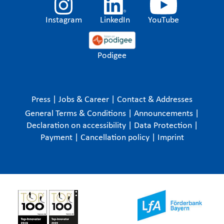
Instagram
LinkedIn
YouTube
Podigee
Press
|
Jobs & Career
|
Contact & Addresses
General Terms & Conditions
|
Announcements
|
Declaration on accessibility
|
Data Protection
|
Payment
|
Cancellation policy
|
Imprint