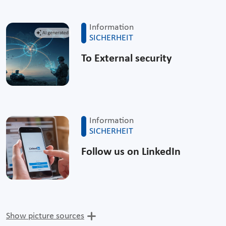
Information
SICHERHEIT
To External security
Information
SICHERHEIT
Follow us on LinkedIn
Show picture sources