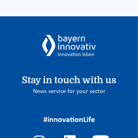
Stay in touch with us
News service for your sector
#innovationLife