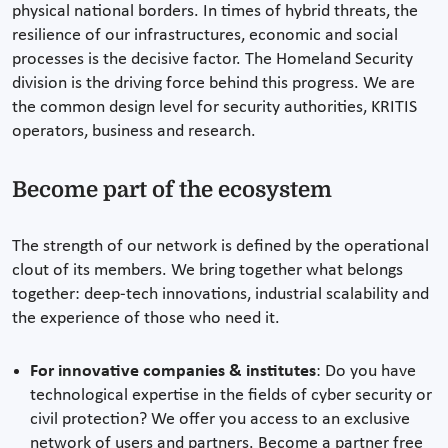
physical national borders. In times of hybrid threats, the
resilience of our infrastructures, economic and social
processes is the decisive factor. The Homeland Security
division is the driving force behind this progress. We are
the common design level for security authorities, KRITIS
operators, business and research.
Become part of the ecosystem
The strength of our network is defined by the operational
clout of its members. We bring together what belongs
together: deep-tech innovations, industrial scalability and
the experience of those who need it.
For innovative companies & institutes
: Do you have
technological expertise in the fields of cyber security or
civil protection? We offer you access to an exclusive
network of users and partners. Become a partner free