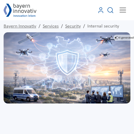
Bayern Innovativ
Services
Security
Internal security