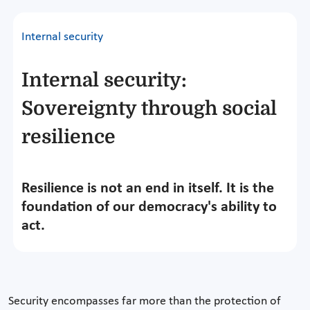
Internal security
Internal security:
Sovereignty through social
resilience
Resilience is not an end in itself. It is the
foundation of our democracy's ability to
act.
Security encompasses far more than the protection of