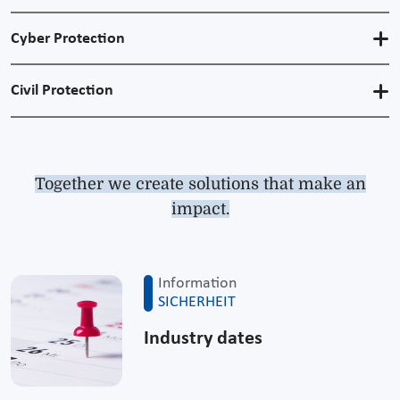
Cyber Protection
Civil Protection
Together we create solutions that make an
impact.
Information
SICHERHEIT
Industry dates