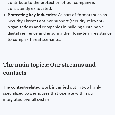
contribute to the protection of our company is
consistently exnovated.
Protecting key industries
: As part of formats such as
Security Threat Labs, we support (security-relevant)
organizations and companies in building sustainable
digital resilience and ensuring their long-term resistance
to complex threat scenarios.
The main topics: Our streams and
contacts
The content-related work is carried out in two highly
specialized powerhouses that operate within our
integrated overall system: