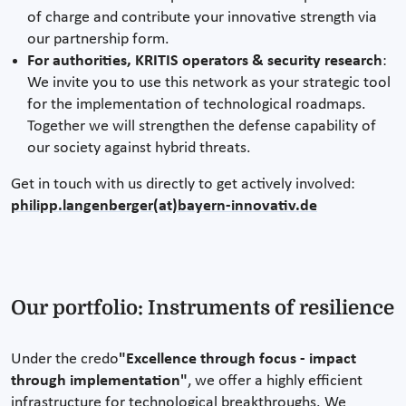
of charge and contribute your innovative strength via
our partnership form.
For authorities, KRITIS operators & security research
:
We invite you to use this network as your strategic tool
for the implementation of technological roadmaps.
Together we will strengthen the defense capability of
our society against hybrid threats.
Get in touch with us directly to get actively involved:
philipp.langenberger(at)bayern-innovativ.de
Our portfolio: Instruments of resilience
Under the credo
"Excellence through focus - impact
through implementation"
, we offer a highly efficient
infrastructure for technological breakthroughs. We