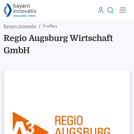
Bayern Innovativ
Profiles
Regio Augsburg Wirtschaft
GmbH