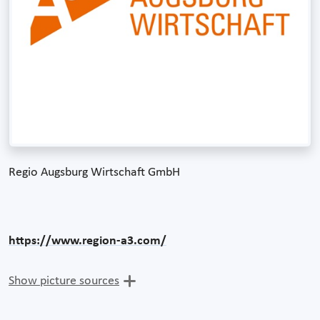
Regio Augsburg Wirtschaft GmbH
https://www.region-a3.com/
Show picture sources