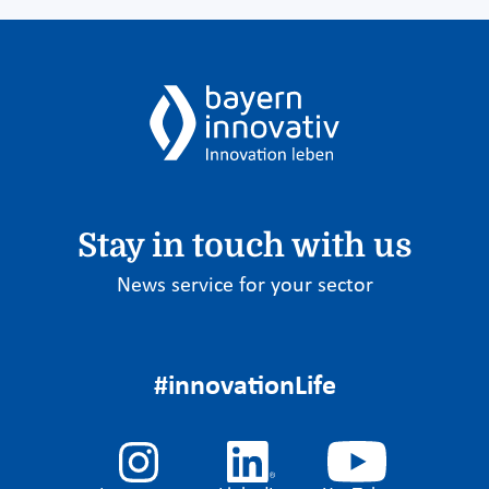
Stay in touch with us
News service for your sector
#innovationLife