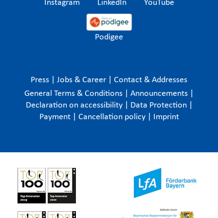
Instagram
LinkedIn
YouTube
Podigee
Press
|
Jobs & Career
|
Contact & Addresses
General Terms & Conditions
|
Announcements
|
Declaration on accessibility
|
Data Protection
|
Payment
|
Cancellation policy
|
Imprint