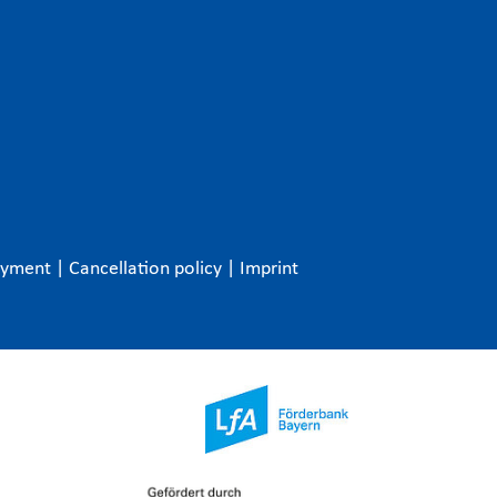
ayment
|
Cancellation policy
|
Imprint