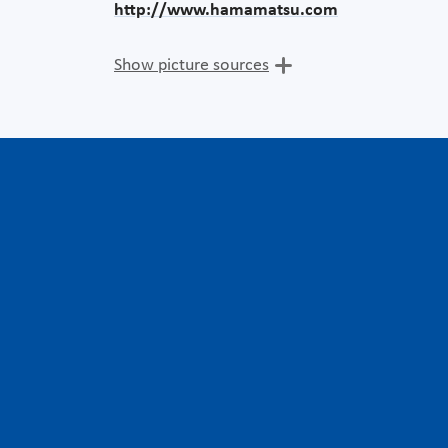
http://www.hamamatsu.com
Show picture sources