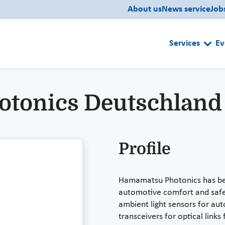
About us
News service
Job
Services
Ev
otonics Deutschlan
Profile
Hamamatsu Photonics has bee
automotive comfort and safet
ambient light sensors for aut
transceivers for optical link