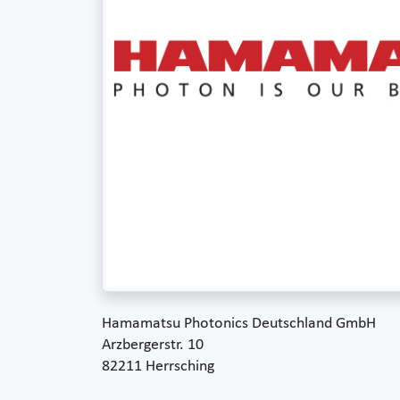
Hamamatsu Photonics Deutschland GmbH
Arzbergerstr. 10
82211 Herrsching