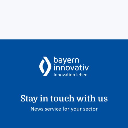
Stay in touch with us
News service for your sector