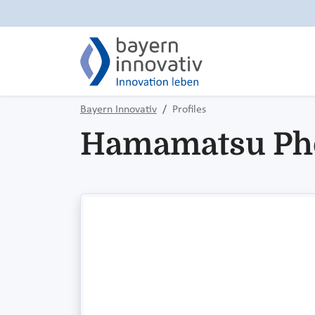
Bayern Innovativ
Profiles
Hamamatsu Ph