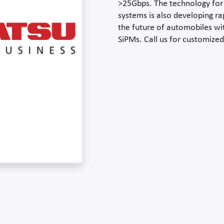
>25Gbps. The technology fo
systems is also developing r
the future of automobiles wit
SiPMs. Call us for customized