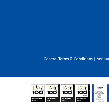
General Terms & Conditions
|
Annou