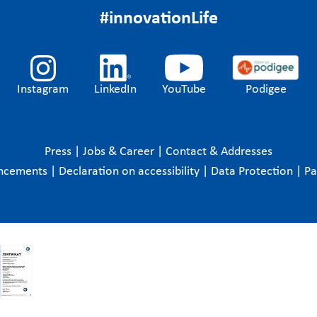
#innovationLife
Instagram
LinkedIn
YouTube
Podigee
Press
|
Jobs & Career
|
Contact & Addresses
ncements
|
Declaration on accessibility
|
Data Protection
|
P