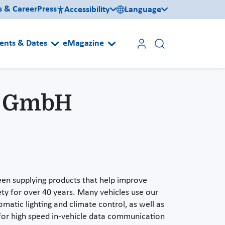
s & Career
Press
Accessibility
Language
ents & Dates
eMagazine
d GmbH
n supplying products that help improve
y for over 40 years. Many vehicles use our
omatic lighting and climate control, as well as
s for high speed in-vehicle data communication