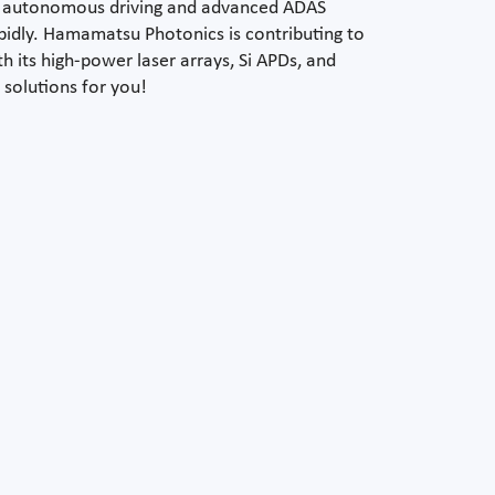
r autonomous driving and advanced ADAS
apidly. Hamamatsu Photonics is contributing to
h its high-power laser arrays, Si APDs, and
 solutions for you!