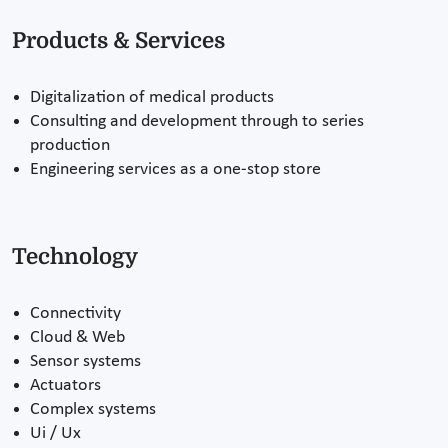
Products & Services
Digitalization of medical products
Consulting and development through to series
production
Engineering services as a one-stop store
Technology
Connectivity
Cloud & Web
Sensor systems
Actuators
Complex systems
Ui / Ux