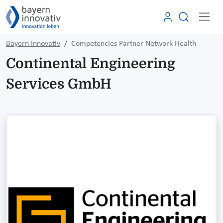
Bayern Innovativ
Competencies Partner Network Health
Continental Engineering
Services GmbH