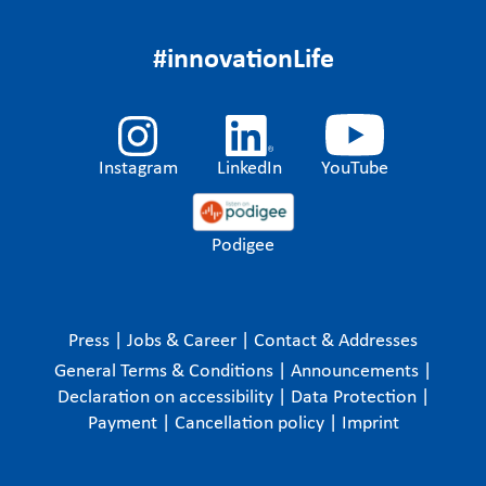
#innovationLife
Instagram
LinkedIn
YouTube
Podigee
Press
|
Jobs & Career
|
Contact & Addresses
General Terms & Conditions
|
Announcements
|
Declaration on accessibility
|
Data Protection
|
Payment
|
Cancellation policy
|
Imprint