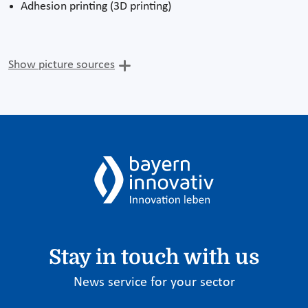
Adhesion printing (3D printing)
Show picture sources
Stay in touch with us
News service for your sector