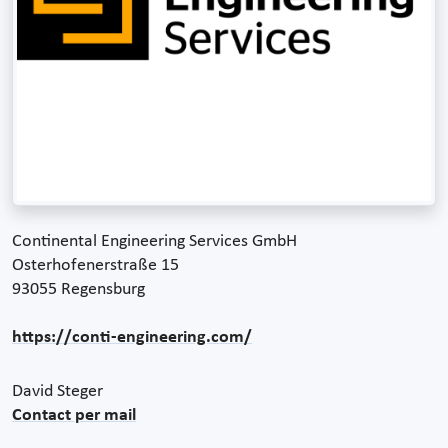
Continental Engineering Services GmbH
Osterhofenerstraße 15
93055 Regensburg
https://conti-engineering.com/
David Steger
Contact per mail