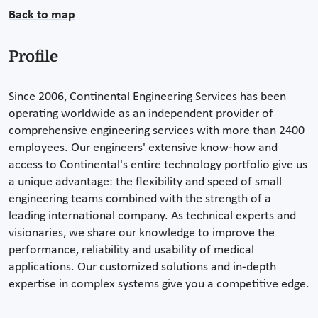
Back to map
Profile
Since 2006, Continental Engineering Services has been
operating worldwide as an independent provider of
comprehensive engineering services with more than 2400
employees. Our engineers' extensive know-how and
access to Continental's entire technology portfolio give us
a unique advantage: the flexibility and speed of small
engineering teams combined with the strength of a
leading international company. As technical experts and
visionaries, we share our knowledge to improve the
performance, reliability and usability of medical
applications. Our customized solutions and in-depth
expertise in complex systems give you a competitive edge.