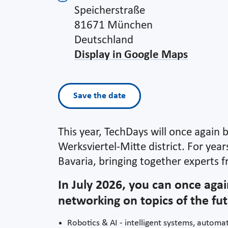
Speicherstraße
81671 München
Deutschland
Display in Google Maps
Save the date
This year, TechDays will once again 
Werksviertel-Mitte district. For yea
Bavaria, bringing together experts f
In July 2026, you can once agai
networking on topics of the fut
Robotics & AI - intelligent systems, automat