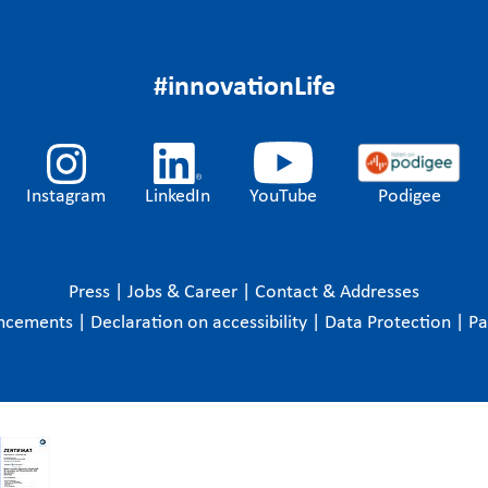
#innovationLife
Instagram
LinkedIn
YouTube
Podigee
Press
|
Jobs & Career
|
Contact & Addresses
ncements
|
Declaration on accessibility
|
Data Protection
|
P