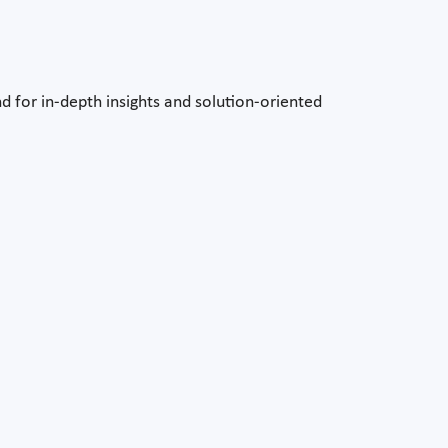
d for in-depth insights and solution-oriented