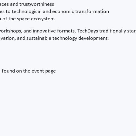
paces and trustworthiness
hes to technological and economic transformation
a of the space ecosystem
workshops, and innovative formats. TechDays traditionally stan
innovation, and sustainable technology development.
e found on the event page