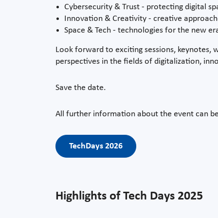
Cybersecurity & Trust - protecting digital s
Innovation & Creativity - creative approac
Space & Tech - technologies for the new er
Look forward to exciting sessions, keynotes, 
perspectives in the fields of digitalization, 
Save the date.
All further information about the event can b
TechDays 2026
Highlights of Tech Days 2025