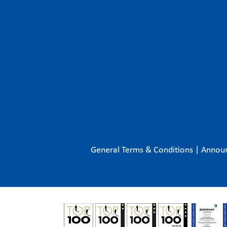
General Terms & Conditions
|
Annou