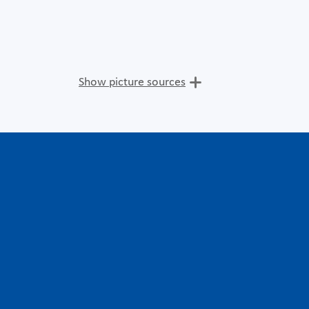
Show picture sources