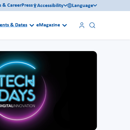
s & Career
Press
Accessibility
Language
ents & Dates
eMagazine