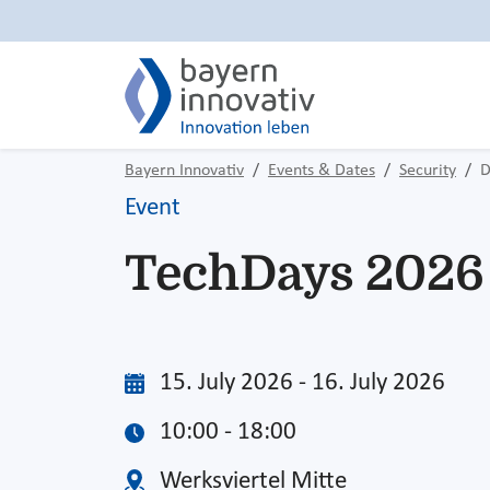
Bayern Innovativ
Events & Dates
Security
D
Event
TechDays 2026
15. July 2026 - 16. July 2026
10:00 - 18:00
Werksviertel Mitte