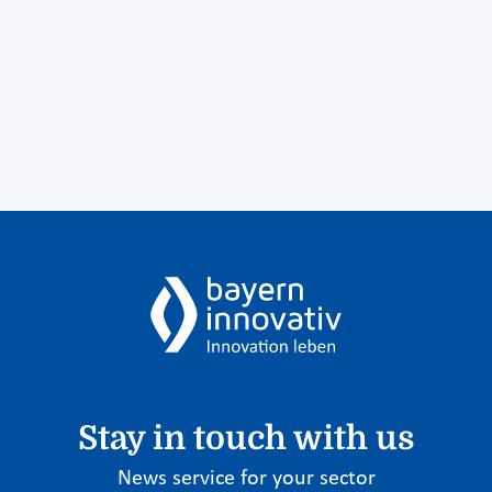
Stay in touch with us
News service for your sector