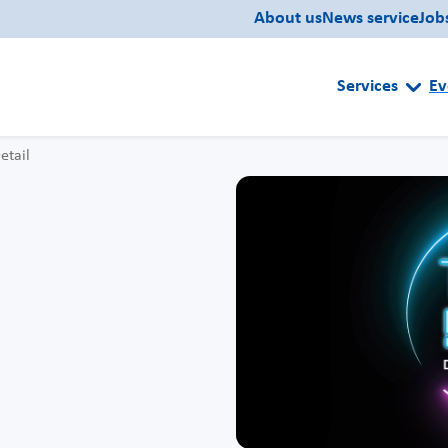
About us
News service
Job
Services
Ev
etail