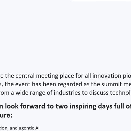
be the central meeting place for all innovation pi
rs, the event has been regarded as the summit me
rom a wide range of industries to discuss technolo
n look forward to two inspiring days full 
ure:
ion, and agentic AI