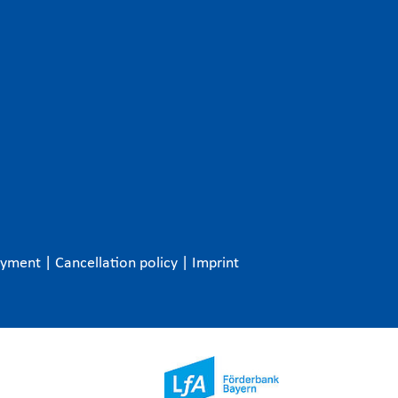
ayment
|
Cancellation policy
|
Imprint