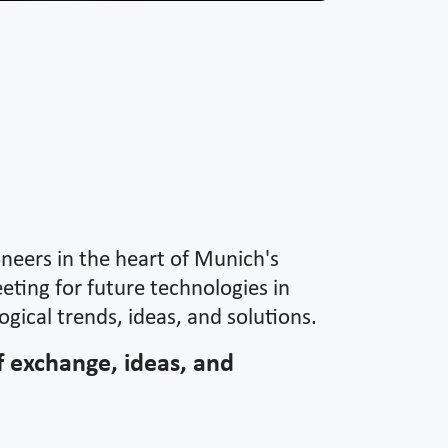
oneers in the heart of Munich's
eting for future technologies in
gical trends, ideas, and solutions.
of exchange, ideas, and