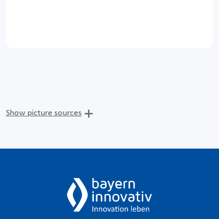
Show picture sources