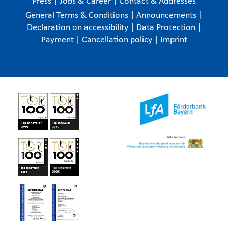
Press
|
Jobs & Career
|
Contact & Addresses
General Terms & Conditions
|
Announcements
|
Declaration on accessibility
|
Data Protection
|
Payment
|
Cancellation policy
|
Imprint