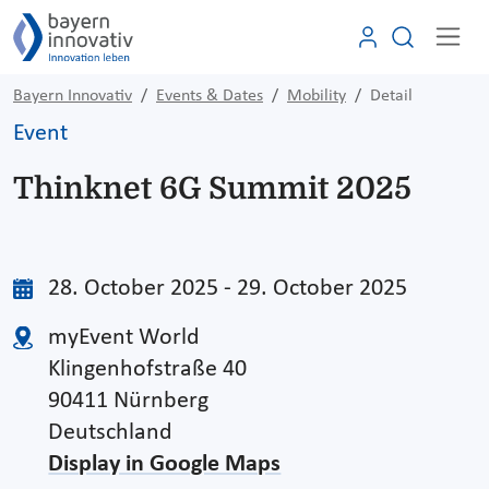
Bayern Innovativ
Events & Dates
Mobility
Detail
Event
Thinknet 6G Summit 2025
28. October 2025 - 29. October 2025
myEvent World
Klingenhofstraße 40
90411 Nürnberg
Deutschland
Display in Google Maps