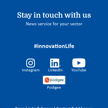
Stay in touch with us
News service for your sector
#innovationLife
Instagram
LinkedIn
YouTube
Podigee