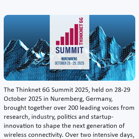
The Thinknet 6G Summit 2025, held on 28-29
October 2025 in Nuremberg, Germany,
brought together over 200 leading voices from
research, industry, politics and startup-
innovation to shape the next generation of
wireless connectivity. Over two intensive days,