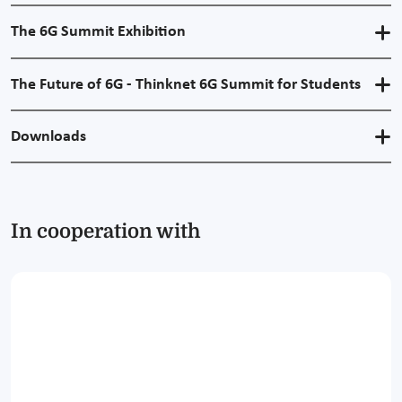
The 6G Summit Exhibition
The Future of 6G - Thinknet 6G Summit for Students
Downloads
In cooperation with