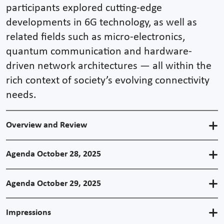
participants explored cutting-edge
developments in 6G technology, as well as
related fields such as micro-electronics,
quantum communication and hardware-
driven network architectures — all within the
rich context of society’s evolving connectivity
needs.
Overview and Review
Agenda October 28, 2025
Agenda October 29, 2025
Impressions