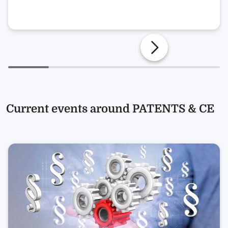
Current events around PATENTS & CE