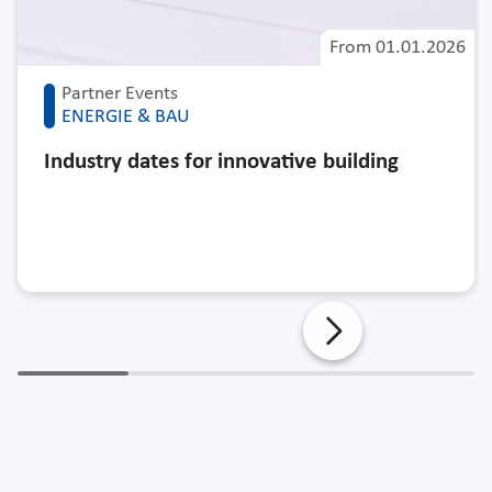
From
01.01.2026
Partner Events
ENERGIE & BAU
Industry dates for innovative building