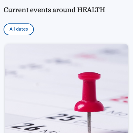
Current events around HEALTH
All dates