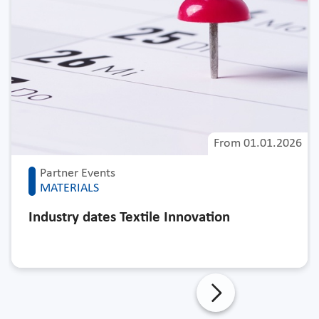
From
01.01.2026
Partner Events
MATERIALS
Industry dates Textile Innovation