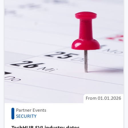
From
01.01.2026
Partner Events
SECURITY