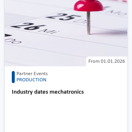
From
01.01.2026
Partner Events
PRODUCTION
Industry dates mechatronics