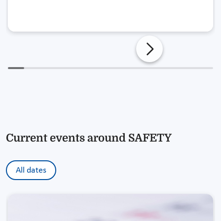
Current events around SAFETY
All dates