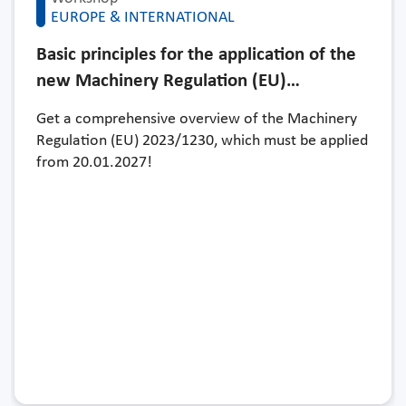
EUROPE & INTERNATIONAL
Basic principles for the application of the
new Machinery Regulation (EU)…
Get a comprehensive overview of the Machinery
Regulation (EU) 2023/1230, which must be applied
from 20.01.2027!