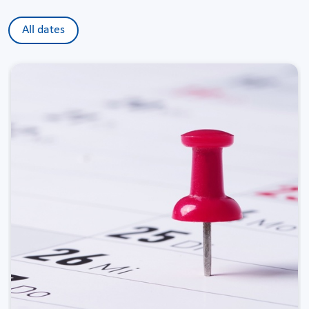
All dates