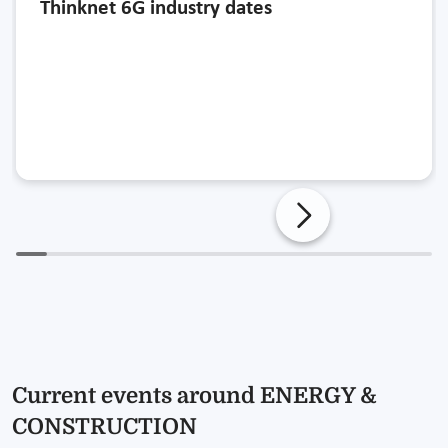
Thinknet 6G industry dates
Current events around ENERGY &
CONSTRUCTION