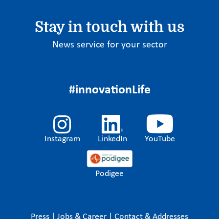
Stay in touch with us
News service for your sector
#innovationLife
Instagram
LinkedIn
YouTube
Podigee
Press
|
Jobs & Career
|
Contact & Addresses