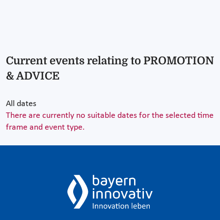
Current events relating to PROMOTION
& ADVICE
All dates
There are currently no suitable dates for the selected time
frame and event type.