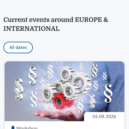
Current events around EUROPE &
INTERNATIONAL
All dates
03.09.2026
Workshop