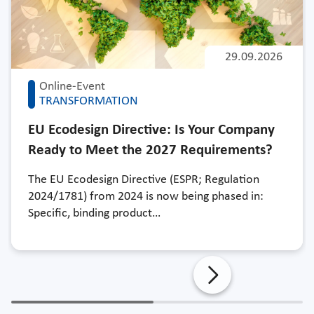
29.09.2026
Online-Event
TRANSFORMATION
EU Ecodesign Directive: Is Your Company
Ready to Meet the 2027 Requirements?
The EU Ecodesign Directive (ESPR; Regulation
2024/1781) from 2024 is now being phased in:
Specific, binding product…