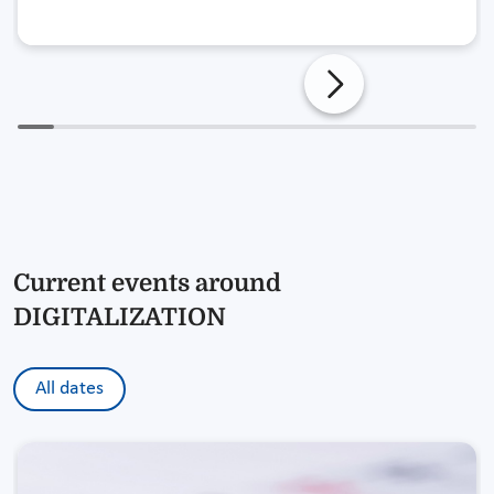
Current events around
DIGITALIZATION
All dates