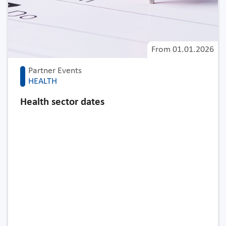
From
01.01.2026
Partner Events
HEALTH
Health sector dates