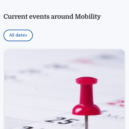
Current events around Mobility
All dates