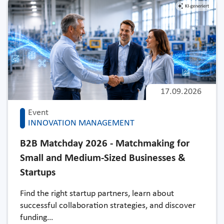
17.09.2026
Event
INNOVATION MANAGEMENT
B2B Matchday 2026 - Matchmaking for
Small and Medium-Sized Businesses &
Startups
Find the right startup partners, learn about
successful collaboration strategies, and discover
funding…