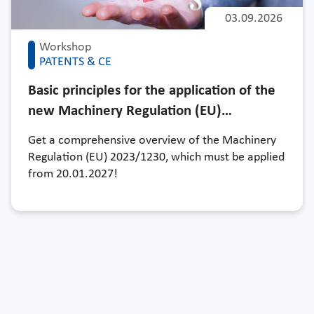
03.09.2026
Workshop
PATENTS & CE
Basic principles for the application of the
new Machinery Regulation (EU)…
Get a comprehensive overview of the Machinery
Regulation (EU) 2023/1230, which must be applied
from 20.01.2027!