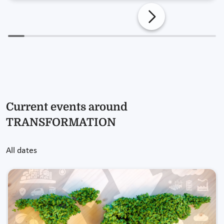
Current events around
TRANSFORMATION
All dates