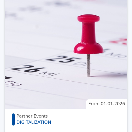
From
01.01.2026
Partner Events
DIGITALIZATION