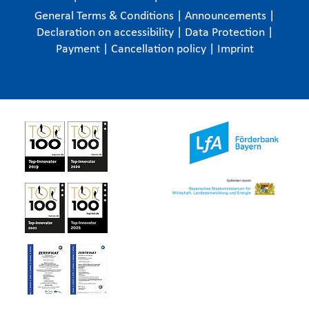
General Terms & Conditions
|
Announcements
|
Declaration on accessibility
|
Data Protection
|
Payment
|
Cancellation policy
|
Imprint