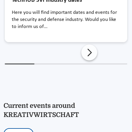
TechHUB SVI industry dates
Here you will find important dates and events for
the security and defense industry. Would you like
to inform us of…
Current events around
KREATIVWIRTSCHAFT