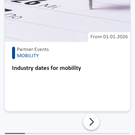
From
01.01.2026
Partner Events
MOBILITY
Industry dates for mobility