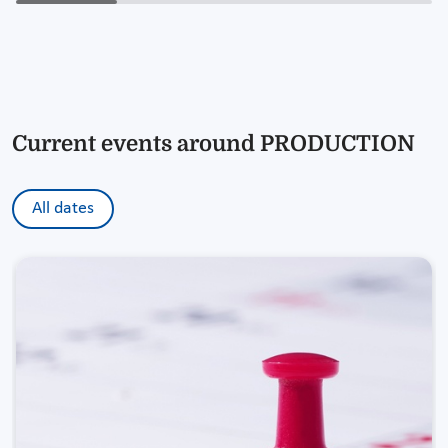
Current events around PRODUCTION
All dates