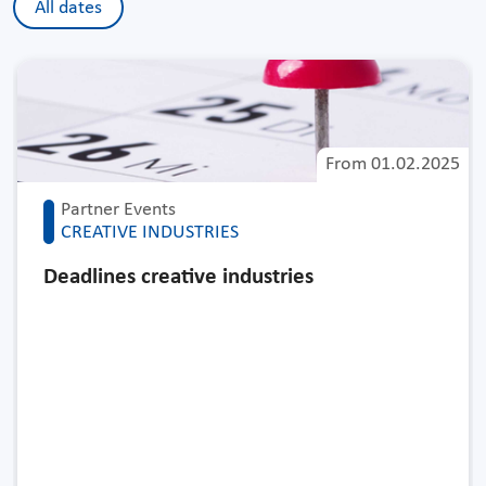
All dates
From
01.02.2025
Partner Events
CREATIVE INDUSTRIES
Deadlines creative industries