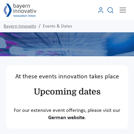
Bayern Innovativ
Events & Dates
At these events innovation takes place
Upcoming dates
For our extensive event offerings, please visit our
German website
.