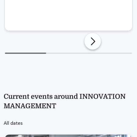
Current events around INNOVATION
MANAGEMENT
All dates