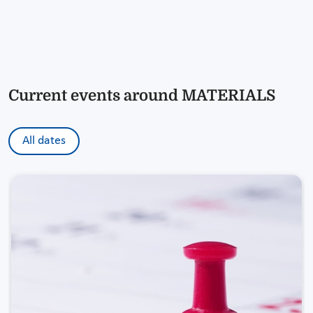
Current events around MATERIALS
All dates