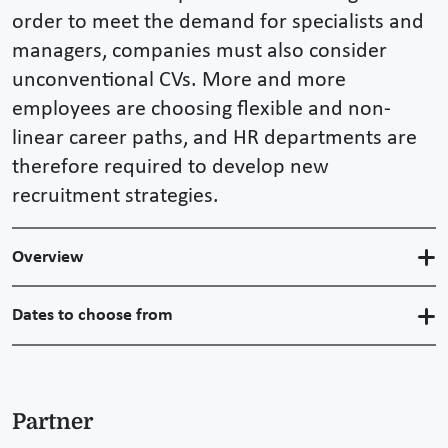
order to meet the demand for specialists and
managers, companies must also consider
unconventional CVs. More and more
employees are choosing flexible and non-
linear career paths, and HR departments are
therefore required to develop new
recruitment strategies.
Overview
Dates to choose from
Partner