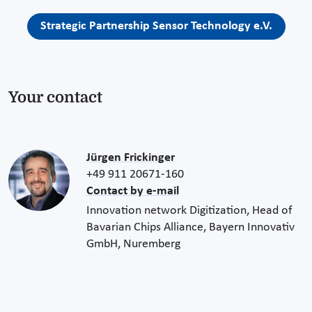
Strategic Partnership Sensor Technology e.V.
Your contact
Jürgen Frickinger
+49 911 20671-160
Contact by e-mail
Innovation network Digitization, Head of
Bavarian Chips Alliance, Bayern Innovativ
GmbH, Nuremberg