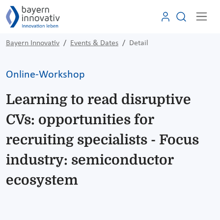
Bayern Innovativ
Events & Dates
Detail
Online-Workshop
Learning to read disruptive
CVs: opportunities for
recruiting specialists - Focus
industry: semiconductor
ecosystem