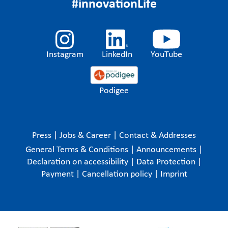
#innovationLife
Instagram
LinkedIn
YouTube
Podigee
Press
|
Jobs & Career
|
Contact & Addresses
General Terms & Conditions
|
Announcements
|
Declaration on accessibility
|
Data Protection
|
Payment
|
Cancellation policy
|
Imprint