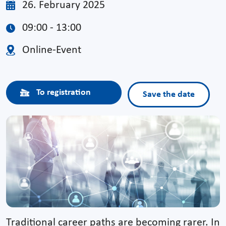
26. February 2025
09:00 - 13:00
Online-Event
To registration
Save the date
Traditional career paths are becoming rarer. In