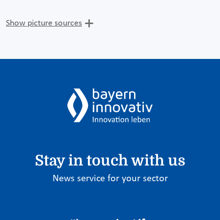
Show picture sources
Stay in touch with us
News service for your sector