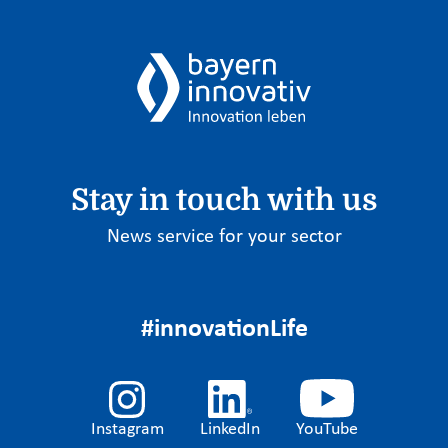
Stay in touch with us
News service for your sector
#innovationLife
Instagram
LinkedIn
YouTube