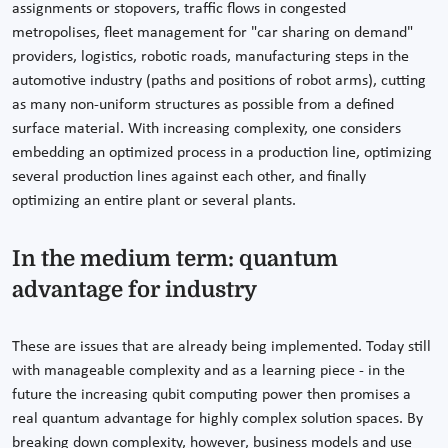
assignments or stopovers, traffic flows in congested
metropolises, fleet management for "car sharing on demand"
providers, logistics, robotic roads, manufacturing steps in the
automotive industry (paths and positions of robot arms), cutting
as many non-uniform structures as possible from a defined
surface material. With increasing complexity, one considers
embedding an optimized process in a production line, optimizing
several production lines against each other, and finally
optimizing an entire plant or several plants.
In the medium term: quantum
advantage for industry
These are issues that are already being implemented. Today still
with manageable complexity and as a learning piece - in the
future the increasing qubit computing power then promises a
real quantum advantage for highly complex solution spaces. By
breaking down complexity, however, business models and use