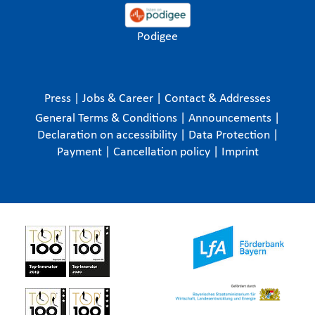
Podigee
Press
|
Jobs & Career
|
Contact & Addresses
General Terms & Conditions
|
Announcements
|
Declaration on accessibility
|
Data Protection
|
Payment
|
Cancellation policy
|
Imprint