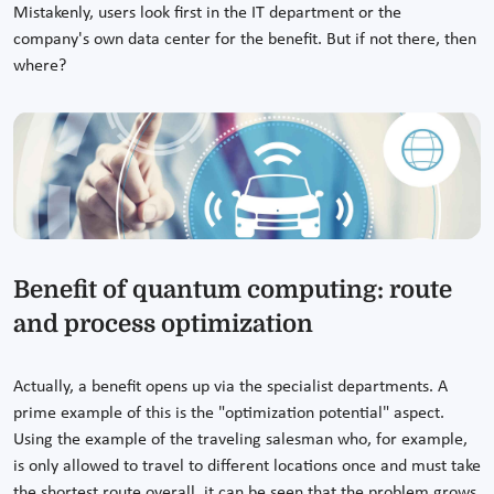
Mistakenly, users look first in the IT department or the
company's own data center for the benefit. But if not there, then
where?
Benefit of quantum computing: route
and process optimization
Actually, a benefit opens up via the specialist departments. A
prime example of this is the "optimization potential" aspect.
Using the example of the traveling salesman who, for example,
is only allowed to travel to different locations once and must take
the shortest route overall, it can be seen that the problem grows