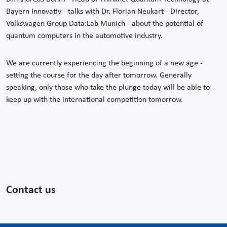
Bayern Innovativ - talks with Dr. Florian Neukart - Director,
Volkswagen Group Data:Lab Munich - about the potential of
quantum computers in the automotive industry.
We are currently experiencing the beginning of a new age -
setting the course for the day after tomorrow. Generally
speaking, only those who take the plunge today will be able to
keep up with the international competition tomorrow.
Contact us