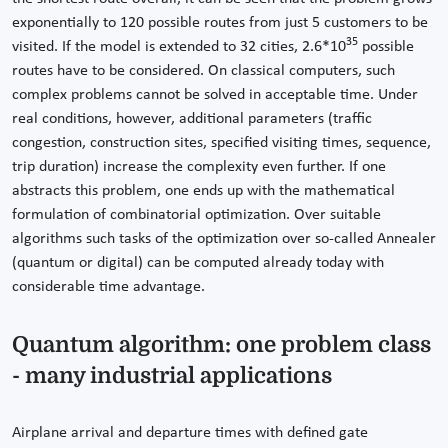
exponentially to 120 possible routes from just 5 customers to be
35
visited. If the model is extended to 32 cities, 2.6*10
possible
routes have to be considered. On classical computers, such
complex problems cannot be solved in acceptable time. Under
real conditions, however, additional parameters (traffic
congestion, construction sites, specified visiting times, sequence,
trip duration) increase the complexity even further. If one
abstracts this problem, one ends up with the mathematical
formulation of combinatorial optimization. Over suitable
algorithms such tasks of the optimization over so-called Annealer
(quantum or digital) can be computed already today with
considerable time advantage.
Quantum algorithm: one problem class
- many industrial applications
Airplane arrival and departure times with defined gate