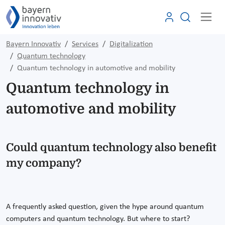
Bayern Innovativ
Services
Digitalization
Quantum technology
Quantum technology in automotive and mobility
Quantum technology in
automotive and mobility
Could quantum technology also benefit
my company?
A frequently asked question, given the hype around quantum
computers and quantum technology. But where to start?