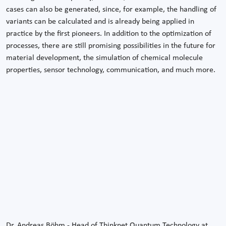
cases can also be generated, since, for example, the handling of
variants can be calculated and is already being applied in
practice by the first pioneers. In addition to the optimization of
processes, there are still promising possibilities in the future for
material development, the simulation of chemical molecule
properties, sensor technology, communication, and much more.
Dr. Andreas Böhm - Head of Thinknet Quantum Technology at