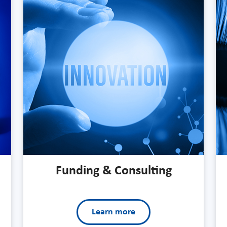
Funding & Consulting
Learn more