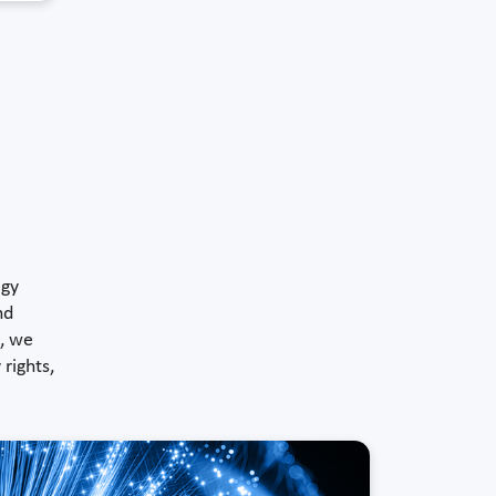
ogy
nd
), we
rights,