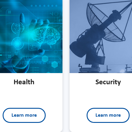
Health
Security
Learn more
Learn more