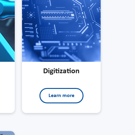
Digitization
Learn more