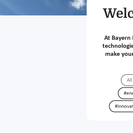
Welc
At Bayern 
technologie
make your
All
#ene
#innova