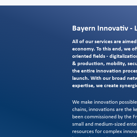
Bayern Innovativ - 
All of our services are aime
economy. To this end, we off
oriented fields - digitalizat
& production, mobility, secu
the entire innovation proces
launch. With our broad net
expertise, we create synergi
We make innovation possible.
chains, innovations are the k
been commissioned by the Fre
small and medium-sized enterp
resources for complex innov