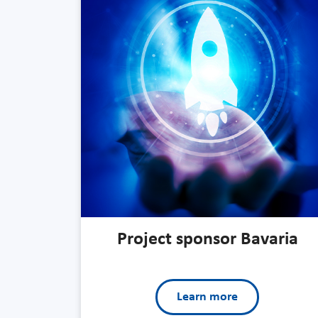
Project sponsor Bavaria
Learn more