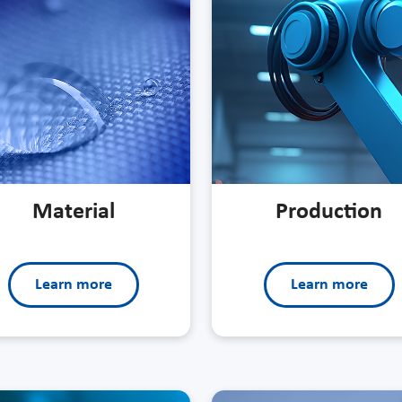
Material
Production
Learn more
Learn more