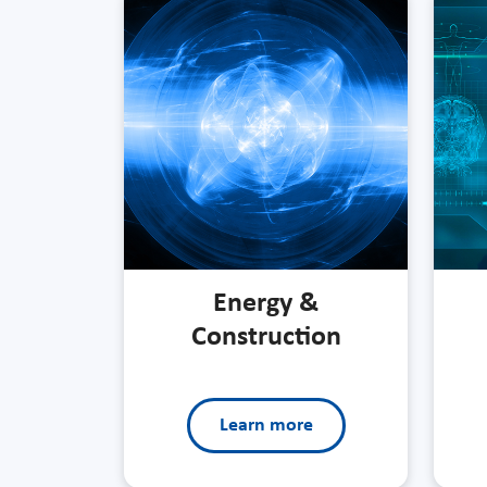
Energy &
Construction
Learn more