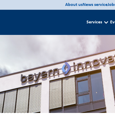
About us
News service
Job
Services
Ev