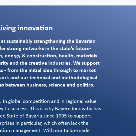
Living innovation
d at sustainably strengthening the Bavarian
er strong networks in the state's future-
ion, energy & construction, health, materials
rity and the creative industries. We support
s - from the initial idea through to market
work and our technical and methodological
es between business, science and politics.
 In global competition and in regional value
ey to success. This is why Bayern Innovativ has
e State of Bavaria since 1995 to support
rises in particular, which often lack the
ation management. With our tailor-made