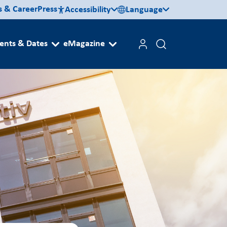
s & Career
Press
Accessibility
Language
ents & Dates
eMagazine