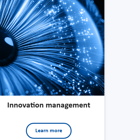
Innovation management
Learn more