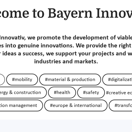
ome to Bayern Innov
Innovativ, we promote the development of viabl
s into genuine innovations. We provide the righ
 ideas a success, we support your projects and 
industries and markets.
#mobility
#material & production
#digitaliza
rgy & construction
#health
#safety
#creative 
tion management
#europe & international
#transf