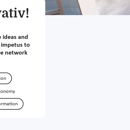
ativ!
e ideas and
t impetus to
we network
tion
economy
ormation