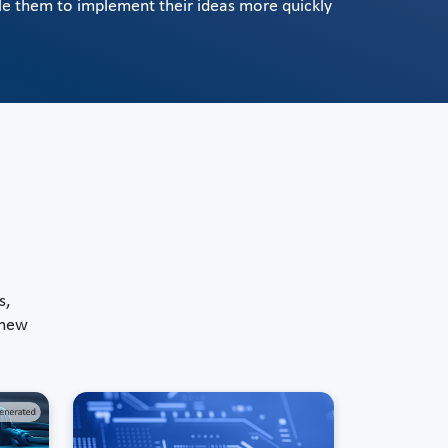
le them to implement their ideas more quickly
s,
 new