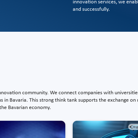
innovation services, we enab
and successfully.
 innovation community. We connect companies with universitie
ns in Bavaria. This strong think tank supports the exchange on
f the Bavarian economy.