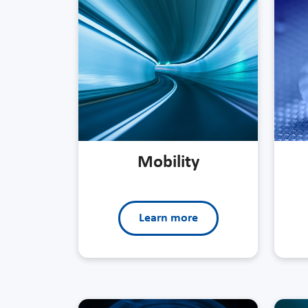
Mobility
Learn more