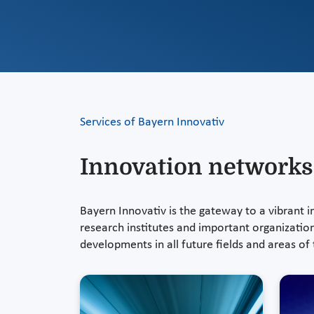
Services of Bayern Innovativ
Innovation networks
Bayern Innovativ is the gateway to a vibrant
research institutes and important organizatio
developments in all future fields and areas o