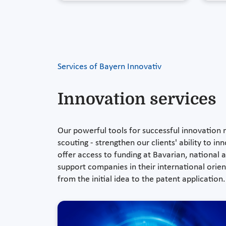
Services of Bayern Innovativ
Innovation services
Our powerful tools for successful innovation
scouting - strengthen our clients' ability to 
offer access to funding at Bavarian, national
support companies in their international orient
from the initial idea to the patent application.