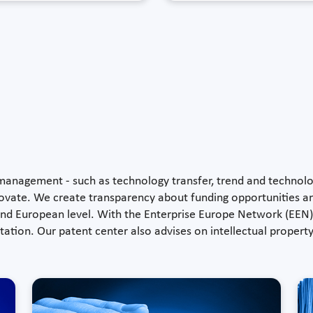
 management - such as technology transfer, trend and technol
innovate. We create transparency about funding opportunities a
 and European level. With the Enterprise Europe Network (EEN
ation. Our patent center also advises on intellectual property 