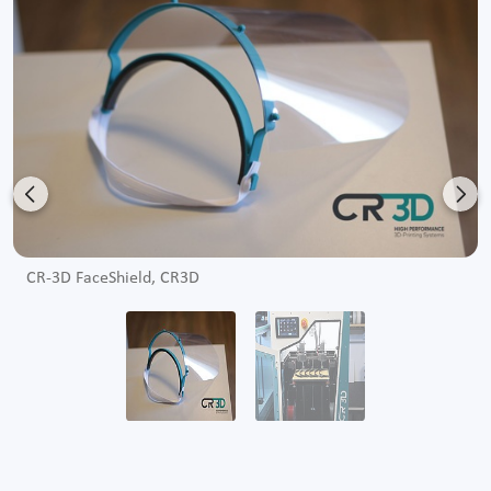
Previous
Nex
CR-3D FaceShield, CR3D