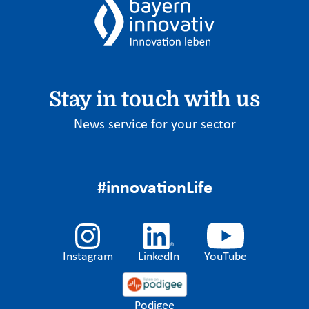
Stay in touch with us
News service for your sector
#innovationLife
Instagram
LinkedIn
YouTube
Podigee