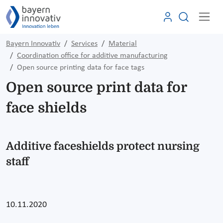
Bayern Innovativ
Services
Material
Coordination office for additive manufacturing
Open source printing data for face tags
Open source print data for
face shields
Additive faceshields protect nursing
staff
10.11.2020