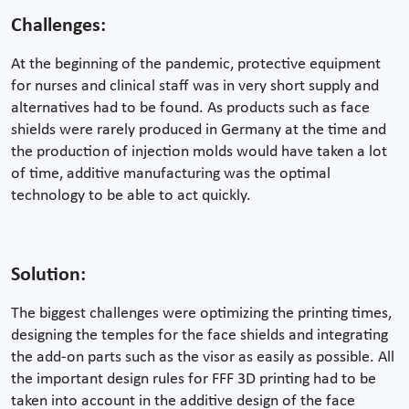
Challenges:
At the beginning of the pandemic, protective equipment
for nurses and clinical staff was in very short supply and
alternatives had to be found. As products such as face
shields were rarely produced in Germany at the time and
the production of injection molds would have taken a lot
of time, additive manufacturing was the optimal
technology to be able to act quickly.
Solution:
The biggest challenges were optimizing the printing times,
designing the temples for the face shields and integrating
the add-on parts such as the visor as easily as possible. All
the important design rules for FFF 3D printing had to be
taken into account in the additive design of the face