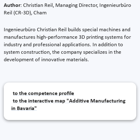
Author
: Christian Reil, Managing Director, Ingenieurbüro
Reil (CR-3D), Cham
Ingenieurbüro Christian Reil builds special machines and
manufactures high-performance 3D printing systems for
industry and professional applications. In addition to
system construction, the company specializes in the
development of innovative materials.
to the competence profile
to the interactive map "Additive Manufacturing
in Bavaria"