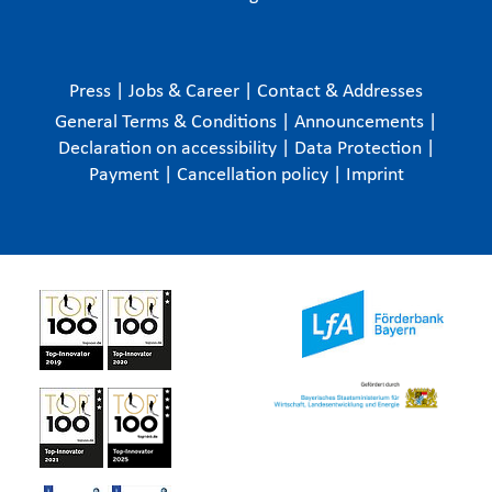
Press
|
Jobs & Career
|
Contact & Addresses
General Terms & Conditions
|
Announcements
|
Declaration on accessibility
|
Data Protection
|
Payment
|
Cancellation policy
|
Imprint