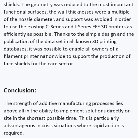
shields. The geometry was reduced to the most important
functional surfaces, the wall thicknesses were a multiple
of the nozzle diameter, and support was avoided in order
to use the existing C-Series and I-Series FFF 3D printers as
efficiently as possible. Thanks to the simple design and the
publication of the data set in all known 3D printing
databases, it was possible to enable all owners of a
filament printer nationwide to support the production of
face shields for the care sector.
Conclusion:
The strength of additive manufacturing processes lies
above all in the ability to implement solutions directly on
site in the shortest possible time. This is particularly
advantageous in crisis situations where rapid action is
required.