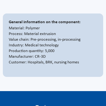
General information on the component:
Material: Polymer
Process: Material extrusion
Value chain: Pre-processing, in-processing
Industry: Medical technology
Production quantity: 5,000
Manufacturer: CR-3D
Customer: Hospitals, BRK, nursing homes