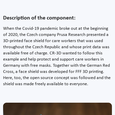
Description of the component:
When the Covid-19 pandemic broke out at the beginning
of 2020, the Czech company Prusa Research presented a
3D-printed face shield for care workers that was used
throughout the Czech Republic and whose print data was
available free of charge. CR-3D wanted to follow this
example and help protect and support care workers in
Germany with free masks. Together with the German Red
Cross, a face shield was developed for FFF 3D printing.
Here, too, the open source concept was followed and the
shield was made freely available to everyone.