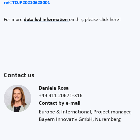
ref=TOJP20210623001
For more
detailed information
on this, please click here!
Contact us
Daniela Rosa
+49 911 20671-316
Contact by e-mail
Europe & International, Project manager,
Bayern Innovativ GmbH, Nuremberg