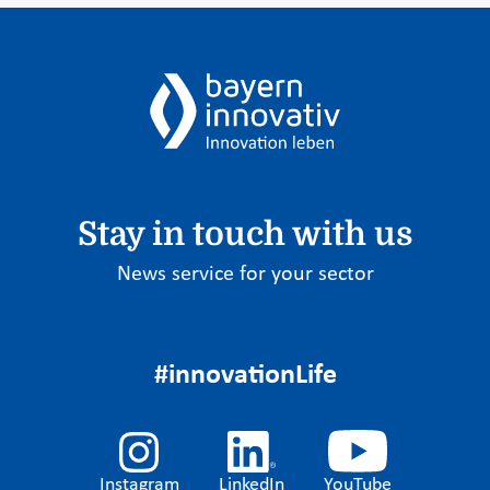
Stay in touch with us
News service for your sector
#innovationLife
Instagram
LinkedIn
YouTube