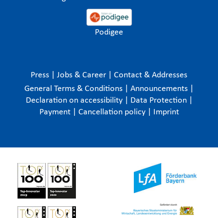
Podigee
Press
|
Jobs & Career
|
Contact & Addresses
General Terms & Conditions
|
Announcements
|
Declaration on accessibility
|
Data Protection
|
Payment
|
Cancellation policy
|
Imprint