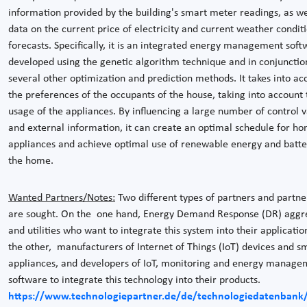
information provided by the building's smart meter readings, as we
data on the current price of electricity and current weather condit
forecasts. Specifically, it is an integrated energy management soft
developed using the genetic algorithm technique and in conjunctio
several other optimization and prediction methods. It takes into ac
the preferences of the occupants of the house, taking into account 
usage of the appliances. By influencing a large number of control v
and external information, it can create an optimal schedule for h
appliances and achieve optimal use of renewable energy and batter
the home.
Wanted Partners/Notes:
Two different types of partners and partne
are sought. On the one hand, Energy Demand Response (DR) aggr
and utilities who want to integrate this system into their applicatio
the other, manufacturers of Internet of Things (IoT) devices and s
appliances, and developers of IoT, monitoring and energy manage
software to integrate this technology into their products.
https://www.technologiepartner.de/de/technologiedatenbank/