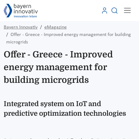
Bayern Innovativ
eMagazine
Offer - Greece - Improved energy management for building
microgrids
Offer - Greece - Improved
energy management for
building microgrids
Integrated system on IoT and
predictive optimization technologies