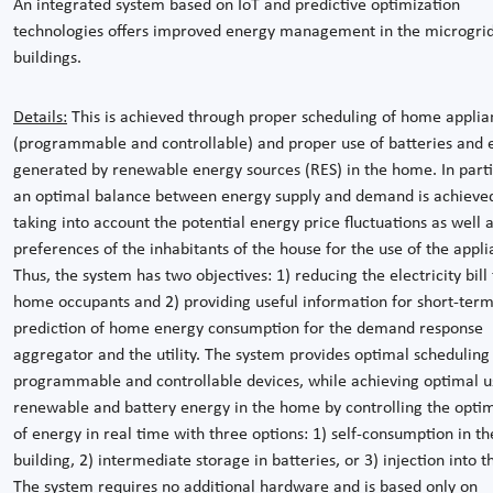
An integrated system based on IoT and predictive optimization
technologies offers improved energy management in the microgrid
buildings.
Details:
This is achieved through proper scheduling of home applia
(programmable and controllable) and proper use of batteries and 
generated by renewable energy sources (RES) in the home. In parti
an optimal balance between energy supply and demand is achieve
taking into account the potential energy price fluctuations as well 
preferences of the inhabitants of the house for the use of the appli
Thus, the system has two objectives: 1) reducing the electricity bill 
home occupants and 2) providing useful information for short-ter
prediction of home energy consumption for the demand response
aggregator and the utility. The system provides optimal scheduling
programmable and controllable devices, while achieving optimal u
renewable and battery energy in the home by controlling the optim
of energy in real time with three options: 1) self-consumption in th
building, 2) intermediate storage in batteries, or 3) injection into t
The system requires no additional hardware and is based only on