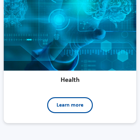
Health
Learn more