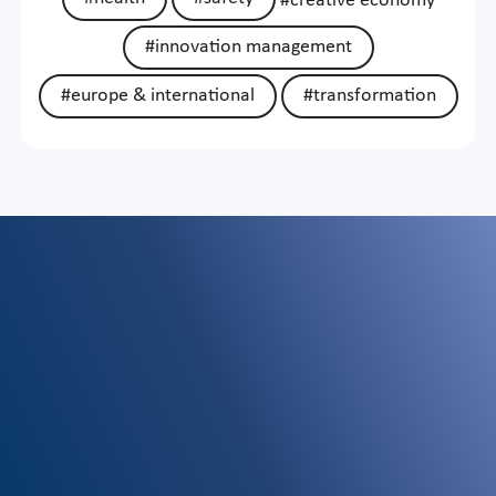
#creative economy
#innovation management
#europe & international
#transformation