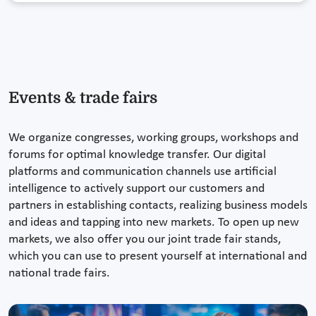
Events & trade fairs
We organize congresses, working groups, workshops and
forums for optimal knowledge transfer. Our digital
platforms and communication channels use artificial
intelligence to actively support our customers and
partners in establishing contacts, realizing business models
and ideas and tapping into new markets. To open up new
markets, we also offer you our joint trade fair stands,
which you can use to present yourself at international and
national trade fairs.