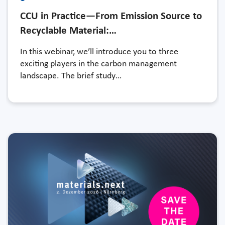
CCU in Practice—From Emission Source to
Recyclable Material:…
In this webinar, we’ll introduce you to three
exciting players in the carbon management
landscape. The brief study…