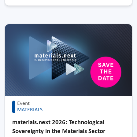
Event
MATERIALS
materials.next 2026: Technological
Sovereignty in the Materials Sector