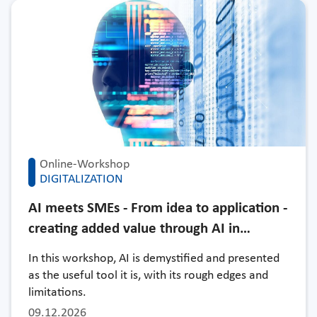
Online-Workshop
DIGITALIZATION
AI meets SMEs - From idea to application -
creating added value through AI in…
In this workshop, AI is demystified and presented
as the useful tool it is, with its rough edges and
limitations.
09.12.2026