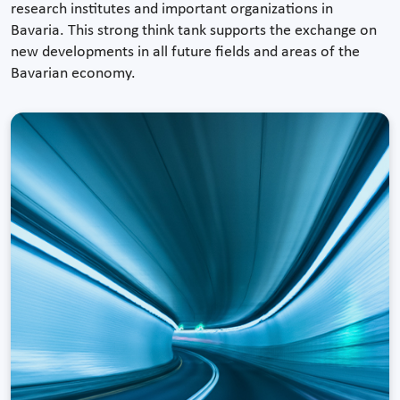
research institutes and important organizations in
Bavaria. This strong think tank supports the exchange on
new developments in all future fields and areas of the
Bavarian economy.