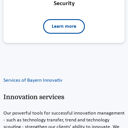
Security
Learn more
Services of Bayern Innovativ
Innovation services
Our powerful tools for successful innovation management
- such as technology transfer, trend and technology
scouting - strengthen our clients' ability to innovate. We