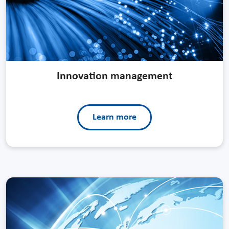
Innovation management
Learn more