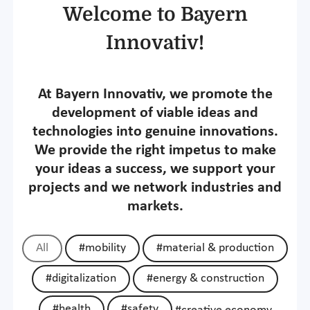
Welcome to Bayern
Innovativ!
At Bayern Innovativ, we promote the
development of viable ideas and
technologies into genuine innovations.
We provide the right impetus to make
your ideas a success, we support your
projects and we network industries and
markets.
All
#mobility
#material & production
#digitalization
#energy & construction
#health
#safety