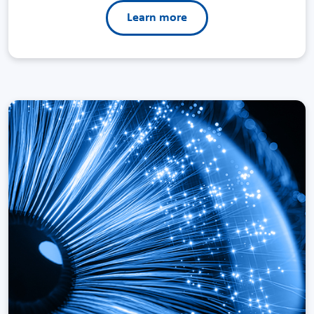
Learn more