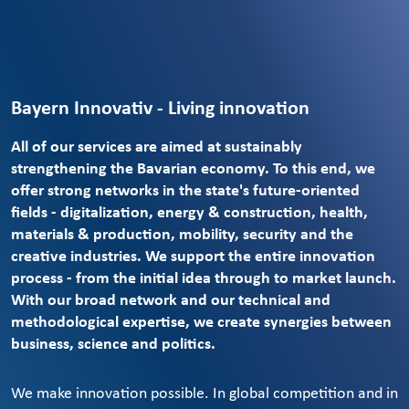
Bayern Innovativ - Living innovation
All of our services are aimed at sustainably
strengthening the Bavarian economy. To this end, we
offer strong networks in the state's future-oriented
fields - digitalization, energy & construction, health,
materials & production, mobility, security and the
creative industries. We support the entire innovation
process - from the initial idea through to market launch.
With our broad network and our technical and
methodological expertise, we create synergies between
business, science and politics.
We make innovation possible. In global competition and in