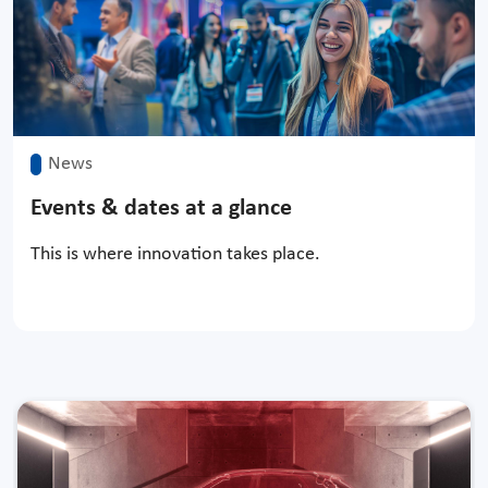
News
Events & dates at a glance
This is where innovation takes place.