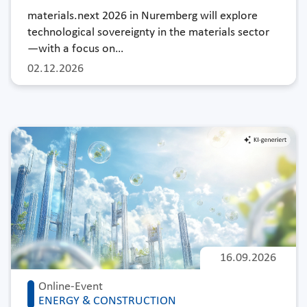
materials.next 2026 in Nuremberg will explore
technological sovereignty in the materials sector
—with a focus on…
02.12.2026
16.09.2026
Online-Event
ENERGY & CONSTRUCTION