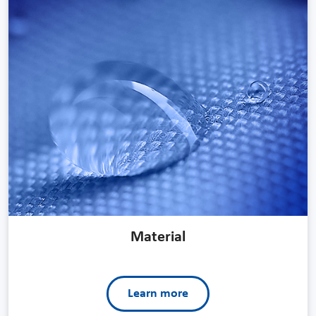
Material
Learn more