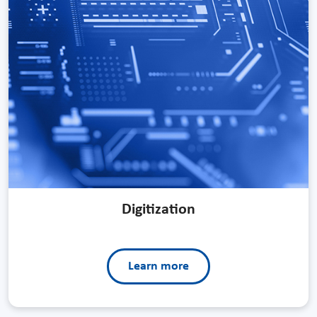
Digitization
Learn more