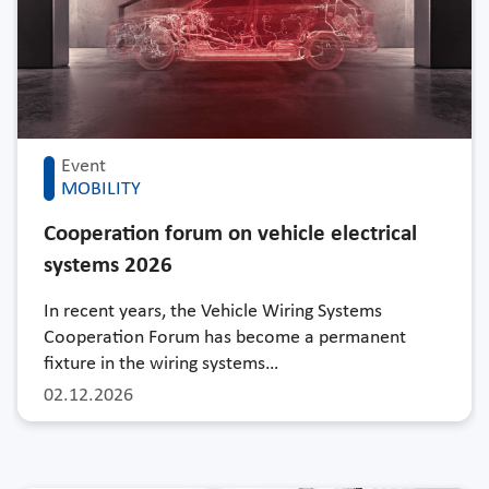
Event
MOBILITY
Cooperation forum on vehicle electrical
systems 2026
In recent years, the Vehicle Wiring Systems
Cooperation Forum has become a permanent
fixture in the wiring systems…
02.12.2026