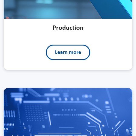
Production
Learn more