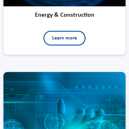
Energy & Construction
Learn more