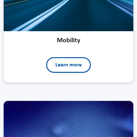
Mobility
Learn more