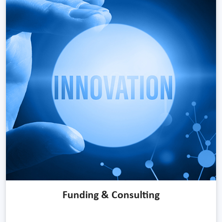
Funding & Consulting