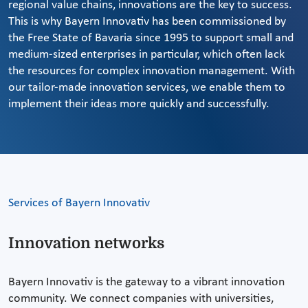
regional value chains, innovations are the key to success.
This is why Bayern Innovativ has been commissioned by
the Free State of Bavaria since 1995 to support small and
medium-sized enterprises in particular, which often lack
the resources for complex innovation management. With
our tailor-made innovation services, we enable them to
implement their ideas more quickly and successfully.
Services of Bayern Innovativ
Innovation networks
Bayern Innovativ is the gateway to a vibrant innovation
community. We connect companies with universities,