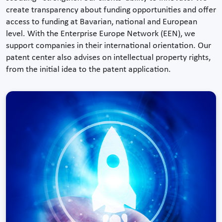
create transparency about funding opportunities and offer
access to funding at Bavarian, national and European
level. With the Enterprise Europe Network (EEN), we
support companies in their international orientation. Our
patent center also advises on intellectual property rights,
from the initial idea to the patent application.