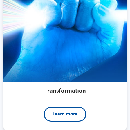
Transformation
Learn more