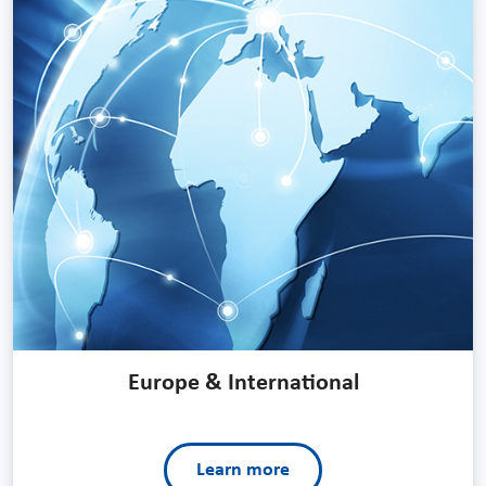
Europe & International
Learn more