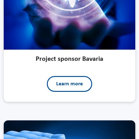
Project sponsor Bavaria
Learn more