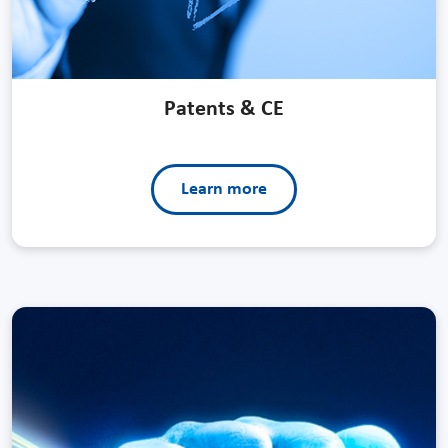
Patents & CE
Learn more