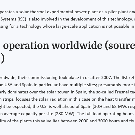
rates a solar thermal experimental power plant as a pilot plant and
 Systems (ISE) is also involved in the development of this technology,
ising for a technology whose large-scale application is not possible i
n operation worldwide (sourc
)
worldwide; their commissioning took place in or after 2007. The list 
he USA and Spain in particular have multiple sites; presumably more t
arly dominates over the solar tower. In Spain, the so-called Fresnel 
strips, focuses the solar radiation in this case on the heat transfer
ght be expected, the U.S. is well ahead of Spain (30% and 68 MW, res
o in average capacity per site (280 MW). The full load operating hours
ility of the plants this value lies between 2000 and 3000 hours and thu