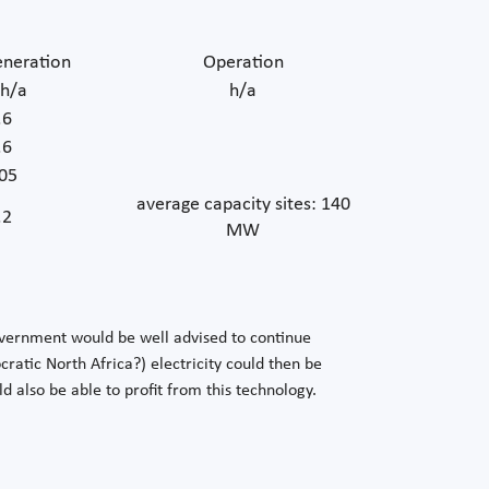
neration
Operation
h/a
h/a
.6
.6
05
average capacity sites: 140
.2
MW
overnment would be well advised to continue
atic North Africa?) electricity could then be
also be able to profit from this technology.