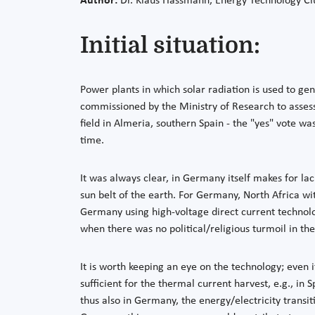
Author:
Dr. Klaus Hassmann, Energy Technology Clu
Initial situation:
Power plants in which solar radiation is used to ge
commissioned by the Ministry of Research to assess
field in Almeria, southern Spain - the "yes" vote wa
time.
It was always clear, in Germany itself makes for lac
sun belt of the earth. For Germany, North Africa wit
Germany using high-voltage direct current technolo
when there was no political/religious turmoil in the
It is worth keeping an eye on the technology; even if
sufficient for the thermal current harvest, e.g., in
thus also in Germany, the energy/electricity transit