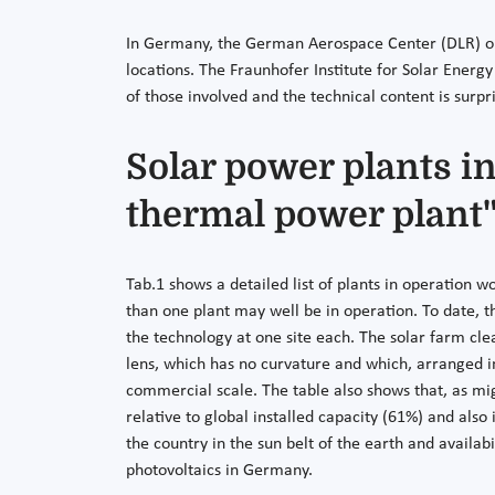
In Germany, the German Aerospace Center (DLR) ope
locations. The Fraunhofer Institute for Solar Energy
of those involved and the technical content is surpr
Solar power plants i
thermal power plant"
Tab.1 shows a detailed list of plants in operation 
than one plant may well be in operation. To date, t
the technology at one site each. The solar farm cle
lens, which has no curvature and which, arranged in 
commercial scale. The table also shows that, as mi
relative to global installed capacity (61%) and als
the country in the sun belt of the earth and availab
photovoltaics in Germany.