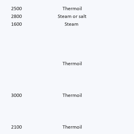
2500
Thermoil
2800
Steam or salt
1600
Steam
Thermoil
3000
Thermoil
2100
Thermoil