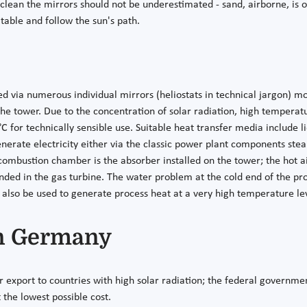
ean the mirrors should not be underestimated - sand, airborne, is of
atable and follow the sun's path.
ted via numerous individual mirrors (heliostats in technical jargon) 
the tower. Due to the concentration of solar radiation, high temperat
 for technically sensible use. Suitable heat transfer media include liq
nerate electricity either via the classic power plant components stea
 combustion chamber is the absorber installed on the tower; the hot a
anded in the gas turbine. The water problem at the cold end of the pr
 also be used to generate process heat at a very high temperature le
n Germany
xport to countries with high solar radiation; the federal government
the lowest possible cost.