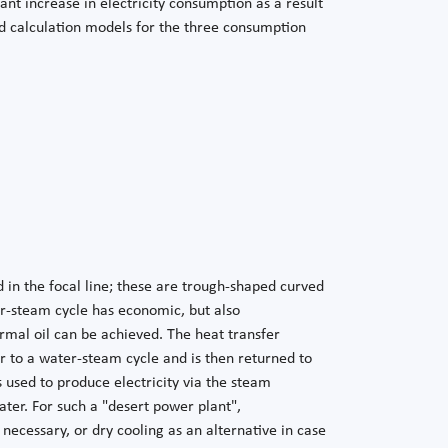
ant increase in electricity consumption as a result
led calculation models for the three consumption
d in the focal line; these are trough-shaped curved
er-steam cycle has economic, but also
mal oil can be achieved. The heat transfer
r to a water-steam cycle and is then returned to
used to produce electricity via the steam
ter. For such a "desert power plant",
s necessary, or dry cooling as an alternative in case