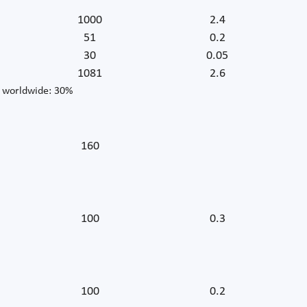
1000
2.4
51
0.2
30
0.05
1081
2.6
r worldwide: 30%
160
100
0.3
100
0.2