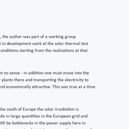
s, the author was part of a working group
t in development work at the solar thermal test
onditions starting from the realizations at that
ent no sense - in addition one must move into the
 plants there and transporting the electricity to
nd economically attractive. This was true at a time
the south of Europe the solar irradiation is
ble in large quantities in the European grid and
till be bottlenecks in the power supply here in