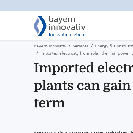
Bayern Innovativ
Services
Energy & Construct
Imported electricity from solar thermal power 
Imported electr
plants can gai
term