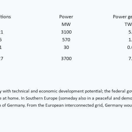
tions
Power
Power ge
MW
TW
21
3100
5
5
570
1
1
30
0.
27
3700
7
y with technical and economic development potential; the federal g
 at home. In Southern Europe (someday also in a peaceful and democr
n of Germany. From the European interconnected grid, Germany would 