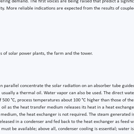
ring demand. The first voices are being raised that predict a signific
ility. More reliable indications are expected from the results of coup
es of solar power plants, the farm and the tower.
in parallel concentrate the solar radiation on an absorber tube guide
 usually a thermal oil. Water vapor can also be used. The direct wat
00 °C, process temperatures about 100 °C higher than those of ther
 oil as the heat transfer medium releases its heat in a heat exchange
 medium, the heat exchanger is not required. The steam generated is 
leased in a condenser and fed back to the heat exchanger as feed wa
t must be available; above all, condenser cooling is essential; water i