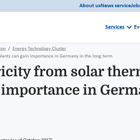
About us
News service
Job
Services
Ev
ion
Energy Technology Cluster
plants can gain importance in Germany in the long term
icity from solar the
n importance in Germa