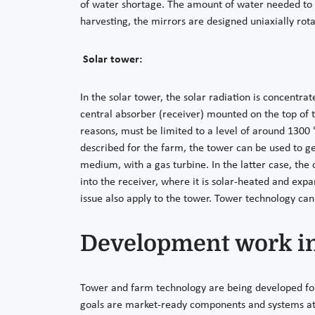
of water shortage. The amount of water needed to cl
harvesting, the mirrors are designed uniaxially rot
Solar tower:
In the solar tower, the solar radiation is concentra
central absorber (receiver) mounted on the top of 
reasons, must be limited to a level of around 1300 °C
described for the farm, the tower can be used to ge
medium, with a gas turbine. In the latter case, the
into the receiver, where it is solar-heated and exp
issue also apply to the tower. Tower technology can
Development work i
Tower and farm technology are being developed for e
goals are market-ready components and systems at 