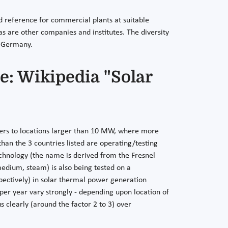
 reference for commercial plants at suitable
 as are other companies and institutes. The diversity
n Germany.
e: Wikipedia "Solar
refers to locations larger than 10 MW, where more
han the 3 countries listed are operating/testing
technology (the name is derived from the Fresnel
 medium, steam) is also being tested on a
pectively) in solar thermal power generation
 per year vary strongly - depending upon location of
s clearly (around the factor 2 to 3) over