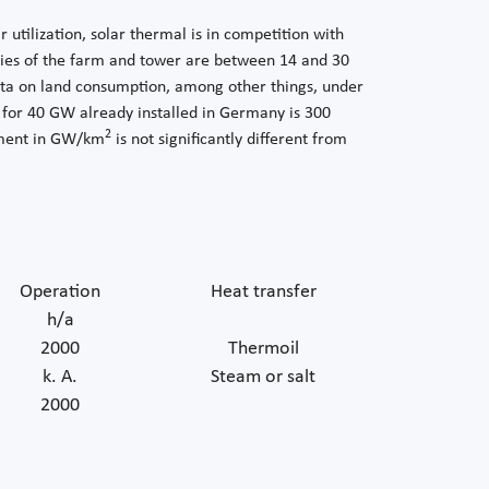
utilization, solar thermal is in competition with
ncies of the farm and tower are between 14 and 30
ta on land consumption, among other things, under
 for 40 GW already installed in Germany is 300
2
rement in GW/km
is not significantly different from
Operation
Heat transfer
h/a
2000
Thermoil
k. A.
Steam or salt
2000