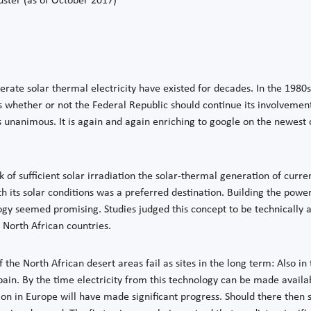
ster (as of October 2017)
nerate solar thermal electricity have existed for decades. In the 1980
 whether or not the Federal Republic should continue its involvemen
s unanimous. It is again and again enriching to google on the newest c
k of sufficient solar irradiation the solar-thermal generation of curr
h its solar conditions was a preferred destination. Building the power
gy seemed promising. Studies judged this concept to be technically a
 North African countries.
 the North African desert areas fail as sites in the long term: Also in 
 Spain. By the time electricity from this technology can be made availa
ion in Europe will have made significant progress. Should there then s