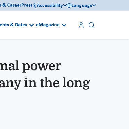
s & Career
Press
Accessibility
Language
ents & Dates
eMagazine
rmal power
ny in the long