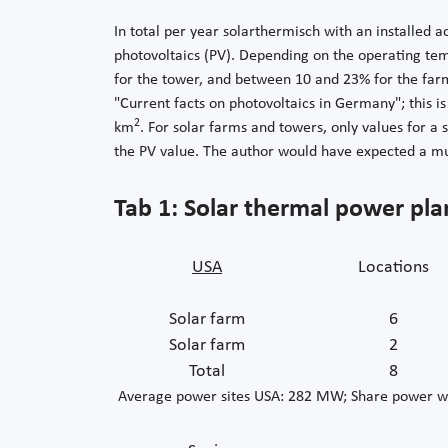
In total per year solarthermisch with an installed 
photovoltaics (PV). Depending on the operating tem
for the tower, and between 10 and 23% for the far
"Current facts on photovoltaics in Germany"; this 
2
km
. For solar farms and towers, only values for a
the PV value. The author would have expected a mu
Tab 1: Solar thermal power pla
USA
Locations
Solar farm
6
Solar farm
2
Total
8
Average power sites USA: 282 MW; Share power w