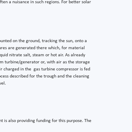
ten a nuisance in such regions. For better solar
mounted on the ground, tracking the sun, onto a
ures are generated there which, for material
uid nitrate salt, steam or hot air. As already
m turbine/generator or, with air as the storage
ir charged in the gas turbine compressor is fed
ocess described for the trough and the cleaning
vel.
 is also providing funding for this purpose. The