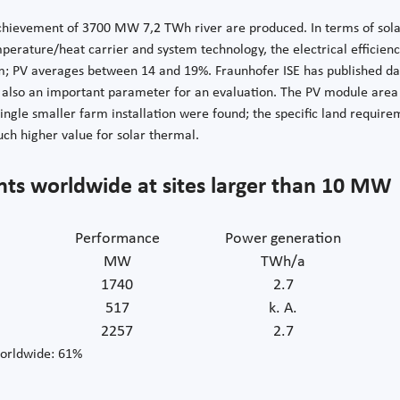
achievement of 3700 MW 7,2 TWh river are produced. In terms of solar 
perature/heat carrier and system technology, the electrical efficie
m; PV averages between 14 and 19%. Fraunhofer ISE has published da
is also an important parameter for an evaluation. The PV module area
 single smaller farm installation were found; the specific land requi
ch higher value for solar thermal.
nts worldwide at sites larger than 10 MW
Performance
Power generation
MW
TWh/a
1740
2.7
517
k. A.
2257
2.7
orldwide: 61%