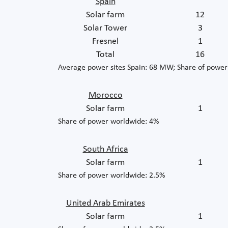
Spain
Solar farm
12
Solar Tower
3
Fresnel
1
Total
16
Average power sites Spain: 68 MW; Share of powe
Morocco
Solar farm
1
Share of power worldwide: 4%
South Africa
Solar farm
1
Share of power worldwide: 2.5%
United Arab Emirates
Solar farm
1