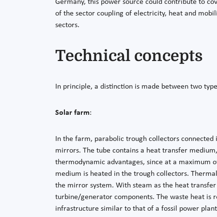
Germany, this power source could contribute to cove
of the sector coupling of electricity, heat and mob
sectors.
Technical concepts
In principle, a distinction is made between two typ
Solar farm
:
In the farm, parabolic trough collectors connected 
mirrors. The tube contains a heat transfer medium,
thermodynamic advantages, since at a maximum of 5
medium is heated in the trough collectors. Thermal
the mirror system. With steam as the heat transfer
turbine/generator components. The waste heat is re
infrastructure similar to that of a fossil power plan