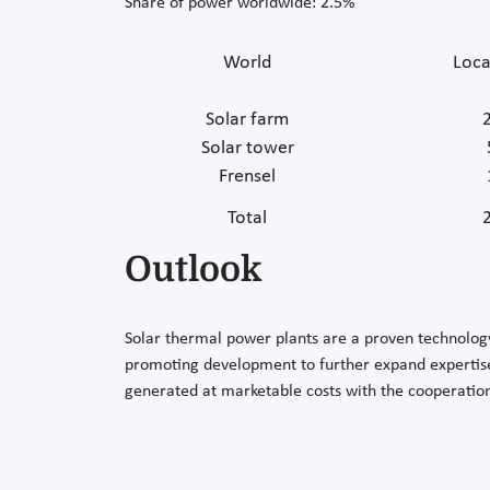
Share of power worldwide: 2.5%
World
Loca
Solar farm
Solar tower
Frensel
Total
Outlook
Solar thermal power plants are a proven technolog
promoting development to further expand expertise
generated at marketable costs with the cooperatio