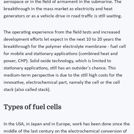
aerospace or in the field of armament in the submarine. The
breakthrough in the mass market as electricity and heat
generators or as a vehicle drive in road traffic is still waiting.
The operating experience from the field tests and increased
development efforts let expect in the next 10 to 20 years the
breakthrough for the polymer electrolyte membrane - fuel cell
for mobile and stationary applications (combined heat and
power, CHP). Solid oxide technology, which is limited to
stationary applications, still has an outsider's chance. This
medium-term perspective is due to the still high costs for the
innovative, electrochemical part, namely the cell or the cell
stack (also called stack).
Types of fuel cells
In the USA, in Japan and in Europe, work has been done since the
middle of the last century on the electrochemical conversion of