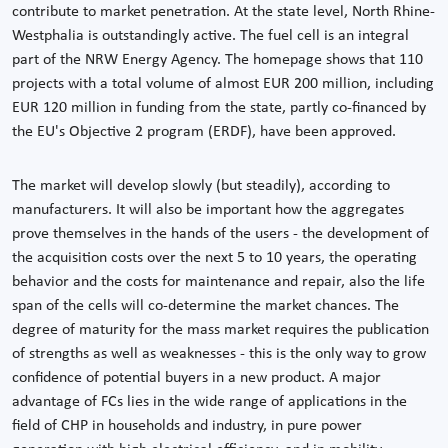
contribute to market penetration. At the state level, North Rhine-
Westphalia is outstandingly active. The fuel cell is an integral
part of the NRW Energy Agency. The homepage shows that 110
projects with a total volume of almost EUR 200 million, including
EUR 120 million in funding from the state, partly co-financed by
the EU's Objective 2 program (ERDF), have been approved.
The market will develop slowly (but steadily), according to
manufacturers. It will also be important how the aggregates
prove themselves in the hands of the users - the development of
the acquisition costs over the next 5 to 10 years, the operating
behavior and the costs for maintenance and repair, also the life
span of the cells will co-determine the market chances. The
degree of maturity for the mass market requires the publication
of strengths as well as weaknesses - this is the only way to grow
confidence of potential buyers in a new product. A major
advantage of FCs lies in the wide range of applications in the
field of CHP in households and industry, in pure power