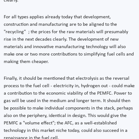
clearly.
For all types applies already today that development,
construction and manufacturing are to be aligned to the
"recycling" ; the prices for the raw materials will presumably
rise in the next decades clearly. The development of new
materials and innovative manufacturing technology will also
make one or two more contributions to simplifying fuel cells and
making them cheaper.
Finally, it should be mentioned that electrolysis as the reversal
process to the fuel cell - electricity in, hydrogen out - could make
a contribution to the economic viability of the PEMFC. Power to
gas will be used in the medium and longer term. It should then
be possible to make individual components in the stack, perhaps
also on the periphery, identical in design. This would give the
PEMFC a "volume effect"; the AFC, as a well-established
technology in this market niche today, could also succeed in a
renaissance in the fuel cell.