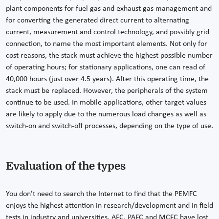
plant components for fuel gas and exhaust gas management and
for converting the generated direct current to alternating
current, measurement and control technology, and possibly grid
connection, to name the most important elements. Not only for
cost reasons, the stack must achieve the highest possible number
of operating hours; for stationary applications, one can read of
40,000 hours (just over 4.5 years). After this operating time, the
stack must be replaced. However, the peripherals of the system
continue to be used. In mobile applications, other target values
are likely to apply due to the numerous load changes as well as
switch-on and switch-off processes, depending on the type of use.
Evaluation of the types
You don't need to search the Internet to find that the PEMFC
enjoys the highest attention in research/development and in field
tests in industry and universities. AFC, PAFC and MCFC have lost