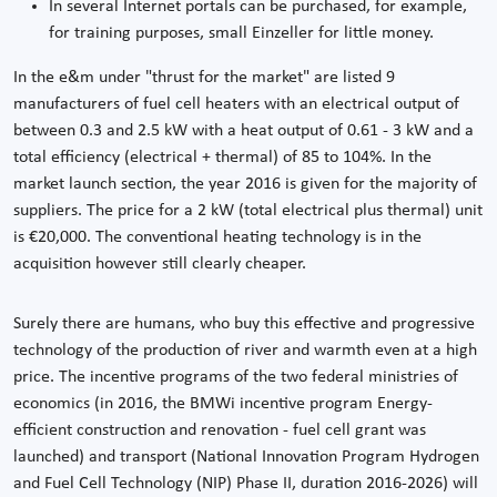
In several Internet portals can be purchased, for example,
for training purposes, small Einzeller for little money.
In the e&m under "thrust for the market" are listed 9
manufacturers of fuel cell heaters with an electrical output of
between 0.3 and 2.5 kW with a heat output of 0.61 - 3 kW and a
total efficiency (electrical + thermal) of 85 to 104%. In the
market launch section, the year 2016 is given for the majority of
suppliers. The price for a 2 kW (total electrical plus thermal) unit
is €20,000. The conventional heating technology is in the
acquisition however still clearly cheaper.
Surely there are humans, who buy this effective and progressive
technology of the production of river and warmth even at a high
price. The incentive programs of the two federal ministries of
economics (in 2016, the BMWi incentive program Energy-
efficient construction and renovation - fuel cell grant was
launched) and transport (National Innovation Program Hydrogen
and Fuel Cell Technology (NIP) Phase II, duration 2016-2026) will