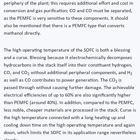
periphery of the plant; this requires additional effort and cost in
conversion and gas purification; CO and CO must be separated,
as the PEMFC is very sensitive to these components. It should
also be mentioned that there is a PEMFC type that converts
methanol directly.
The high operating temperature of the SOFC is both a blessing
and a curse. Blessing because it electrochemically decomposes
hydrocarbons in the stack itself into their constituent hydrogen,
CO, and CO
without additional peripheral components, and H
2
2
as well as CO contributes to power generation. The CO
is
2
passed through without causing further damage. The achievable
electrical efficiencies of up to 60% are also significantly higher
than PEMFC (around 40%). In addition, compared to the PEMFC,
less noble, cheaper materials are processed in the stack. Curse is
the high temperature connected with a long heating up and
cooling down time on the high operating temperature and again
down, which limits the SOFC in its application range nevertheless