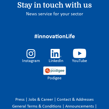
Stay in touch with us
News service for your sector
#innovationLife
Instagram
LinkedIn
YouTube
Podigee
Press
|
Jobs & Career
|
Contact & Addresses
General Terms & Conditions
|
Announcements
|