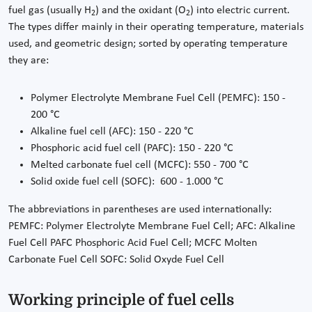
fuel gas (usually H
) and the oxidant (O
) into electric current.
2
2
The types differ mainly in their operating temperature, materials
used, and geometric design; sorted by operating temperature
they are:
Polymer Electrolyte Membrane Fuel Cell (PEMFC): 150 -
200 °C
Alkaline fuel cell (AFC): 150 - 220 °C
Phosphoric acid fuel cell (PAFC): 150 - 220 °C
Melted carbonate fuel cell (MCFC): 550 - 700 °C
Solid oxide fuel cell (SOFC): 600 - 1.000 °C
The abbreviations in parentheses are used internationally:
PEMFC: Polymer Electrolyte Membrane Fuel Cell; AFC: Alkaline
Fuel Cell PAFC Phosphoric Acid Fuel Cell; MCFC Molten
Carbonate Fuel Cell SOFC: Solid Oxyde Fuel Cell
Working principle of fuel cells