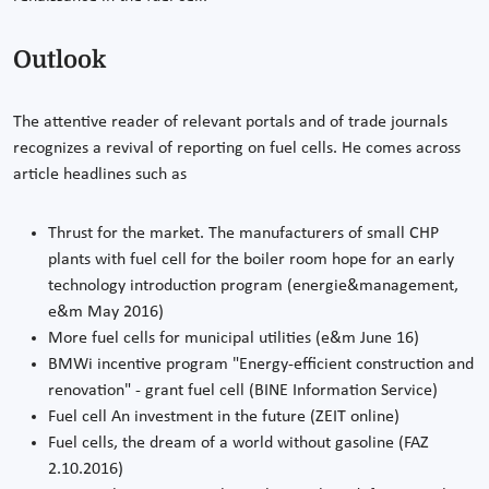
Outlook
The attentive reader of relevant portals and of trade journals
recognizes a revival of reporting on fuel cells. He comes across
article headlines such as
Thrust for the market. The manufacturers of small CHP
plants with fuel cell for the boiler room hope for an early
technology introduction program (energie&management,
e&m May 2016)
More fuel cells for municipal utilities (e&m June 16)
BMWi incentive program "Energy-efficient construction and
renovation" - grant fuel cell (BINE Information Service)
Fuel cell An investment in the future (ZEIT online)
Fuel cells, the dream of a world without gasoline (FAZ
2.10.2016)