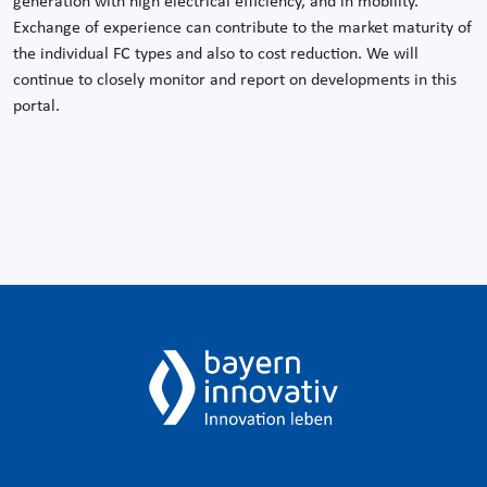
generation with high electrical efficiency, and in mobility.
Exchange of experience can contribute to the market maturity of
the individual FC types and also to cost reduction. We will
continue to closely monitor and report on developments in this
portal.