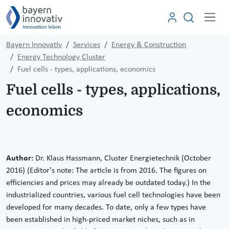
Bayern Innovativ
Services
Energy & Construction
Energy Technology Cluster
Fuel cells - types, applications, economics
Fuel cells - types, applications,
economics
Author:
Dr. Klaus Hassmann, Cluster Energietechnik (October
2016)
(Editor's note: The article is from 2016. The figures on
efficiencies and prices may already be outdated today.)
In the
industrialized countries, various fuel cell technologies have been
developed for many decades. To date, only a few types have
been established in high-priced market niches, such as in