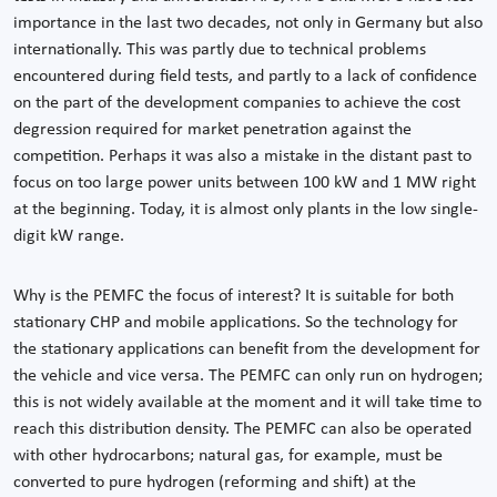
importance in the last two decades, not only in Germany but also
internationally. This was partly due to technical problems
encountered during field tests, and partly to a lack of confidence
on the part of the development companies to achieve the cost
degression required for market penetration against the
competition. Perhaps it was also a mistake in the distant past to
focus on too large power units between 100 kW and 1 MW right
at the beginning. Today, it is almost only plants in the low single-
digit kW range.
Why is the PEMFC the focus of interest? It is suitable for both
stationary CHP and mobile applications. So the technology for
the stationary applications can benefit from the development for
the vehicle and vice versa. The PEMFC can only run on hydrogen;
this is not widely available at the moment and it will take time to
reach this distribution density. The PEMFC can also be operated
with other hydrocarbons; natural gas, for example, must be
converted to pure hydrogen (reforming and shift) at the