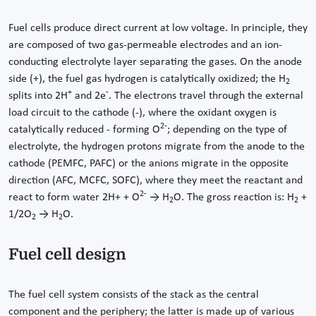
Fuel cells produce direct current at low voltage. In principle, they
are composed of two gas-permeable electrodes and an ion-
conducting electrolyte layer separating the gases. On the anode
side (+), the fuel gas hydrogen is catalytically oxidized; the H
2
+
-
splits into 2H
and 2e
. The electrons travel through the external
load circuit to the cathode (-), where the oxidant oxygen is
2-
catalytically reduced - forming O
; depending on the type of
electrolyte, the hydrogen protons migrate from the anode to the
cathode (PEMFC, PAFC) or the anions migrate in the opposite
direction (AFC, MCFC, SOFC), where they meet the reactant and
2-
react to form water 2H+ + O
→ H
O. The gross reaction is: H
+
2
2
1/2O
→ H
O.
2
2
Fuel cell design
The fuel cell system consists of the stack as the central
component and the periphery; the latter is made up of various