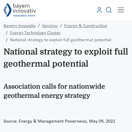
Bayern Innovativ
Services
Energy & Construction
Energy Technology Cluster
National strategy to exploit full geothermal potential
National strategy to exploit full
geothermal potential
Association calls for nationwide
geothermal energy strategy
Source: Energy & Management Powernews, May 09, 2022