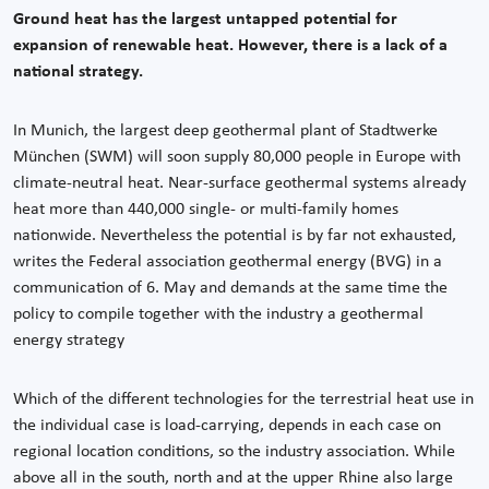
Ground heat has the largest untapped potential for
expansion of renewable heat. However, there is a lack of a
national strategy.
In Munich, the largest deep geothermal plant of Stadtwerke
München (SWM) will soon supply 80,000 people in Europe with
climate-neutral heat. Near-surface geothermal systems already
heat more than 440,000 single- or multi-family homes
nationwide. Nevertheless the potential is by far not exhausted,
writes the Federal association geothermal energy (BVG) in a
communication of 6. May and demands at the same time the
policy to compile together with the industry a geothermal
energy strategy
Which of the different technologies for the terrestrial heat use in
the individual case is load-carrying, depends in each case on
regional location conditions, so the industry association. While
above all in the south, north and at the upper Rhine also large