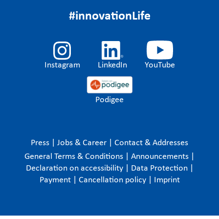
#innovationLife
Instagram
LinkedIn
YouTube
Podigee
Press
|
Jobs & Career
|
Contact & Addresses
General Terms & Conditions
|
Announcements
|
Declaration on accessibility
|
Data Protection
|
Payment
|
Cancellation policy
|
Imprint