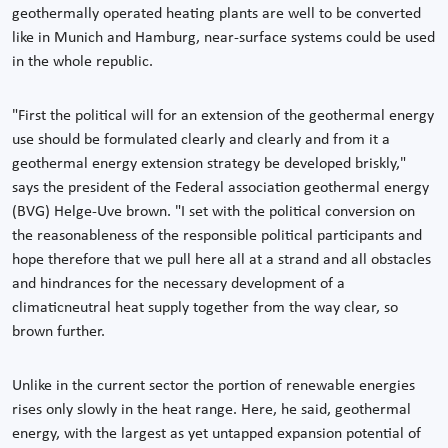
geothermally operated heating plants are well to be converted
like in Munich and Hamburg, near-surface systems could be used
in the whole republic.
"First the political will for an extension of the geothermal energy
use should be formulated clearly and clearly and from it a
geothermal energy extension strategy be developed briskly,"
says the president of the Federal association geothermal energy
(BVG) Helge-Uve brown. "I set with the political conversion on
the reasonableness of the responsible political participants and
hope therefore that we pull here all at a strand and all obstacles
and hindrances for the necessary development of a
climaticneutral heat supply together from the way clear, so
brown further.
Unlike in the current sector the portion of renewable energies
rises only slowly in the heat range. Here, he said, geothermal
energy, with the largest as yet untapped expansion potential of