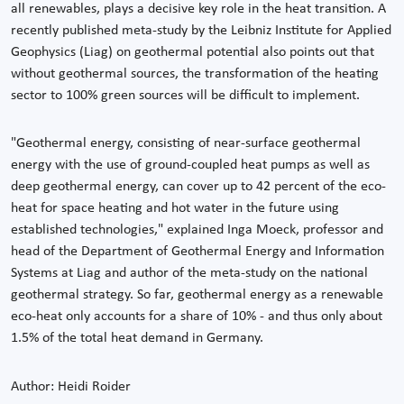
all renewables, plays a decisive key role in the heat transition. A
recently published meta-study by the Leibniz Institute for Applied
Geophysics (Liag) on geothermal potential also points out that
without geothermal sources, the transformation of the heating
sector to 100% green sources will be difficult to implement.
"Geothermal energy, consisting of near-surface geothermal
energy with the use of ground-coupled heat pumps as well as
deep geothermal energy, can cover up to 42 percent of the eco-
heat for space heating and hot water in the future using
established technologies," explained Inga Moeck, professor and
head of the Department of Geothermal Energy and Information
Systems at Liag and author of the meta-study on the national
geothermal strategy. So far, geothermal energy as a renewable
eco-heat only accounts for a share of 10% - and thus only about
1.5% of the total heat demand in Germany.
Author: Heidi Roider