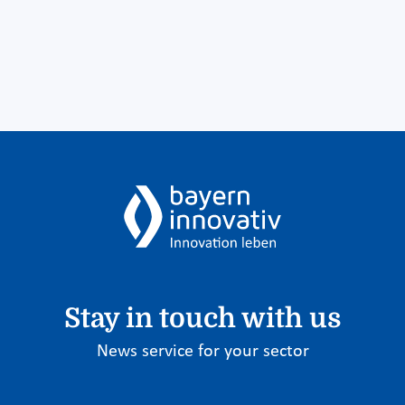
Stay in touch with us
News service for your sector