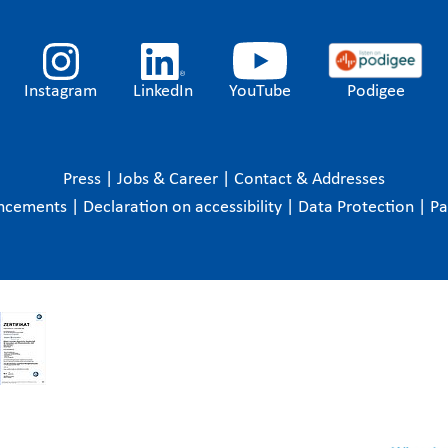
Instagram
LinkedIn
YouTube
Podigee
Press
|
Jobs & Career
|
Contact & Addresses
ncements
|
Declaration on accessibility
|
Data Protection
|
P