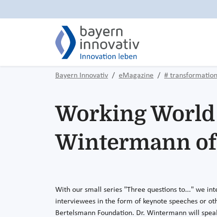
Bayern Innovativ
eMagazine
# transformatio
Working World 4
Wintermann of 
With our small series "Three questions to..." we int
interviewees in the form of keynote speeches or oth
Bertelsmann Foundation. Dr. Wintermann will spea