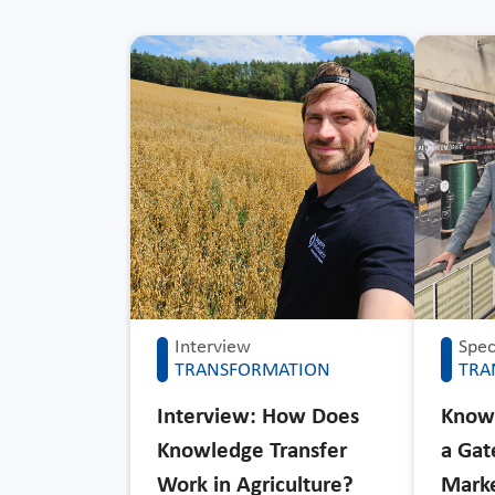
Interview
Speci
TRANSFORMATION
TRA
Interview: How Does
Knowl
Knowledge Transfer
a Ga
Work in Agriculture?
Mark