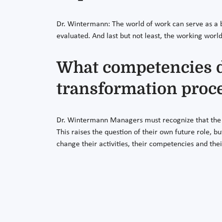
Dr. Wintermann: The world of work can serve as a b
evaluated. And last but not least, the working world
What competencies do
transformation proc
Dr. Wintermann Managers must recognize that the 
This raises the question of their own future role, 
change their activities, their competencies and thei