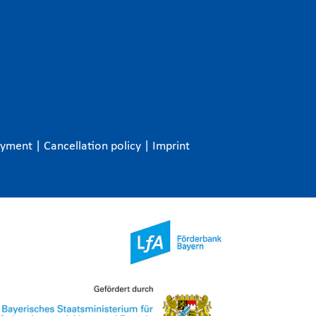
ayment
|
Cancellation policy
|
Imprint