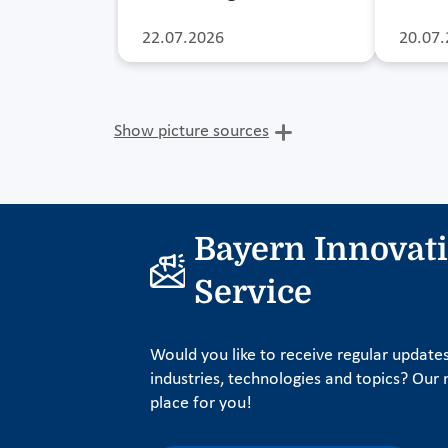
22.07.2026
20.07.
Show picture sources
Bayern Innovat
Service
Would you like to receive regular update
industries, technologies and topics? Our n
place for you!