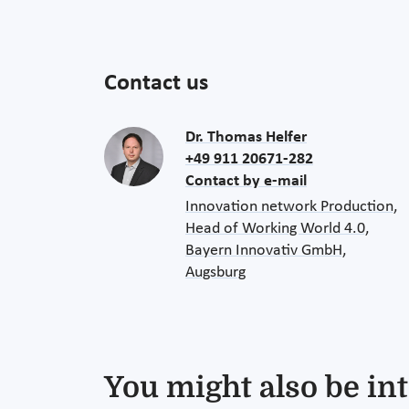
Contact us
Dr. Thomas Helfer
+49 911 20671-282
Contact by e-mail
Innovation network Production,
Head of Working World 4.0,
Bayern Innovativ GmbH,
Augsburg
You might also be int