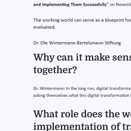
and Implementing Them Successfully"
on Novembe
The working world can serve as a blueprint for
evaluated.
Dr. Ole Wintermann
Bertelsmann Stiftung
Why can it make sense
together?
Dr. Wintermann: In the long run, digital transform
asking themselves what this digital transformation 
What role does the w
implementation of t