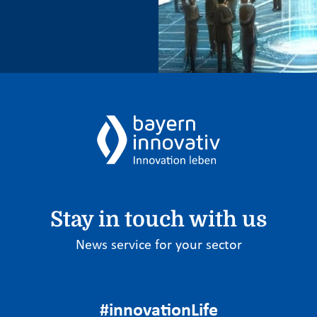
Stay in touch with us
News service for your sector
#innovationLife