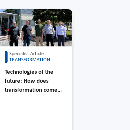
Specialist Article
TRANSFORMATION
Technologies of the
future: How does
transformation come…