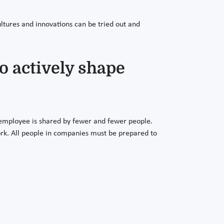
ltures and innovations can be tried out and
o actively shape
employee is shared by fewer and fewer people.
work. All people in companies must be prepared to