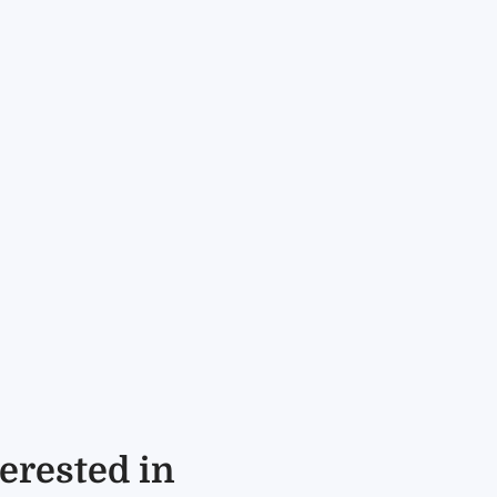
erested in