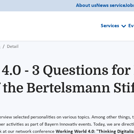
About us
News service
Job
Services
Ev
n
Detail
.0 - 3 Questions for 
the Bertelsmann Sti
erview selected personalities on various topics. Among other things, t
er activities as part of Bayern Innovativ events. Today, we are direc
k at our network conference
Working World 4.0: "Thinking Digitali