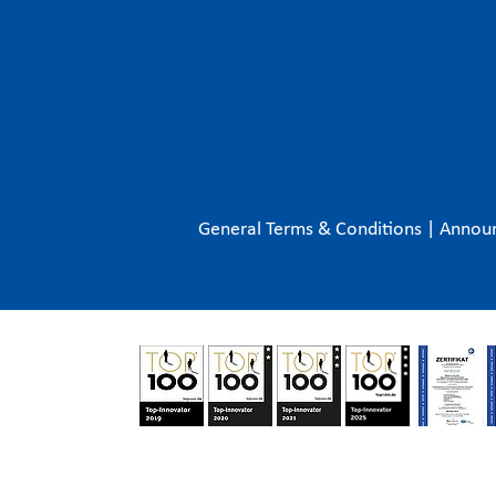
General Terms & Conditions
|
Annou