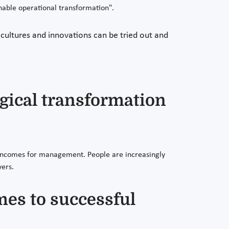
nable operational transformation".
 cultures and innovations can be tried out and
ogical transformation
ng incomes for management. People are increasingly
yers.
mes to successful