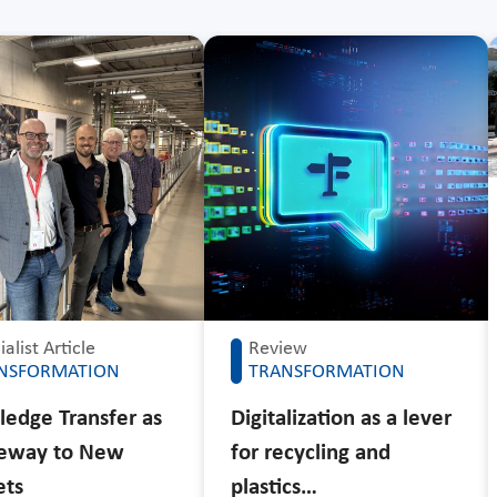
alist Article
Review
NSFORMATION
TRANSFORMATION
edge Transfer as
Digitalization as a lever
teway to New
for recycling and
ets
plastics…