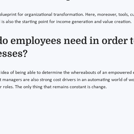
lueprint for organizational transformation. Here, moreover, tools, cu
 is also the starting point for income generation and value creation.
 employees need in order t
esses?
idea of being able to determine the whereabouts of an empowered 
but managers are also strong cost drivers in an automating world of 
r roles. The only thing that remains constant is change.