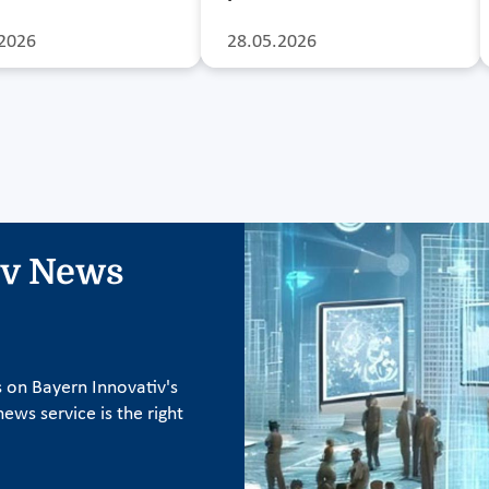
2026
28.05.2026
iv News
s on Bayern Innovativ's
ews service is the right