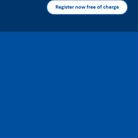
Register now free of charge