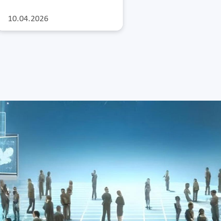
10.04.2026