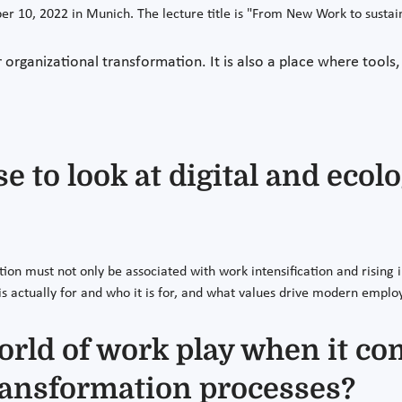
r 10, 2022 in Munich. The lecture title is "From New Work to sustai
 organizational transformation. It is also a place where tools,
 to look at digital and ecol
ation must not only be associated with work intensification and risi
is actually for and who it is for, and what values drive modern emplo
orld of work play when it co
ransformation processes?