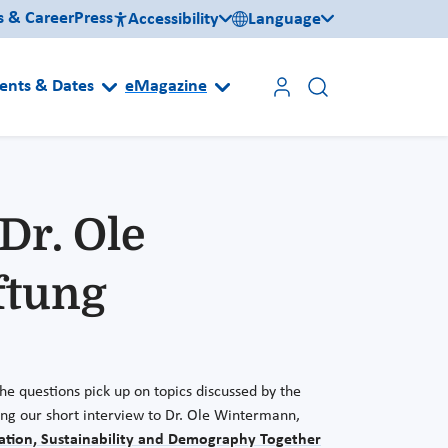
s & Career
Press
Accessibility
Language
ents & Dates
eMagazine
Dr. Ole
ftung
he questions pick up on topics discussed by the
ting our short interview to Dr. Ole Wintermann,
zation, Sustainability and Demography Together