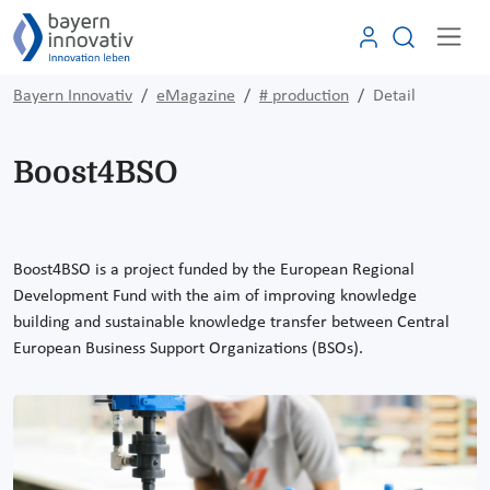
Bayern Innovativ
eMagazine
# production
Detail
Boost4BSO
Boost4BSO is a project funded by the European Regional
Development Fund with the aim of improving knowledge
building and sustainable knowledge transfer between Central
European Business Support Organizations (BSOs)
.