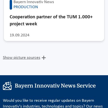
Bayern Innovativ News
PRODUCTION
Cooperation partner of the TUM 1.000+
project week
19.09.2024
Show picture sources
Bayern Innovativ News Service
Would you like to receive regular updates on Bayern
Innovativ's industries, technologies and topics? Our news