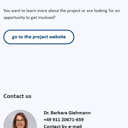
You want to learn more about the project or are looking for an
opportunity to get involved?
go to the project website
Contact us
Dr. Barbara Giehmann
+49 911 20671-659
Contact by e-mail