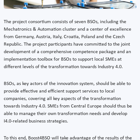
The project consortium consists of seven BSOs, including the
Mechatronics & Automation cluster and a center of excellence
from Germany, Austria, Italy, Croatia, Poland and the Czech
Republic. The project participants have committed to the joint
development of a comprehensive competence package and an
implementation toolbox for BSOs to support local SMEs at
different levels of the transformation towards Industry 4.0.
BSOs, as key actors of the innovation system, should be able to
provide effective and efficient support services to local
companies, covering all key aspects of the transformation
towards Industry 4.0. SMEs from Central Europe should thus be
able to manage their own transformation needs and develop
I4.0-related business strategies.
To this end, Boost4BSO will take advantage of the results of the