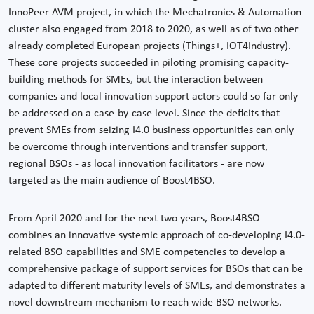
InnoPeer AVM project, in which the Mechatronics & Automation
cluster also engaged from 2018 to 2020, as well as of two other
already completed European projects (Things+, IOT4Industry).
These core projects succeeded in piloting promising capacity-
building methods for SMEs, but the interaction between
companies and local innovation support actors could so far only
be addressed on a case-by-case level. Since the deficits that
prevent SMEs from seizing I4.0 business opportunities can only
be overcome through interventions and transfer support,
regional BSOs - as local innovation facilitators - are now
targeted as the main audience of Boost4BSO.
From April 2020 and for the next two years, Boost4BSO
combines an innovative systemic approach of co-developing I4.0-
related BSO capabilities and SME competencies to develop a
comprehensive package of support services for BSOs that can be
adapted to different maturity levels of SMEs, and demonstrates a
novel downstream mechanism to reach wide BSO networks.