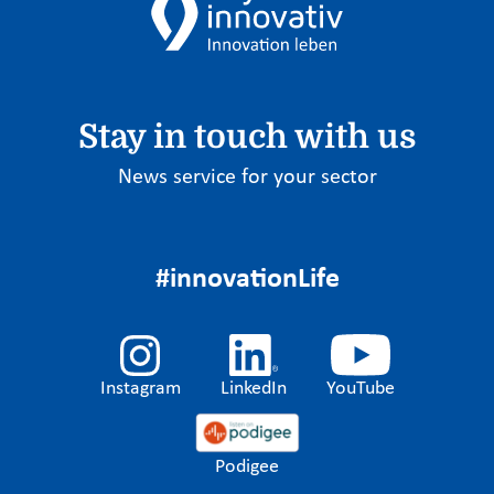
Stay in touch with us
News service for your sector
#innovationLife
Instagram
LinkedIn
YouTube
Podigee