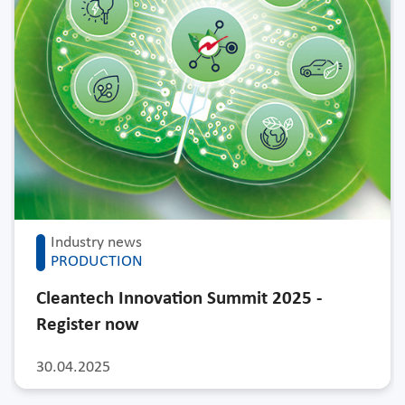
Industry news
PRODUCTION
Cleantech Innovation Summit 2025 -
Register now
30.04.2025