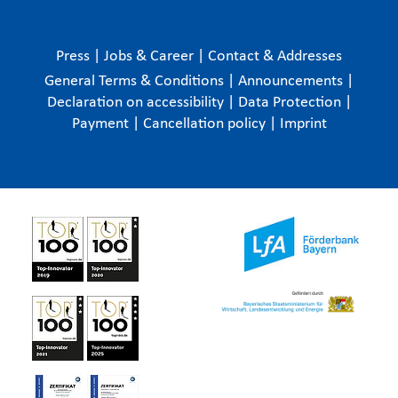
Press
|
Jobs & Career
|
Contact & Addresses
General Terms & Conditions
|
Announcements
|
Declaration on accessibility
|
Data Protection
|
Payment
|
Cancellation policy
|
Imprint