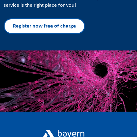
service is the right place for you!
Register now free of charge