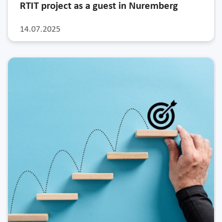
RTIT project as a guest in Nuremberg
14.07.2025