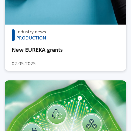
Industry news
PRODUCTION
New EUREKA grants
02.05.2025