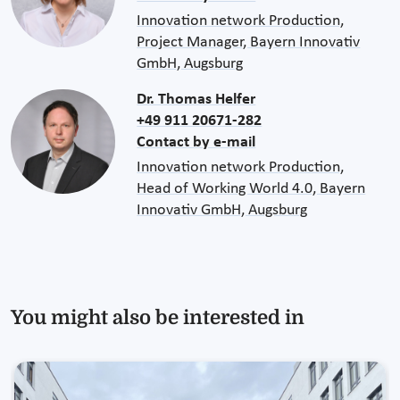
Innovation network Production,
Project Manager, Bayern Innovativ
GmbH, Augsburg
Dr. Thomas Helfer
+49 911 20671-282
Contact by e-mail
Innovation network Production,
Head of Working World 4.0, Bayern
Innovativ GmbH, Augsburg
You might also be interested in