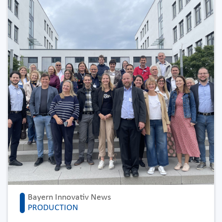
Bayern Innovativ News
PRODUCTION