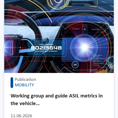
Publication
MOBILITY
Working group and guide ASIL metrics in
the vehicle…
11.06.2026