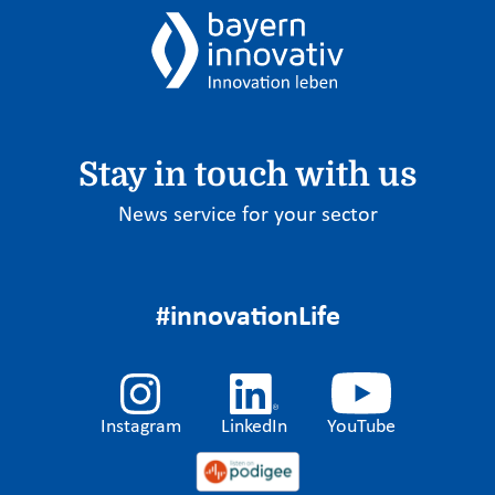
Stay in touch with us
News service for your sector
#innovationLife
Instagram
LinkedIn
YouTube