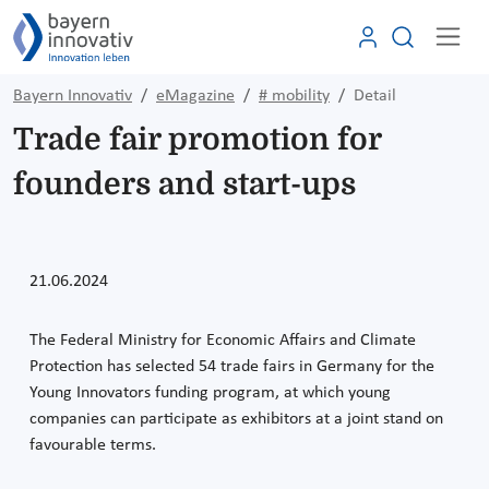
Bayern Innovativ
eMagazine
# mobility
Detail
Trade fair promotion for
founders and start-ups
21.06.2024
The Federal Ministry for Economic Affairs and Climate
Protection has selected 54 trade fairs in Germany for the
Young Innovators funding program, at which young
companies can participate as exhibitors at a joint stand on
favourable terms.