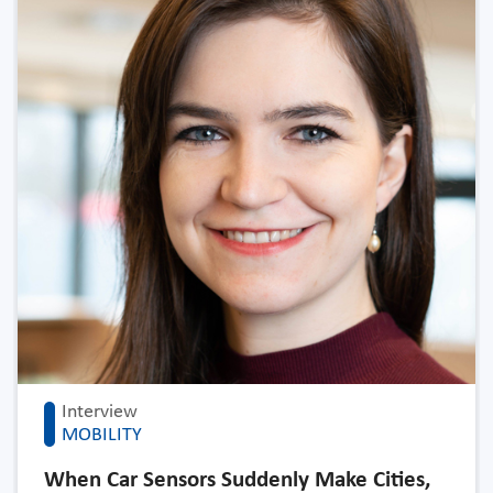
Interview
MOBILITY
When Car Sensors Suddenly Make Cities,