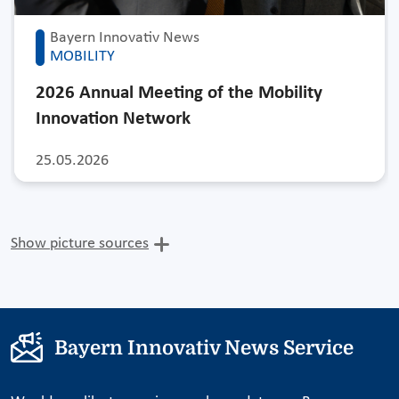
Bayern Innovativ News
MOBILITY
2026 Annual Meeting of the Mobility
Innovation Network
25.05.2026
Show picture sources
Bayern Innovativ News Service