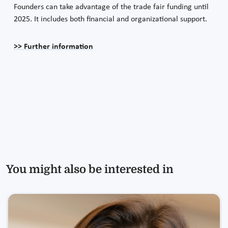
Founders can take advantage of the trade fair funding until
2025. It includes both financial and organizational support.
>> Further information
You might also be interested in