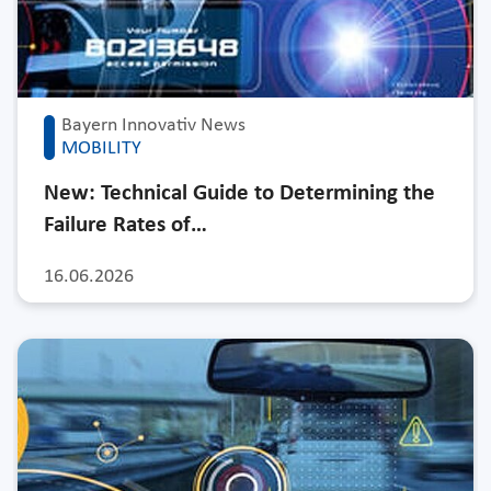
Bayern Innovativ News
MOBILITY
New: Technical Guide to Determining the
Failure Rates of…
16.06.2026