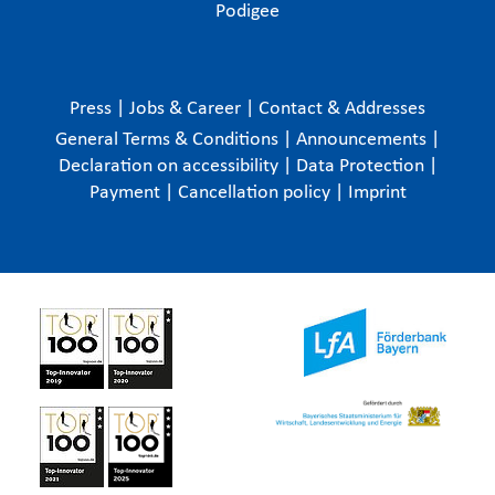
Podigee
Press
|
Jobs & Career
|
Contact & Addresses
General Terms & Conditions
|
Announcements
|
Declaration on accessibility
|
Data Protection
|
Payment
|
Cancellation policy
|
Imprint