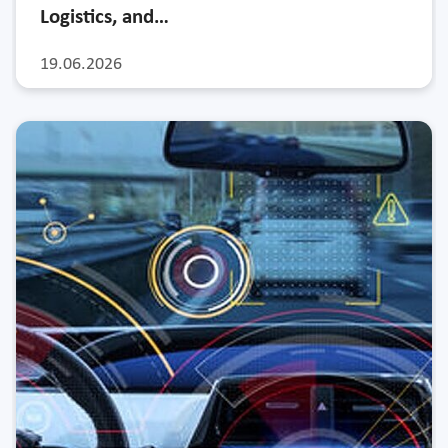
Logistics, and…
19.06.2026