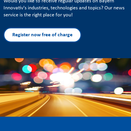
Would you like to receive regular updates on Bayern
Innovativ's industries, technologies and topics? Our news
service is the right place for you!
Register now free of charge