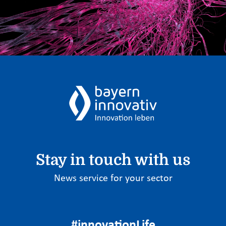
Stay in touch with us
News service for your sector
#innovationLife