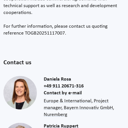
technical support as well as research and development
cooperations.
For further information, please contact us quoting
reference TOGB20251117007.
Contact us
Daniela Rosa
+49 911 20671-316
Contact by e-mail
Europe & International, Project
manager, Bayern Innovativ GmbH,
Nuremberg
Patricia Ruppert