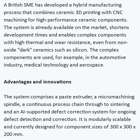
A British SME has developed a hybrid manufacturing
process that combines ceramic 3D printing with CNC
machining for high-performance ceramic components.
The system is already available on the market, shortens
development times and enables complex components
with high thermal and wear resistance, even from non-
oxide "dark" ceramics such as silicon. The complex
components are used, for example, in the automotive
industry, medical technology and aerospace.
Advantages and innovations
The system comprises a paste extruder, a micromachining
spindle, a continuous process chain through to sintering
and an AI-supported defect correction system for ongoing
defect detection and correction. It is modularly scalable
and currently designed for component sizes of 300 x 300 x
200 mm.