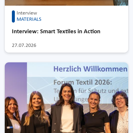
Interview
MATERIALS
Interview: Smart Textiles in Action
27.07.2026