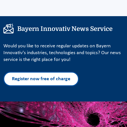
Bayern Innovativ News Service
Would you like to receive regular updates on Bayern
Innovativ's industries, technologies and topics? Our news
service is the right place for you!
Register now free of charge