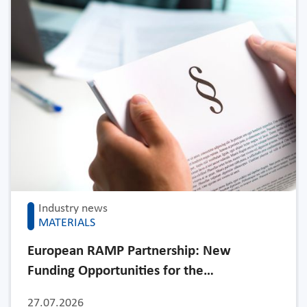
Industry news
MATERIALS
European RAMP Partnership: New
Funding Opportunities for the…
27.07.2026