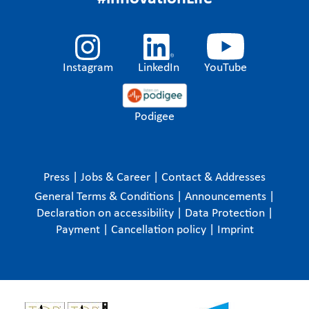
Instagram
LinkedIn
YouTube
Podigee
Press
|
Jobs & Career
|
Contact & Addresses
General Terms & Conditions
|
Announcements
|
Declaration on accessibility
|
Data Protection
|
Payment
|
Cancellation policy
|
Imprint