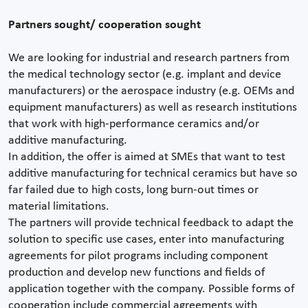
Partners sought/ cooperation sought
We are looking for industrial and research partners from
the medical technology sector (e.g. implant and device
manufacturers) or the aerospace industry (e.g. OEMs and
equipment manufacturers) as well as research institutions
that work with high-performance ceramics and/or
additive manufacturing.
In addition, the offer is aimed at SMEs that want to test
additive manufacturing for technical ceramics but have so
far failed due to high costs, long burn-out times or
material limitations.
The partners will provide technical feedback to adapt the
solution to specific use cases, enter into manufacturing
agreements for pilot programs including component
production and develop new functions and fields of
application together with the company. Possible forms of
cooperation include commercial agreements with