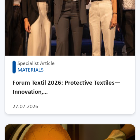
Specialist Article
MATERIALS
Forum Textil 2026: Protective Textiles—
Innovation,…
27.07.2026