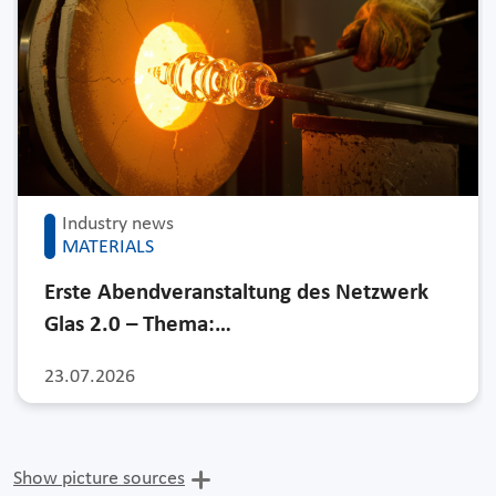
Industry news
MATERIALS
Erste Abendveranstaltung des Netzwerk
Glas 2.0 – Thema:…
23.07.2026
Show picture sources