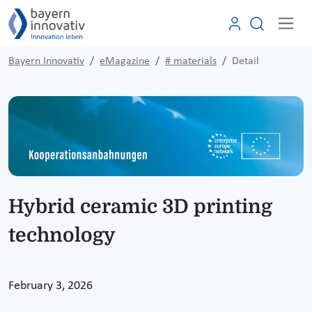
Bayern Innovativ
eMagazine
# materials
Detail
Hybrid ceramic 3D printing
technology
February 3, 2026