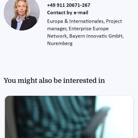
+49 911 20671-267
Contact by e-mail
Europa & Internationales, Project
manager, Enterprise Europe
Network, Bayern Innovativ GmbH,
Nuremberg
You might also be interested in