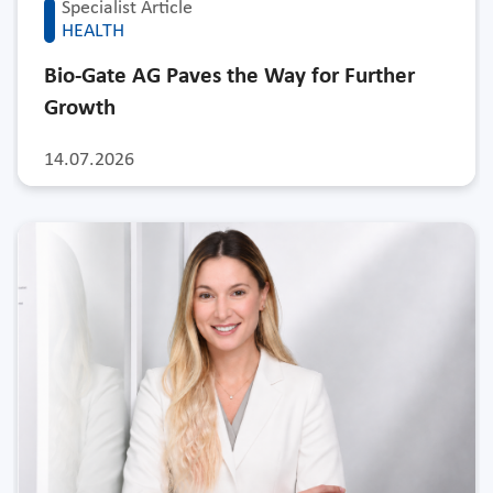
Specialist Article
HEALTH
Bio-Gate AG Paves the Way for Further
Growth
14.07.2026