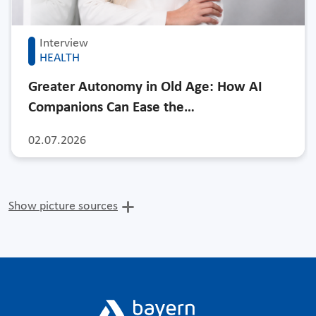
Interview
HEALTH
Greater Autonomy in Old Age: How AI
Companions Can Ease the…
02.07.2026
Show picture sources