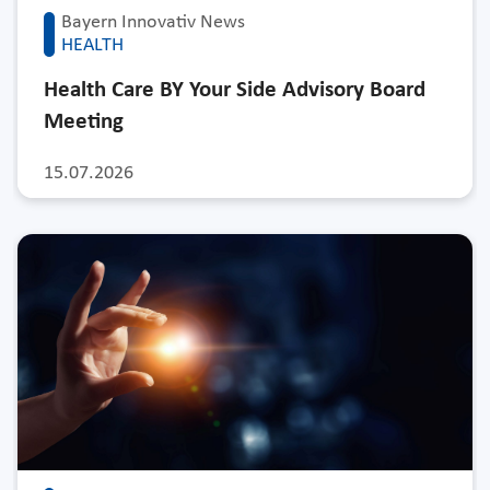
Bayern Innovativ News
HEALTH
Health Care BY Your Side Advisory Board
Meeting
15.07.2026