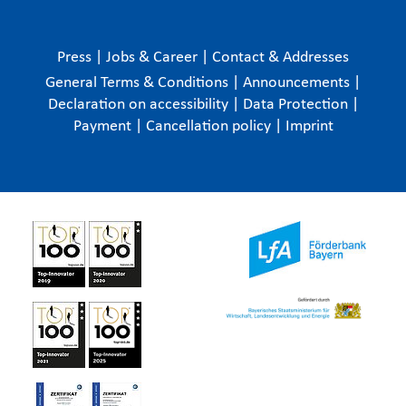
Press
|
Jobs & Career
|
Contact & Addresses
General Terms & Conditions
|
Announcements
|
Declaration on accessibility
|
Data Protection
|
Payment
|
Cancellation policy
|
Imprint