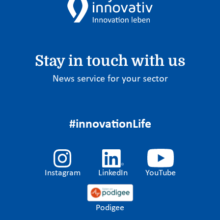
Stay in touch with us
News service for your sector
#innovationLife
Instagram
LinkedIn
YouTube
Podigee