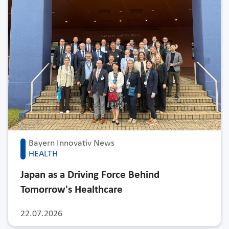
Bayern Innovativ News
HEALTH
Japan as a Driving Force Behind
Tomorrow's Healthcare
22.07.2026