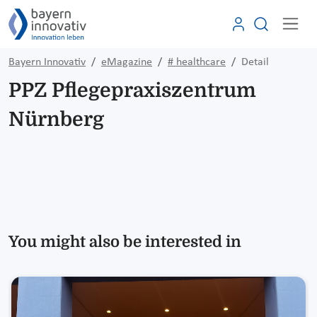
Bayern Innovativ
eMagazine
# healthcare
Detail
PPZ Pflegepraxiszentrum
Nürnberg
You might also be interested in