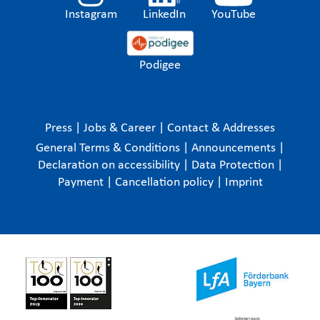
Instagram
LinkedIn
YouTube
Podigee
Press
|
Jobs & Career
|
Contact & Addresses
General Terms & Conditions
|
Announcements
|
Declaration on accessibility
|
Data Protection
|
Payment
|
Cancellation policy
|
Imprint