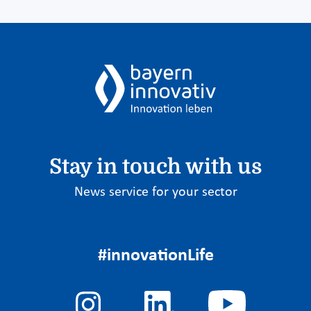
Stay in touch with us
News service for your sector
#innovationLife