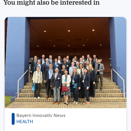
You might also be interested in
Bayern Innovativ News
HEALTH