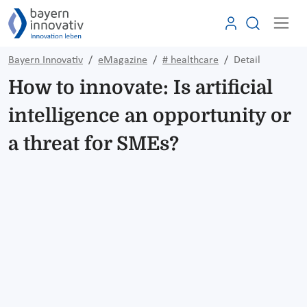
Bayern Innovativ
eMagazine
# healthcare
Detail
How to innovate: Is artificial
intelligence an opportunity or
a threat for SMEs?