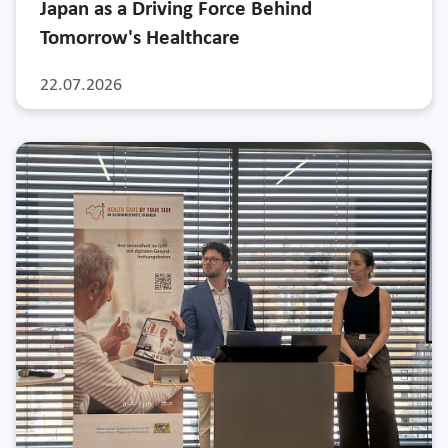
Japan as a Driving Force Behind
Tomorrow's Healthcare
22.07.2026