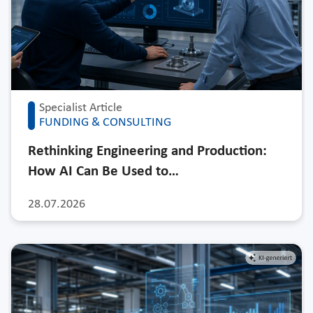
Specialist Article
FUNDING & CONSULTING
Rethinking Engineering and Production:
How AI Can Be Used to…
28.07.2026