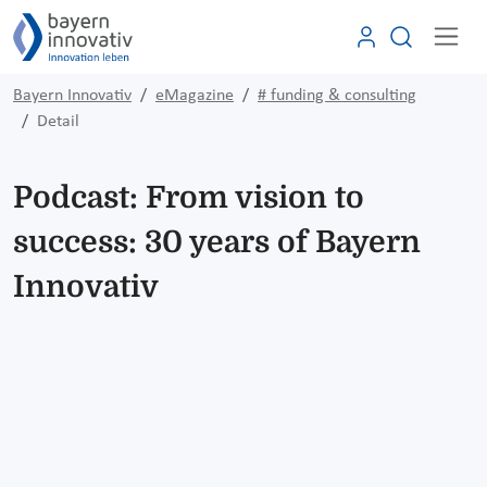
Bayern Innovativ
eMagazine
# funding & consulting
Detail
Podcast: From vision to
success: 30 years of Bayern
Innovativ