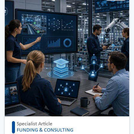
Specialist Article
FUNDING & CONSULTING