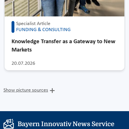
Specialist Article
FUNDING & CONSULTING
Knowledge Transfer as a Gateway to New
Markets
20.07.2026
Show picture sources
Bayern Innovativ News Service