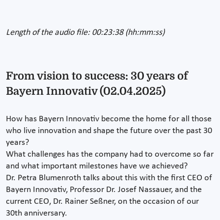
Length of the audio file: 00:23:38 (hh:mm:ss)
From vision to success: 30 years of
Bayern Innovativ (02.04.2025)
How has Bayern Innovativ become the home for all those
who live innovation and shape the future over the past 30
years?
What challenges has the company had to overcome so far
and what important milestones have we achieved?
Dr. Petra Blumenroth talks about this with the first CEO of
Bayern Innovativ, Professor Dr. Josef Nassauer, and the
current CEO, Dr. Rainer Seßner, on the occasion of our
30th anniversary.