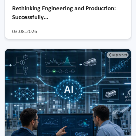
Rethinking Engineering and Production:
Successfully…
03.08.2026