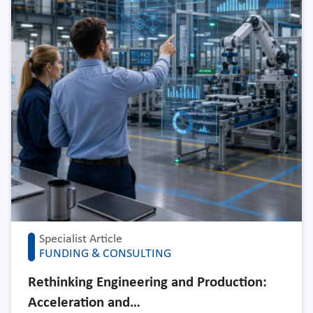
Specialist Article
FUNDING & CONSULTING
Rethinking Engineering and Production:
Acceleration and…