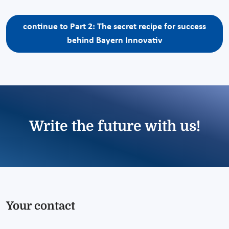
continue to Part 2: The secret recipe for success
behind Bayern Innovativ
Write the future with us!
Your contact