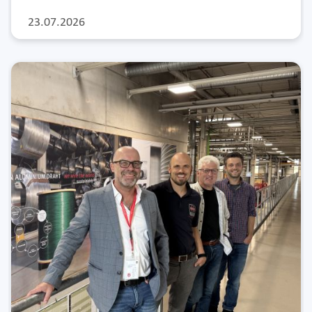
23.07.2026