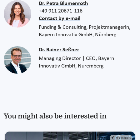
Dr. Petra Blumenroth
+49 911 20671-116
Contact by e-mail
Funding & Consulting, Projektmanagerin,
Bayern Innovativ GmbH, Nürnberg
Dr. Rainer Seßner
Managing Director | CEO, Bayern
Innovativ GmbH, Nuremberg
You might also be interested in