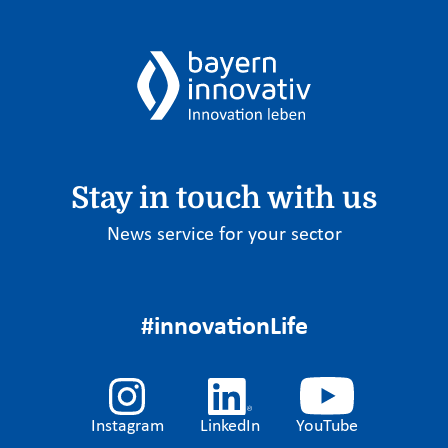
Stay in touch with us
News service for your sector
#innovationLife
Instagram
LinkedIn
YouTube