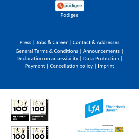
Podigee
Press
|
Jobs & Career
|
Contact & Addresses
General Terms & Conditions
|
Announcements
|
Declaration on accessibility
|
Data Protection
|
Payment
|
Cancellation policy
|
Imprint