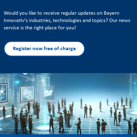
Would you like to receive regular updates on Bayern
Innovativ's industries, technologies and topics? Our news
service is the right place for you!
Register now free of charge