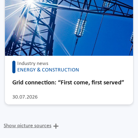
Industry news
ENERGY & CONSTRUCTION
Grid connection: “First come, first served”
30.07.2026
Show picture sources