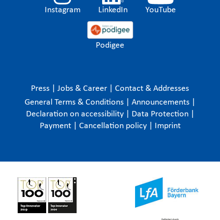
Instagram
LinkedIn
YouTube
Podigee
Press
|
Jobs & Career
|
Contact & Addresses
General Terms & Conditions
|
Announcements
|
Declaration on accessibility
|
Data Protection
|
Payment
|
Cancellation policy
|
Imprint