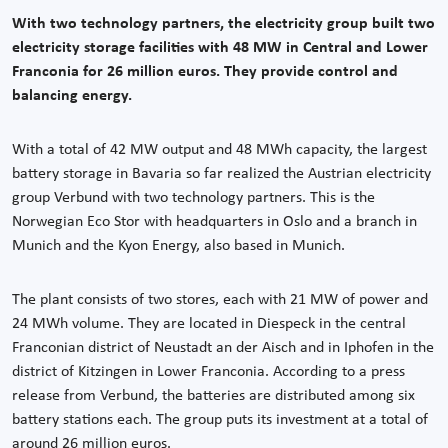
With two technology partners, the electricity group built two
electricity storage facilities with 48 MW in Central and Lower
Franconia for 26 million euros. They provide control and
balancing energy.
With a total of 42 MW output and 48 MWh capacity, the largest
battery storage in Bavaria so far realized the Austrian electricity
group Verbund with two technology partners. This is the
Norwegian Eco Stor with headquarters in Oslo and a branch in
Munich and the Kyon Energy, also based in Munich.
The plant consists of two stores, each with 21 MW of power and
24 MWh volume. They are located in Diespeck in the central
Franconian district of Neustadt an der Aisch and in Iphofen in the
district of Kitzingen in Lower Franconia. According to a press
release from Verbund, the batteries are distributed among six
battery stations each. The group puts its investment at a total of
around 26 million euros.