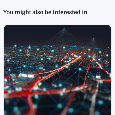
You might also be interested in