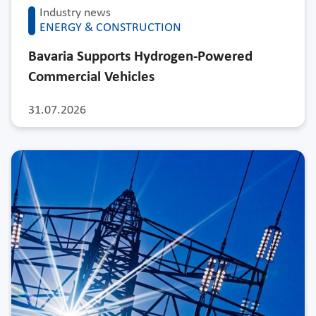
Industry news
ENERGY & CONSTRUCTION
Bavaria Supports Hydrogen-Powered
Commercial Vehicles
31.07.2026