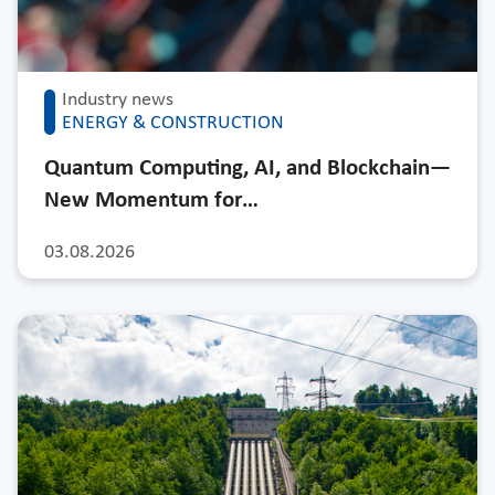
Industry news
ENERGY & CONSTRUCTION
Quantum Computing, AI, and Blockchain—
New Momentum for…
03.08.2026