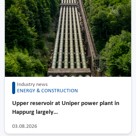
Industry news
ENERGY & CONSTRUCTION
Upper reservoir at Uniper power plant in
Happurg largely…
03.08.2026