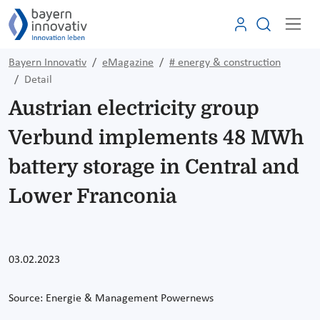
Bayern Innovativ
eMagazine
# energy & construction
Detail
Austrian electricity group
Verbund implements 48 MWh
battery storage in Central and
Lower Franconia
03.02.2023
Source:
Energie & Management Powernews