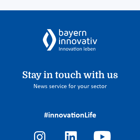
Stay in touch with us
News service for your sector
#innovationLife