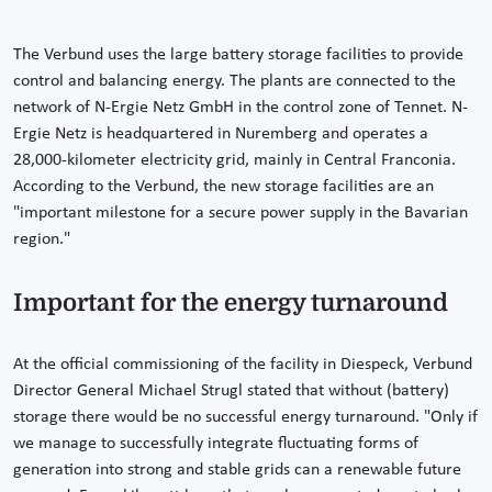
The Verbund uses the large battery storage facilities to provide
control and balancing energy. The plants are connected to the
network of N-Ergie Netz GmbH in the control zone of Tennet. N-
Ergie Netz is headquartered in Nuremberg and operates a
28,000-kilometer electricity grid, mainly in Central Franconia.
According to the Verbund, the new storage facilities are an
"important milestone for a secure power supply in the Bavarian
region."
Important for the energy turnaround
At the official commissioning of the facility in Diespeck, Verbund
Director General Michael Strugl stated that without (battery)
storage there would be no successful energy turnaround. "Only if
we manage to successfully integrate fluctuating forms of
generation into strong and stable grids can a renewable future