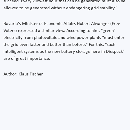
succeed. Every kilowatt hour that can be generated must also be
allowed to be generated without endangering grid stability."
Bavaria's Minister of Economic Affairs Hubert Aiwanger (Free
Voters) expressed a similar view. According to him, "green"
electricity from photovoltaic and wind power plants "must enter
the grid even faster and better than before." For this, "such
intelligent systems as the new battery storage here in Diespeck"
are of great importance.
Author: Klaus Fischer