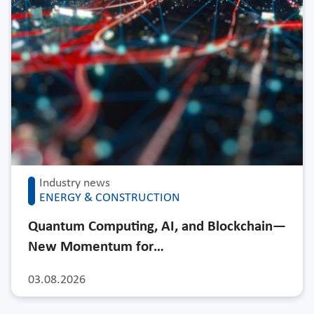
Industry news
ENERGY & CONSTRUCTION
Quantum Computing, AI, and Blockchain—
New Momentum for…
03.08.2026