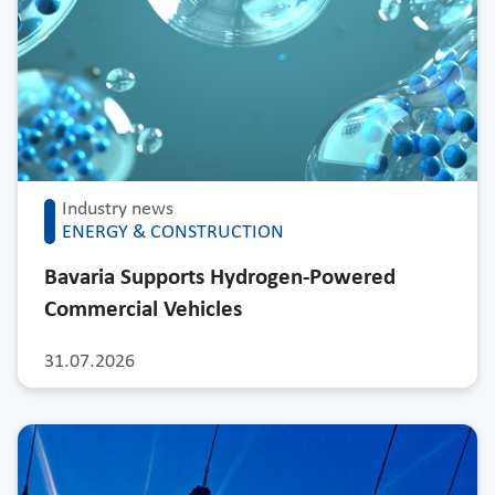
Industry news
ENERGY & CONSTRUCTION
Bavaria Supports Hydrogen-Powered
Commercial Vehicles
31.07.2026