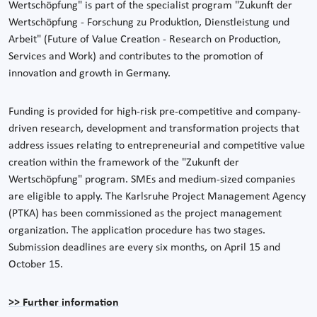
Wertschöpfung" is part of the specialist program "Zukunft der
Wertschöpfung - Forschung zu Produktion, Dienstleistung und
Arbeit" (Future of Value Creation - Research on Production,
Services and Work) and contributes to the promotion of
innovation and growth in Germany.
Funding is provided for high-risk pre-competitive and company-
driven research, development and transformation projects that
address issues relating to entrepreneurial and competitive value
creation within the framework of the "Zukunft der
Wertschöpfung" program. SMEs and medium-sized companies
are eligible to apply. The Karlsruhe Project Management Agency
(PTKA) has been commissioned as the project management
organization. The application procedure has two stages.
Submission deadlines are every six months, on April 15 and
October 15.
>> Further information