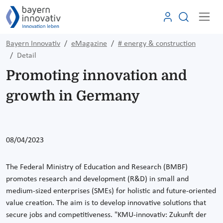
Bayern Innovativ
eMagazine
# energy & construction
Detail
Promoting innovation and
growth in Germany
08/04/2023
The Federal Ministry of Education and Research (BMBF)
promotes research and development (R&D) in small and
medium-sized enterprises (SMEs) for holistic and future-oriented
value creation. The aim is to develop innovative solutions that
secure jobs and competitiveness. "KMU-innovativ: Zukunft der