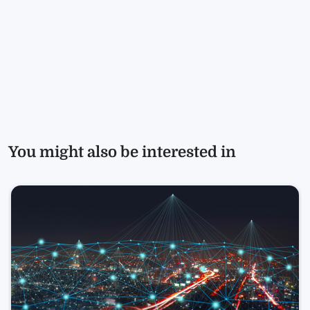
You might also be interested in