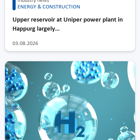
Industry news
ENERGY & CONSTRUCTION
Upper reservoir at Uniper power plant in
Happurg largely…
03.08.2026