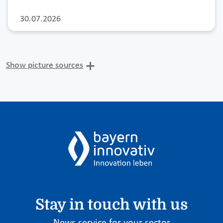
30.07.2026
Show picture sources
Stay in touch with us