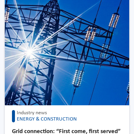
Industry news
ENERGY & CONSTRUCTION
Grid connection: “First come, first served”