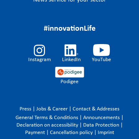
News service for your sector
#innovationLife
Instagram
LinkedIn
YouTube
Podigee
Press
|
Jobs & Career
|
Contact & Addresses
General Terms & Conditions
|
Announcements
|
Declaration on accessibility
|
Data Protection
|
Payment
|
Cancellation policy
|
Imprint