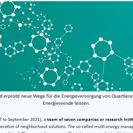
d erprobt neue Wege für die Energieversorgung von Quartieren
Energiewende leisten.
17 to September 2021), a
team of seven companies or research insti
operation of neighborhood solutions. The so-called multi-energy ma