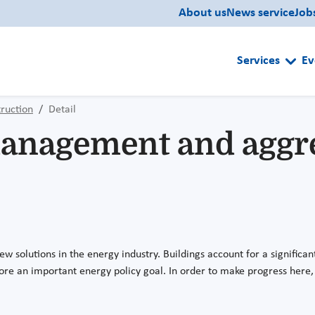
About us
News service
Job
Services
Ev
ruction
Detail
management and aggr
ew solutions in the energy industry. Buildings account for a signifi
efore an important energy policy goal. In order to make progress here