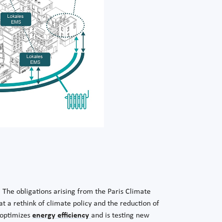
. The obligations arising from the Paris Climate
t a rethink of climate policy and the reduction of
P optimizes
energy efficiency
and is testing new