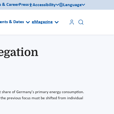
s & Career
Press
Accessibility
Language
ents & Dates
eMagazine
egation
cant share of Germany's primary energy consumption.
, the previous focus must be shifted from individual