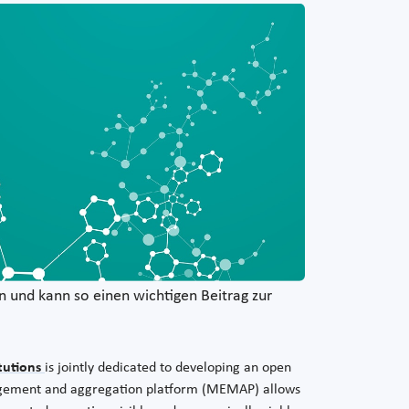
 und kann so einen wichtigen Beitrag zur
tutions
is jointly dedicated to developing an open
nagement and aggregation platform (MEMAP) allows