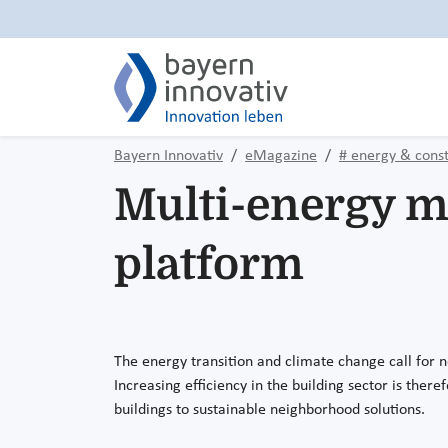
Bayern Innovativ
eMagazine
# energy & const
Multi-energy 
platform
The energy transition and climate change call for n
Increasing efficiency in the building sector is ther
buildings to sustainable neighborhood solutions.