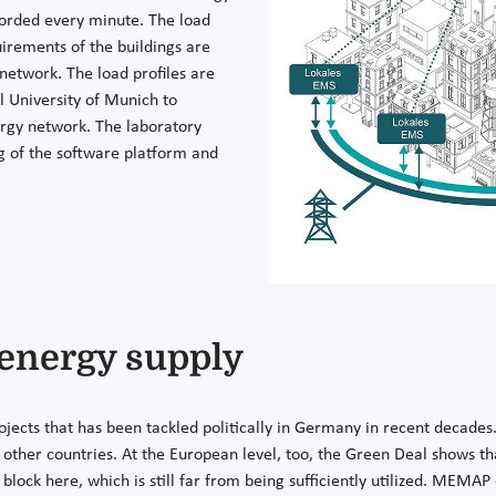
corded every minute. The load
uirements of the buildings are
 network. The load profiles are
l University of Munich to
ergy network. The laboratory
ng of the software platform and
 energy supply
ojects that has been tackled politically in Germany in recent decades
ther countries. At the European level, too, the Green Deal shows tha
block here, which is still far from being sufficiently utilized. MEMA