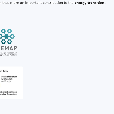
n thus make an important contribution to the
energy transition
.