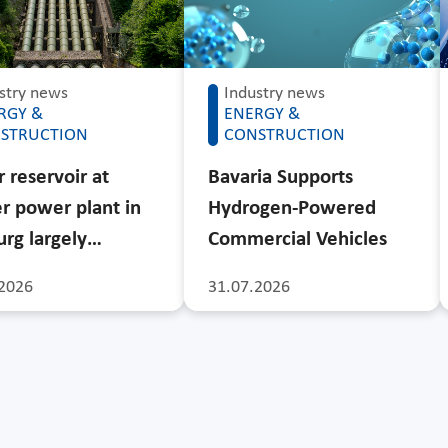
stry news
Industry news
RGY &
ENERGY &
STRUCTION
CONSTRUCTION
 reservoir at
Bavaria Supports
r power plant in
Hydrogen-Powered
rg largely…
Commercial Vehicles
2026
31.07.2026