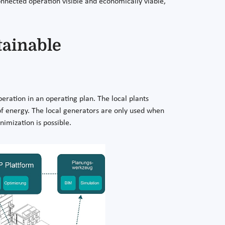
nnected operation visible and economically viable,
tainable
eration in an operating plan. The local plants
ms of energy. The local generators are only used when
imization is possible.