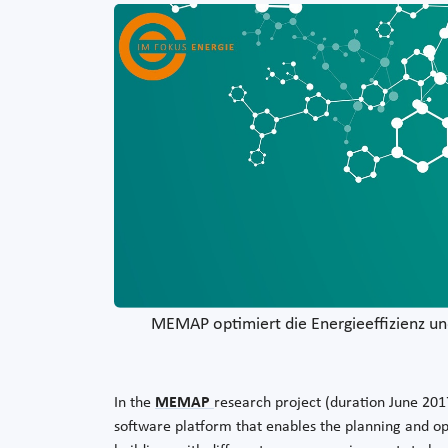
MEMAP optimiert die Energieeffizienz un
In the
MEMAP
research project (duration June 20
software platform that enables the planning and 