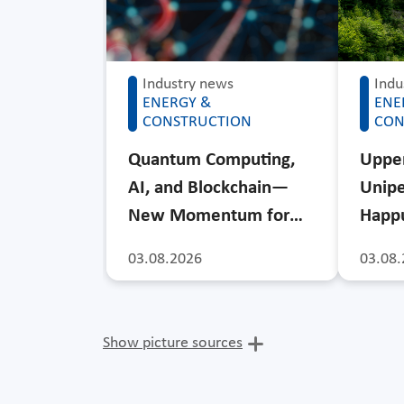
Industry news
Indu
ENERGY &
ENE
CONSTRUCTION
CON
Quantum Computing,
Upper
AI, and Blockchain—
Unipe
New Momentum for…
Happu
03.08.2026
03.08.
Show picture sources