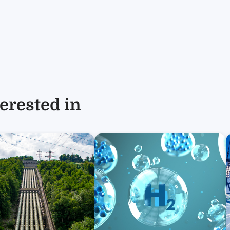
erested in