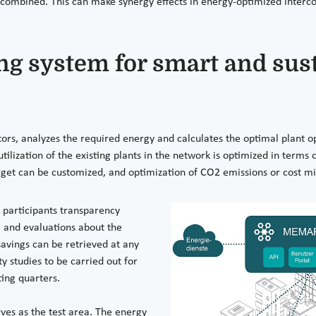
combined. This can make synergy effects in energy-optimized interco
g system for smart and sus
rs, analyzes the required energy and calculates the optimal plant op
e utilization of the existing plants in the network is optimized in ter
get can be customized, and optimization of CO2 emissions or cost min
 participants transparency
a and evaluations about the
savings can be retrieved at any
 studies to be carried out for
ting quarters.
ves as the test area. The energy