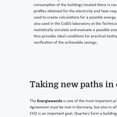
consumption of the buildings located there is re
profiles obtained for the electricity and heat req
used to create calculations for a possible energy
also used in the CoSES laboratory at the Technica
realistically simulate and evaluate a possible en
thus provides ideal conditions for practical testi
verification of the achievable savings.
Taking new paths in
The
Energiewende
is one of the most important pr
Agreement must be met in Germany, but also in all o
CO2 is an important goal. Quarters form a building 