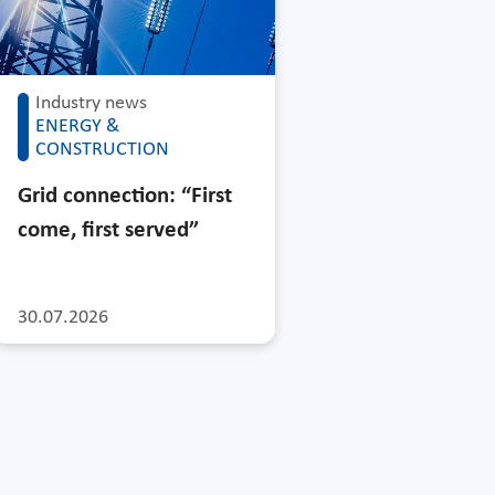
Industry news
ENERGY &
CONSTRUCTION
Grid connection: “First
come, first served”
30.07.2026