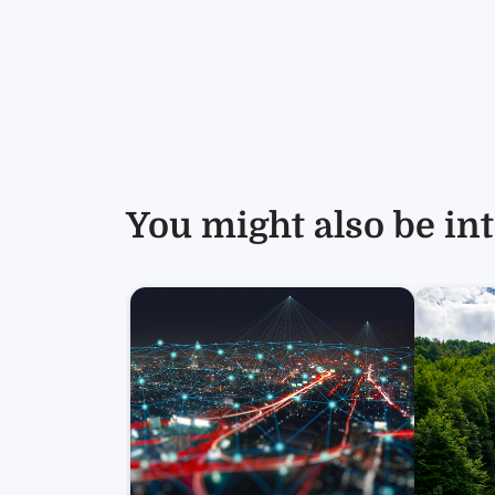
You might also be int