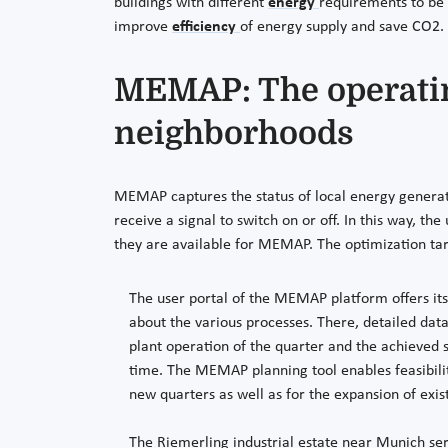
buildings with different
energy
requirements to be 
improve
efficiency
of energy supply and save CO2.
MEMAP: The operatin
neighborhoods
MEMAP captures the status of local energy generato
receive a signal to switch on or off. In this way, th
they are available for MEMAP. The optimization tar
The user portal of the MEMAP platform offers its
about the various processes. There, detailed dat
plant operation of the quarter and the achieved 
time. The MEMAP planning tool enables feasibility
new quarters as well as for the expansion of exis
The Riemerling industrial estate near Munich ser