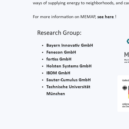
ways of supplying energy to neighborhoods, and ca
For more information on MEMAP,
see here
!
Research Group:
Bayern Innovativ GmbH
Fenecon GmbH
fortiss GmbH
Holsten Systems GmbH
IBDM GmbH
Sauter-Cumulus GmbH
Technische Universität
München