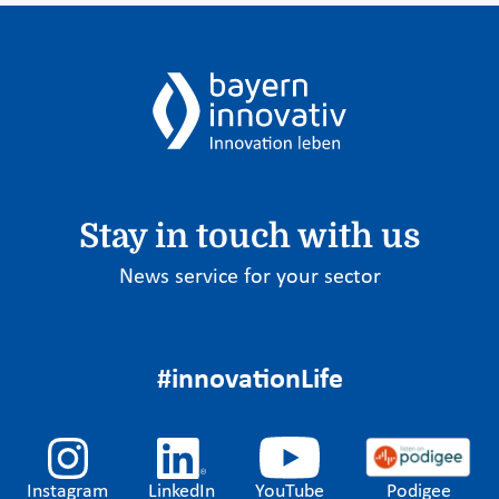
Stay in touch with us
News service for your sector
#innovationLife
Instagram
LinkedIn
YouTube
Podigee