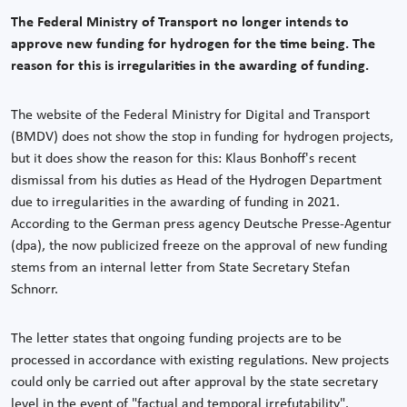
The Federal Ministry of Transport no longer intends to
approve new funding for hydrogen for the time being. The
reason for this is irregularities in the awarding of funding.
The website of the Federal Ministry for Digital and Transport
(BMDV) does not show the stop in funding for hydrogen projects,
but it does show the reason for this: Klaus Bonhoff's recent
dismissal from his duties as Head of the Hydrogen Department
due to irregularities in the awarding of funding in 2021.
According to the German press agency Deutsche Presse-Agentur
(dpa), the now publicized freeze on the approval of new funding
stems from an internal letter from State Secretary Stefan
Schnorr.
The letter states that ongoing funding projects are to be
processed in accordance with existing regulations. New projects
could only be carried out after approval by the state secretary
level in the event of "factual and temporal irrefutability".