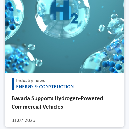
Industry news
ENERGY & CONSTRUCTION
Bavaria Supports Hydrogen-Powered
Commercial Vehicles
31.07.2026