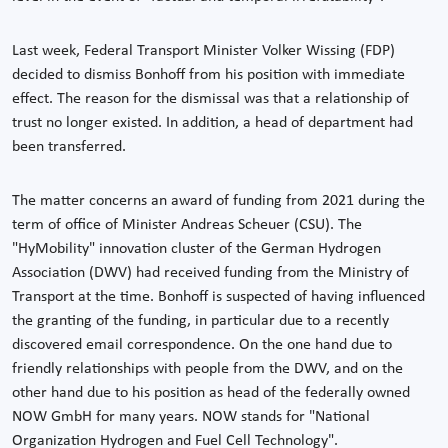
Last week, Federal Transport Minister Volker Wissing (FDP)
decided to dismiss Bonhoff from his position with immediate
effect. The reason for the dismissal was that a relationship of
trust no longer existed. In addition, a head of department had
been transferred.
The matter concerns an award of funding from 2021 during the
term of office of Minister Andreas Scheuer (CSU). The
"HyMobility" innovation cluster of the German Hydrogen
Association (DWV) had received funding from the Ministry of
Transport at the time. Bonhoff is suspected of having influenced
the granting of the funding, in particular due to a recently
discovered email correspondence. On the one hand due to
friendly relationships with people from the DWV, and on the
other hand due to his position as head of the federally owned
NOW GmbH for many years. NOW stands for "National
Organization Hydrogen and Fuel Cell Technology".