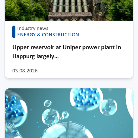
Industry news
ENERGY & CONSTRUCTION
Upper reservoir at Uniper power plant in
Happurg largely…
03.08.2026