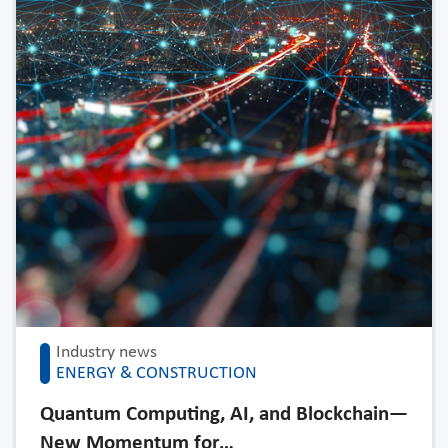
Industry news
ENERGY & CONSTRUCTION
Quantum Computing, AI, and Blockchain—
New Momentum for…