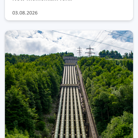
03.08.2026