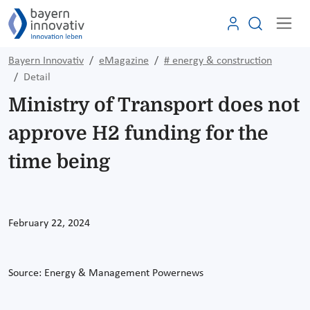
Bayern Innovativ
eMagazine
# energy & construction
Detail
Ministry of Transport does not
approve H2 funding for the
time being
February 22, 2024
Source:
Energy & Management Powernews