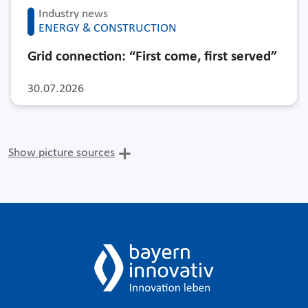
Industry news
ENERGY & CONSTRUCTION
Grid connection: “First come, first served”
30.07.2026
Show picture sources