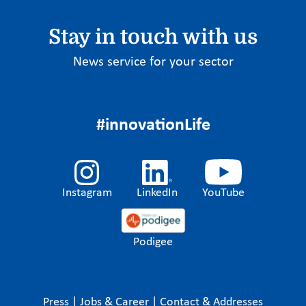
Stay in touch with us
News service for your sector
#innovationLife
Instagram
LinkedIn
YouTube
Podigee
Press
|
Jobs & Career
|
Contact & Addresses