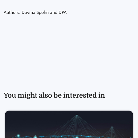
Authors: Davina Spohn and DPA
You might also be interested in