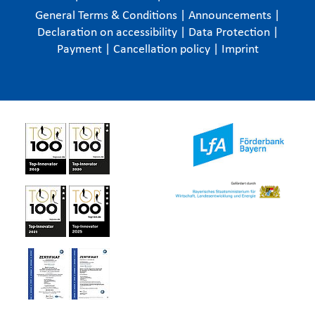
General Terms & Conditions
|
Announcements
|
Declaration on accessibility
|
Data Protection
|
Payment
|
Cancellation policy
|
Imprint