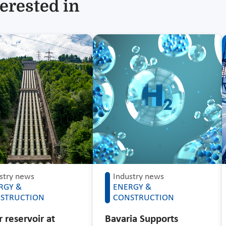
erested in
stry news
Industry news
RGY &
ENERGY &
STRUCTION
CONSTRUCTION
 reservoir at
Bavaria Supports