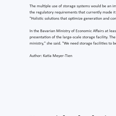
The multiple use of storage systems would be an i
the regulatory requirements that currently made it 
"Holistic solutions that optimize generation and con
In the Bavarian Ministry of Economic Affairs at lea
presentation of the large-scale storage facility. Th
ministry," she said. "We need storage facilities to b
Author: Katia Meyer-Tien