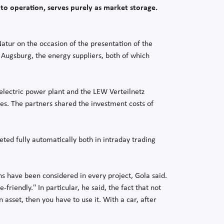
to operation, serves purely as market storage.
atur on the occasion of the presentation of the
Augsburg, the energy suppliers, both of which
oelectric power plant and the LEW Verteilnetz
es. The partners shared the investment costs of
eted fully automatically both in intraday trading
ns have been considered in every project, Gola said.
iendly." In particular, he said, the fact that not
 asset, then you have to use it. With a car, after