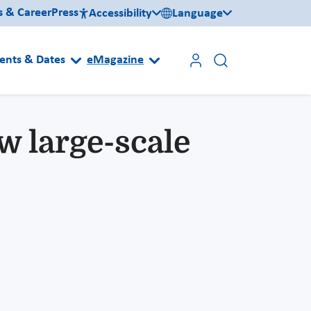
s & Career
Press
Accessibility
Language
ents & Dates
eMagazine
 large-scale