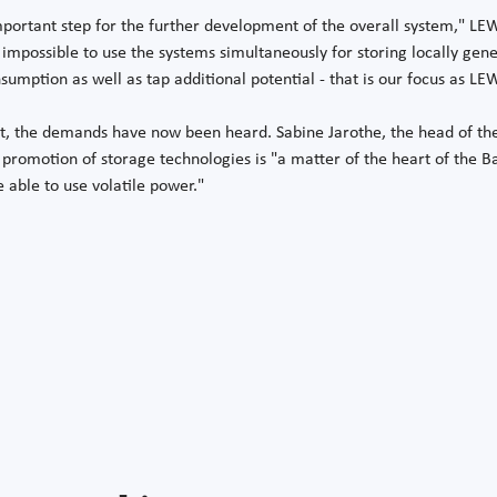
mportant step for the further development of the overall system,"
impossible to use the systems simultaneously for storing locally gener
sumption as well as tap additional potential - that is our focus as LEW
st, the demands have now been heard. Sabine Jarothe, the head of the
e promotion of storage technologies is "a matter of the heart of the 
e able to use volatile power."