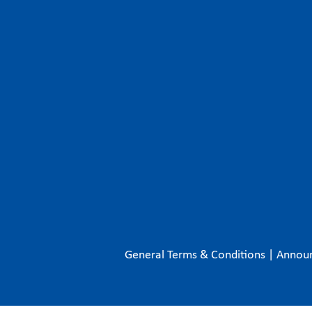
General Terms & Conditions
|
Annou