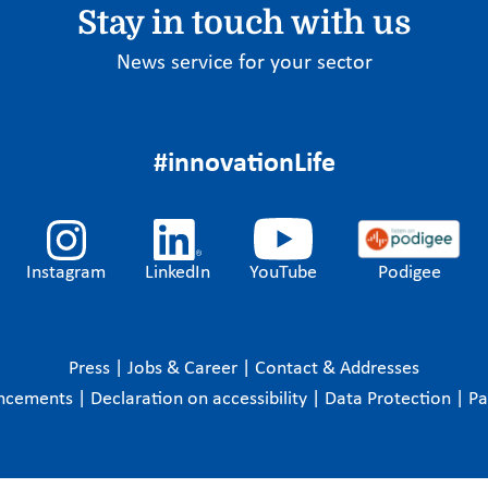
Stay in touch with us
News service for your sector
#innovationLife
Instagram
LinkedIn
YouTube
Podigee
Press
|
Jobs & Career
|
Contact & Addresses
ncements
|
Declaration on accessibility
|
Data Protection
|
P