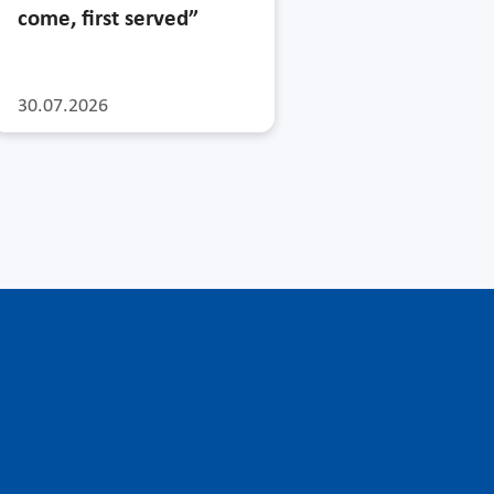
come, first served”
30.07.2026