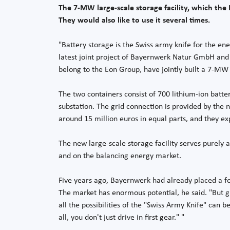
The 7-MW large-scale storage facility, which th
They would also like to use it several times.
"Battery storage is the Swiss army knife for the en
latest joint project of Bayernwerk Natur GmbH and
belong to the Eon Group, have jointly built a 7-MW
The two containers consist of 700 lithium-ion batte
substation. The grid connection is provided by the
around 15 million euros in equal parts, and they ex
The new large-scale storage facility serves purely 
and on the balancing energy market.
Five years ago, Bayernwerk had already placed a foc
The market has enormous potential, he said. "But gr
all the possibilities of the "Swiss Army Knife" can b
all, you don't just drive in first gear." "