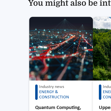
You might also be int
Industry news
Indu
ENERGY &
ENE
CONSTRUCTION
CON
Quantum Computing,
Upper