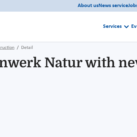
About us
News service
Job
Services
Ev
ruction
Detail
werk Natur with new