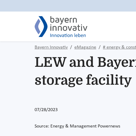
Bayern Innovativ
eMagazine
# energy & const
LEW and Bayern
storage facility
07/28/2023
Source: Energy & Management Powernews