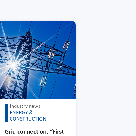
Industry news
ENERGY &
CONSTRUCTION
Grid connection: “First