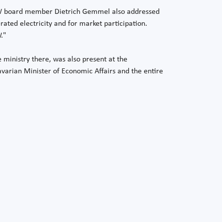
 LEW board member Dietrich Gemmel also addressed
ated electricity and for market participation.
."
 ministry there, was also present at the
Bavarian Minister of Economic Affairs and the entire