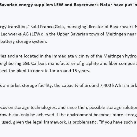
e Bavarian energy suppliers LEW and Bayernwerk Natur have put in
ergy transition," said Franco Gola, managing director of Bayernwerk N
 Lechwerke AG (LEW): In the Upper Bavarian town of Meitingen near 
 battery storage system.
ries and are located in the immediate vicinity of the Meitingen hydr
 neighboring SGL Carbon, manufacturer of graphite and fiber composit
pect the plant to operate for around 15 years.
as a market storage facility: the capacity of around 7,400 kWh is mark
us on storage technologies, and since then, possible storage solutio
owth can only be achieved if the environment becomes more storage-fr
e used, given the legal framework, is problematic. "If you have such an