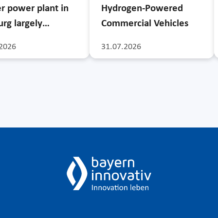
r power plant in
Hydrogen-Powered
rg largely…
Commercial Vehicles
2026
31.07.2026