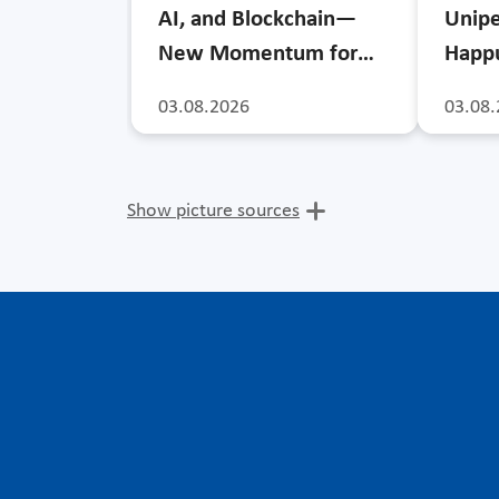
AI, and Blockchain—
Unipe
New Momentum for…
Happu
03.08.2026
03.08.
Show picture sources