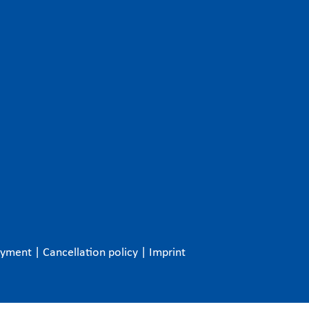
ayment
|
Cancellation policy
|
Imprint