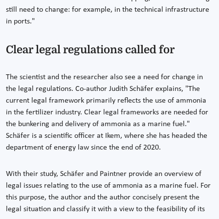
still need to change: for example, in the technical infrastructure
in ports."
Clear legal regulations called for
The scientist and the researcher also see a need for change in
the legal regulations. Co-author Judith Schäfer explains, "The
current legal framework primarily reflects the use of ammonia
in the fertilizer industry. Clear legal frameworks are needed for
the bunkering and delivery of ammonia as a marine fuel."
Schäfer is a scientific officer at Ikem, where she has headed the
department of energy law since the end of 2020.
With their study, Schäfer and Paintner provide an overview of
legal issues relating to the use of ammonia as a marine fuel. For
this purpose, the author and the author concisely present the
legal situation and classify it with a view to the feasibility of its