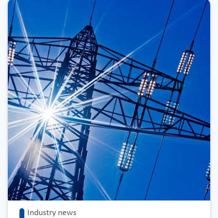
Industry news