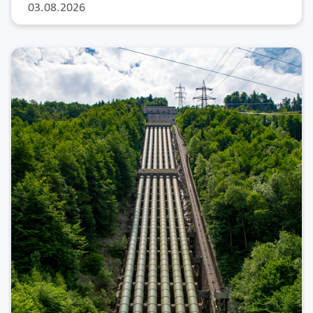
03.08.2026