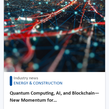
Industry news
ENERGY & CONSTRUCTION
Quantum Computing, AI, and Blockchain—
New Momentum for…