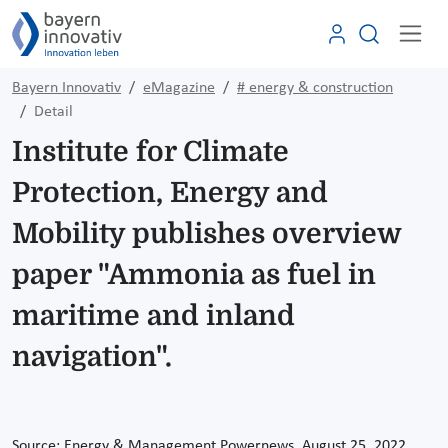
Bayern Innovativ
eMagazine
# energy & construction
Detail
Institute for Climate
Protection, Energy and
Mobility publishes overview
paper "Ammonia as fuel in
maritime and inland
navigation".
Source: Energy & Management Powernews, August 25, 2022