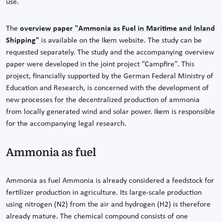
use.
The
overview paper "Ammonia as Fuel in Maritime and Inland
Shipping"
is available on the Ikem website. The study can be
requested separately. The study and the accompanying overview
paper were developed in the joint project "Campfire". This
project, financially supported by the German Federal Ministry of
Education and Research, is concerned with the development of
new processes for the decentralized production of ammonia
from locally generated wind and solar power. Ikem is responsible
for the accompanying legal research.
Ammonia as fuel
Ammonia as fuel Ammonia is already considered a feedstock for
fertilizer production in agriculture. Its large-scale production
using nitrogen (N2) from the air and hydrogen (H2) is therefore
already mature. The chemical compound consists of one