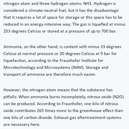
nitrogen atom and three hydrogen atoms: NH3. Hydrogen is
considered a climate-neutral fuel, but it has the disadvantage
that it requires a lot of space for storage or this space has to be
reduced in an energy-intensive way: The gas is liquefied at minus
253 degrees Celcius or stored at a pressure of up to 700 bar.
Ammonia, on the other hand, is content with minus 33 degrees
Celsius at normal pressure or 20 degrees Celsius at 9 bar for
liquefaction, according to the Fraunhofer Institute for
Microtechnology and Microsystems (IMM). Storage and
transport of ammonia are therefore much easier.
However, the nitrogen atom means that the substance has
pitfalls: When ammonia burns incompletely, nitrous oxide (N2O)
can be produced. According to Fraunhofer, one kilo of nitrous
oxide contributes 265 times more to the greenhouse effect than
one kilo of carbon dioxide. Exhaust gas aftertreatment systems
are necessary here.