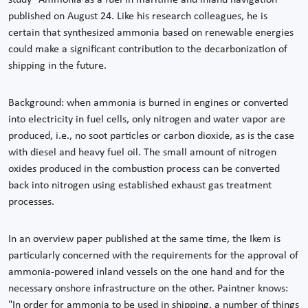
published on August 24. Like his research colleagues, he is
certain that synthesized ammonia based on renewable energies
could make a significant contribution to the decarbonization of
shipping in the future.
Background: when ammonia is burned in engines or converted
into electricity in fuel cells, only nitrogen and water vapor are
produced, i.e., no soot particles or carbon dioxide, as is the case
with diesel and heavy fuel oil. The small amount of nitrogen
oxides produced in the combustion process can be converted
back into nitrogen using established exhaust gas treatment
processes.
In an overview paper published at the same time, the Ikem is
particularly concerned with the requirements for the approval of
ammonia-powered inland vessels on the one hand and for the
necessary onshore infrastructure on the other. Paintner knows:
"In order for ammonia to be used in shipping, a number of things