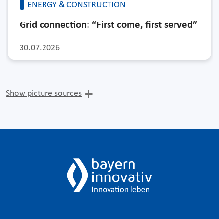
ENERGY & CONSTRUCTION
Grid connection: “First come, first served”
30.07.2026
Show picture sources