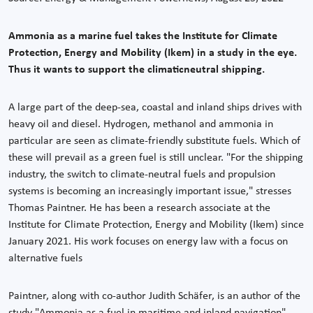
Ammonia as a marine fuel takes the Institute for Climate
Protection, Energy and Mobility (Ikem) in a study in the eye.
Thus it wants to support the climaticneutral shipping.
A large part of the deep-sea, coastal and inland ships drives with
heavy oil and diesel. Hydrogen, methanol and ammonia in
particular are seen as climate-friendly substitute fuels. Which of
these will prevail as a green fuel is still unclear. "For the shipping
industry, the switch to climate-neutral fuels and propulsion
systems is becoming an increasingly important issue," stresses
Thomas Paintner. He has been a research associate at the
Institute for Climate Protection, Energy and Mobility (Ikem) since
January 2021. His work focuses on energy law with a focus on
alternative fuels
Paintner, along with co-author Judith Schäfer, is an author of the
study "Ammonia as a fuel in maritime and inland navigation"