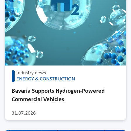
Industry news
ENERGY & CONSTRUCTION
Bavaria Supports Hydrogen-Powered
Commercial Vehicles
31.07.2026