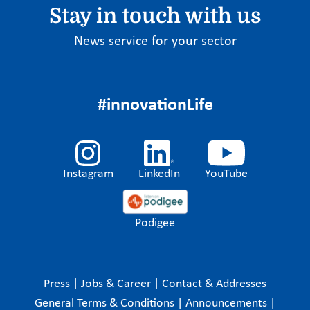
Stay in touch with us
News service for your sector
#innovationLife
Instagram
LinkedIn
YouTube
Podigee
Press
|
Jobs & Career
|
Contact & Addresses
General Terms & Conditions
|
Announcements
|