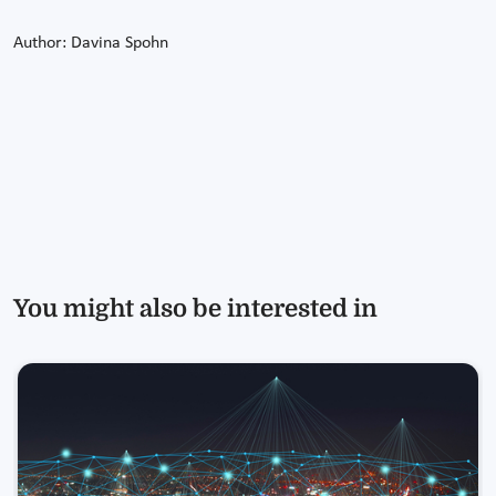
Author: Davina Spohn
You might also be interested in