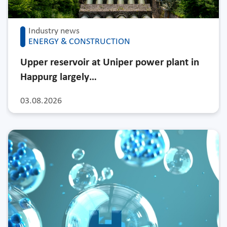
Industry news
ENERGY & CONSTRUCTION
Upper reservoir at Uniper power plant in
Happurg largely…
03.08.2026