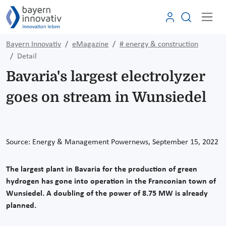
Bayern Innovativ
eMagazine
# energy & construction
Detail
Bavaria's largest electrolyzer
goes on stream in Wunsiedel
Source: Energy & Management Powernews, September 15, 2022
The largest plant in Bavaria for the production of green
hydrogen has gone into operation in the Franconian town of
Wunsiedel. A doubling of the power of 8.75 MW is already
planned.