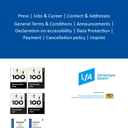
Press
|
Jobs & Career
|
Contact & Addresses
General Terms & Conditions
|
Announcements
|
Declaration on accessibility
|
Data Protection
|
Payment
|
Cancellation policy
|
Imprint