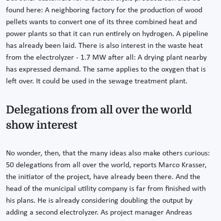
found here: A neighboring factory for the production of wood
pellets wants to convert one of its three combined heat and
power plants so that it can run entirely on hydrogen. A pipeline
has already been laid. There is also interest in the waste heat
from the electrolyzer - 1.7 MW after all: A drying plant nearby
has expressed demand. The same applies to the oxygen that is
left over. It could be used in the sewage treatment plant.
Delegations from all over the world
show interest
No wonder, then, that the many ideas also make others curious:
50 delegations from all over the world, reports Marco Krasser,
the initiator of the project, have already been there. And the
head of the municipal utility company is far from finished with
his plans. He is already considering doubling the output by
adding a second electrolyzer. As project manager Andreas