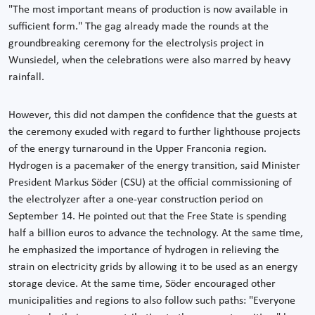
"The most important means of production is now available in
sufficient form." The gag already made the rounds at the
groundbreaking ceremony for the electrolysis project in
Wunsiedel, when the celebrations were also marred by heavy
rainfall.
However, this did not dampen the confidence that the guests at
the ceremony exuded with regard to further lighthouse projects
of the energy turnaround in the Upper Franconia region.
Hydrogen is a pacemaker of the energy transition, said Minister
President Markus Söder (CSU) at the official commissioning of
the electrolyzer after a one-year construction period on
September 14. He pointed out that the Free State is spending
half a billion euros to advance the technology. At the same time,
he emphasized the importance of hydrogen in relieving the
strain on electricity grids by allowing it to be used as an energy
storage device. At the same time, Söder encouraged other
municipalities and regions to also follow such paths: "Everyone