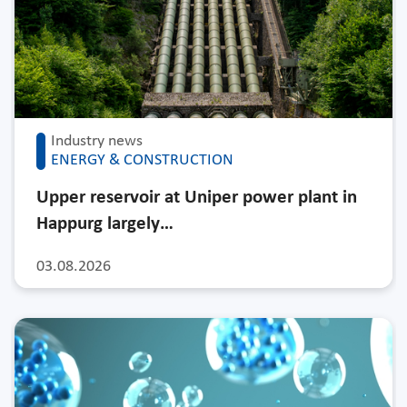
Industry news
ENERGY & CONSTRUCTION
Upper reservoir at Uniper power plant in
Happurg largely…
03.08.2026