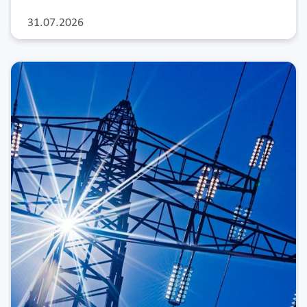
31.07.2026