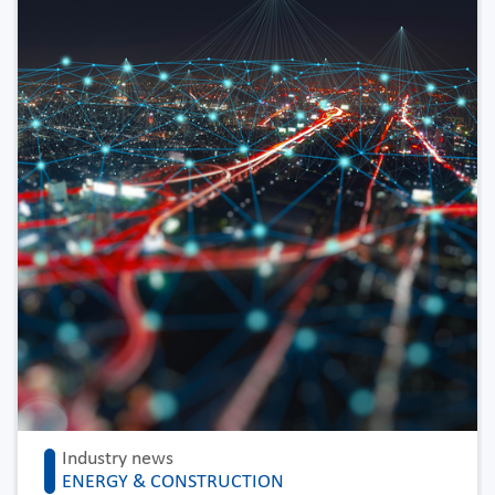
Industry news
ENERGY & CONSTRUCTION