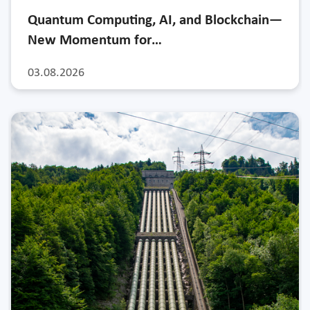
Quantum Computing, AI, and Blockchain—
New Momentum for…
03.08.2026