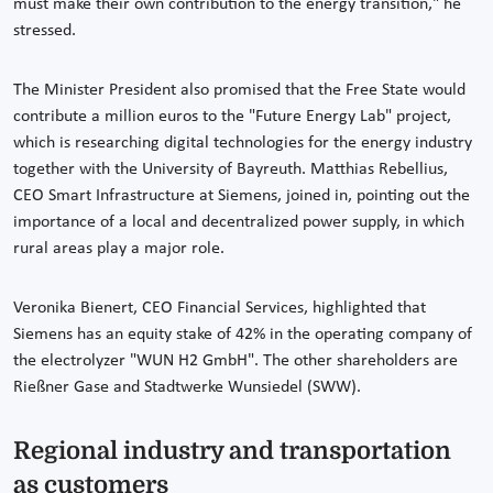
must make their own contribution to the energy transition," he
stressed.
The Minister President also promised that the Free State would
contribute a million euros to the "Future Energy Lab" project,
which is researching digital technologies for the energy industry
together with the University of Bayreuth. Matthias Rebellius,
CEO Smart Infrastructure at Siemens, joined in, pointing out the
importance of a local and decentralized power supply, in which
rural areas play a major role.
Veronika Bienert, CEO Financial Services, highlighted that
Siemens has an equity stake of 42% in the operating company of
the electrolyzer "WUN H2 GmbH". The other shareholders are
Rießner Gase and Stadtwerke Wunsiedel (SWW).
Regional industry and transportation
as customers