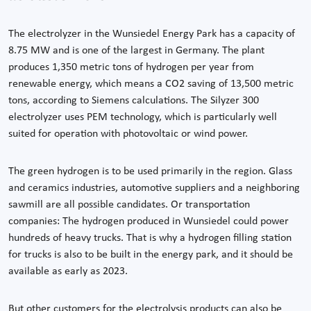
The electrolyzer in the Wunsiedel Energy Park has a capacity of
8.75 MW and is one of the largest in Germany. The plant
produces 1,350 metric tons of hydrogen per year from
renewable energy, which means a CO2 saving of 13,500 metric
tons, according to Siemens calculations. The Silyzer 300
electrolyzer uses PEM technology, which is particularly well
suited for operation with photovoltaic or wind power.
The green hydrogen is to be used primarily in the region. Glass
and ceramics industries, automotive suppliers and a neighboring
sawmill are all possible candidates. Or transportation
companies: The hydrogen produced in Wunsiedel could power
hundreds of heavy trucks. That is why a hydrogen filling station
for trucks is also to be built in the energy park, and it should be
available as early as 2023.
But other customers for the electrolysis products can also be