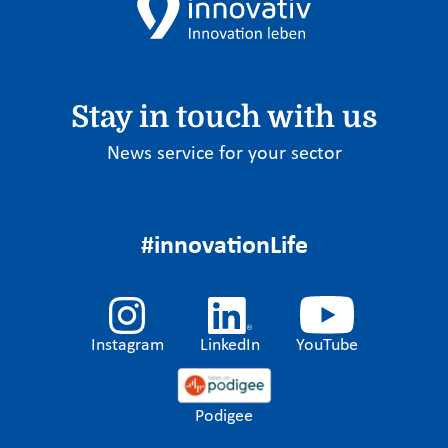
Stay in touch with us
News service for your sector
#innovationLife
Instagram
LinkedIn
YouTube
Podigee