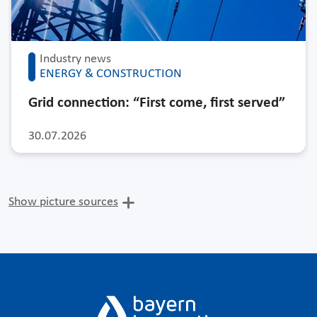
Industry news
ENERGY & CONSTRUCTION
Grid connection: “First come, first served”
30.07.2026
Show picture sources