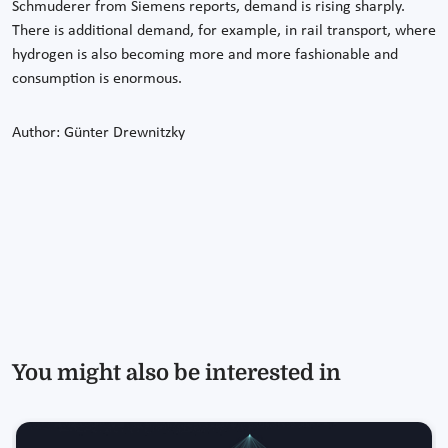
Schmuderer from Siemens reports, demand is rising sharply.
There is additional demand, for example, in rail transport, where
hydrogen is also becoming more and more fashionable and
consumption is enormous.
Author: Günter Drewnitzky
You might also be interested in