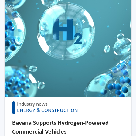
Industry news
ENERGY & CONSTRUCTION
Bavaria Supports Hydrogen-Powered
Commercial Vehicles