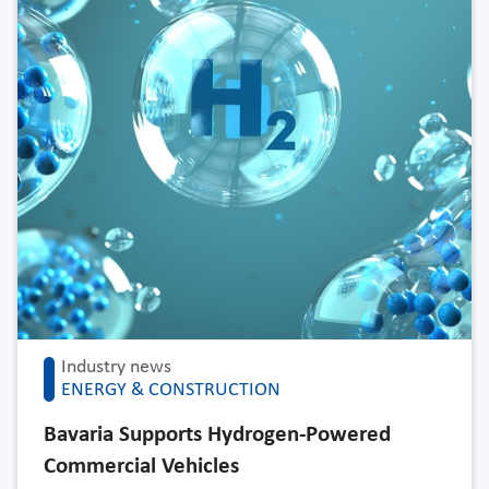
Industry news
ENERGY & CONSTRUCTION
Bavaria Supports Hydrogen-Powered
Commercial Vehicles