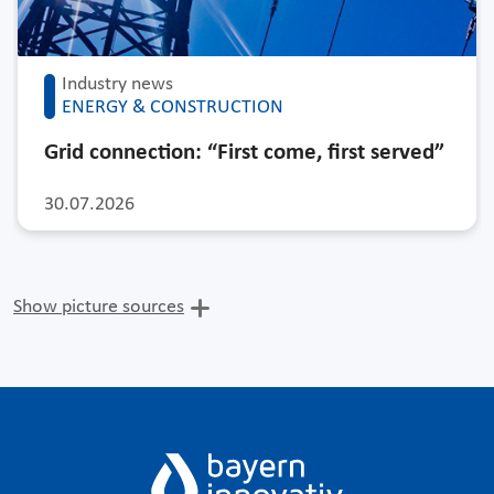
Industry news
ENERGY & CONSTRUCTION
Grid connection: “First come, first served”
30.07.2026
Show picture sources