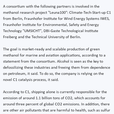
A consortium with the following partners is involved in the
methanol research project "Leuna100": Climate-Tech-Start-up C1
from Berlin, Fraunhofer Institute for Wind Energy Systems IWES,
Fraunhofer Institute for Environmental, Safety and Energy
Technology "UMSICHT", DBI-Gaste Technological Institute
Freiberg and the Technical University of Berlin.
The goal is market-ready and scalable production of green
methanol for marine and aviation applications, according to a
statement from the consortium. Alcohol is seen as the key to
defossilizing these industries and freeing them from dependence
on petroleum, it said. To do so, the company is relying on the
novel C1 catalysis process, it said.
According to C1, shipping alone is currently responsible for the
emission of around 1.1 billion tons of CO2, which accounts for
around three percent of global CO2 emissions. In addition, there
are other air pollutants that are harmful to health, such as sulfur