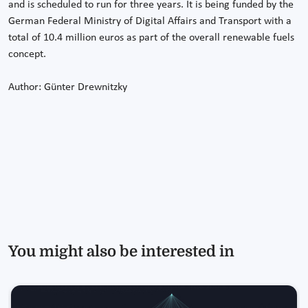
and is scheduled to run for three years. It is being funded by the
German Federal Ministry of Digital Affairs and Transport with a
total of 10.4 million euros as part of the overall renewable fuels
concept.
Author: Günter Drewnitzky
You might also be interested in