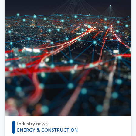
Industry news
ENERGY & CONSTRUCTION