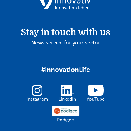
Stay in touch with us
News service for your sector
#innovationLife
Instagram
LinkedIn
YouTube
Podigee