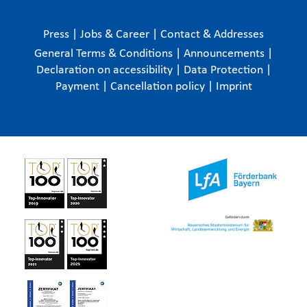
Press
|
Jobs & Career
|
Contact & Addresses
General Terms & Conditions
|
Announcements
|
Declaration on accessibility
|
Data Protection
|
Payment
|
Cancellation policy
|
Imprint