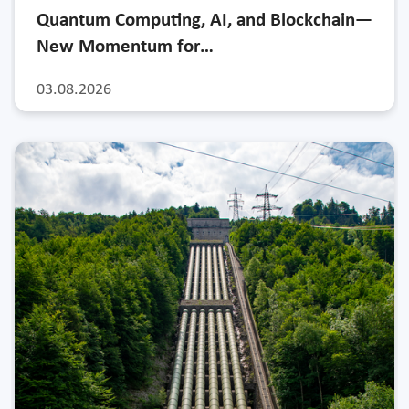
Quantum Computing, AI, and Blockchain—
New Momentum for…
03.08.2026