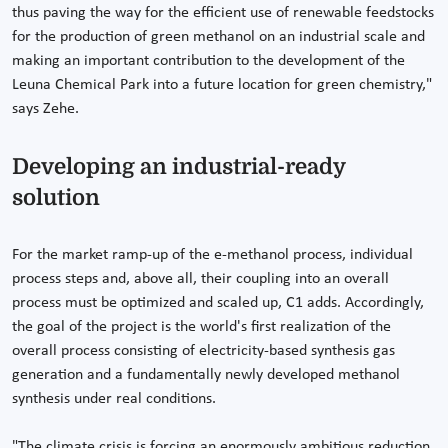
thus paving the way for the efficient use of renewable feedstocks
for the production of green methanol on an industrial scale and
making an important contribution to the development of the
Leuna Chemical Park into a future location for green chemistry,"
says Zehe.
Developing an industrial-ready
solution
For the market ramp-up of the e-methanol process, individual
process steps and, above all, their coupling into an overall
process must be optimized and scaled up, C1 adds. Accordingly,
the goal of the project is the world's first realization of the
overall process consisting of electricity-based synthesis gas
generation and a fundamentally newly developed methanol
synthesis under real conditions.
"The climate crisis is forcing an enormously ambitious reduction