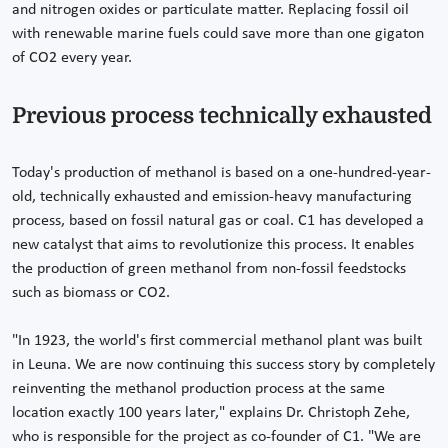
and nitrogen oxides or particulate matter. Replacing fossil oil
with renewable marine fuels could save more than one gigaton
of CO2 every year.
Previous process technically exhausted
Today's production of methanol is based on a one-hundred-year-
old, technically exhausted and emission-heavy manufacturing
process, based on fossil natural gas or coal. C1 has developed a
new catalyst that aims to revolutionize this process. It enables
the production of green methanol from non-fossil feedstocks
such as biomass or CO2.
"In 1923, the world's first commercial methanol plant was built
in Leuna. We are now continuing this success story by completely
reinventing the methanol production process at the same
location exactly 100 years later," explains Dr. Christoph Zehe,
who is responsible for the project as co-founder of C1. "We are