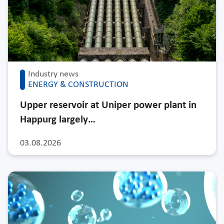
Industry news
ENERGY & CONSTRUCTION
Upper reservoir at Uniper power plant in
Happurg largely…
03.08.2026