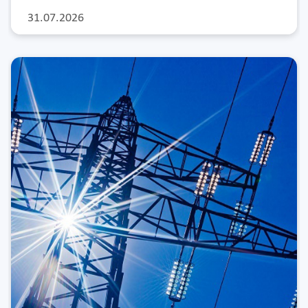
31.07.2026