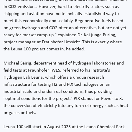
in CO2 emissions. However, hard-to-electrify sectors such as
shipping and aviation have no technically established way to
meet this economically and scalably. Regenerative fuels based
on green hydrogen and CO2 offer an alternative, but are not yet
ready for market ramp-up," explained Dr. Kai junge Puring,
project manager at Fraunhofer Umsicht. This is exactly where
the Leuna 100 project comes in, he added.
Michael Seirig, department head of hydrogen laboratories and
field tests at Fraunhofer IWES, referred to his institute's
Hydrogen Lab Leuna, which offers a unique research
infrastructure for testing H2 and PtX technologies on an
industrial scale and under real conditions, thus providing
"optimal conditions for the project." PtX stands for Power to X,
the conversion of electricity into any form of energy such as heat
or gases or fuels.
Leuna 100 will start in August 2023 at the Leuna Chemical Park