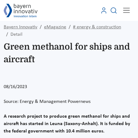
Bayern Innovativ
eMagazine
# energy & construction
Detail
Green methanol for ships and
aircraft
08/16/2023
Source: Energy & Management Powernews
A research project to produce green methanol for ships and
aircraft has started in Leuna (Saxony-Anhalt). It is funded by
the federal government with 10.4 million euros.