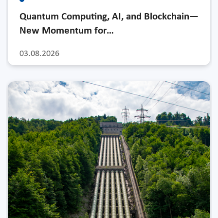
Quantum Computing, AI, and Blockchain—
New Momentum for…
03.08.2026