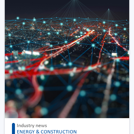
Industry news
ENERGY & CONSTRUCTION