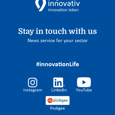
Stay in touch with us
News service for your sector
#innovationLife
Instagram
LinkedIn
YouTube
Podigee