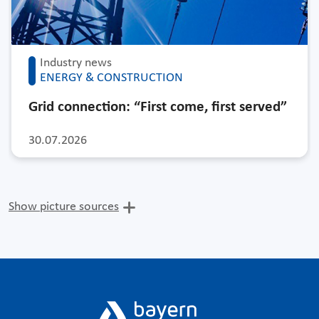
Industry news
ENERGY & CONSTRUCTION
Grid connection: “First come, first served”
30.07.2026
Show picture sources