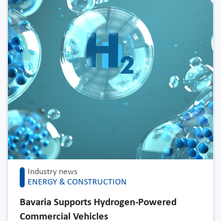
Industry news
ENERGY & CONSTRUCTION
Bavaria Supports Hydrogen-Powered
Commercial Vehicles