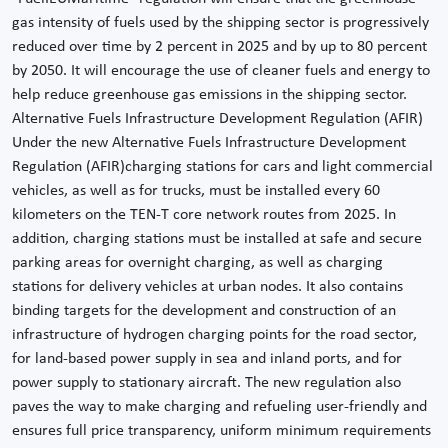
gas intensity of fuels used by the shipping sector is progressively
reduced over time by 2 percent in 2025 and by up to 80 percent
by 2050. It will encourage the use of cleaner fuels and energy to
help reduce greenhouse gas emissions in the shipping sector.
Alternative Fuels Infrastructure Development Regulation (AFIR)
Under the new Alternative Fuels Infrastructure Development
Regulation (AFIR)charging stations for cars and light commercial
vehicles, as well as for trucks, must be installed every 60
kilometers on the TEN-T core network routes from 2025. In
addition, charging stations must be installed at safe and secure
parking areas for overnight charging, as well as charging
stations for delivery vehicles at urban nodes. It also contains
binding targets for the development and construction of an
infrastructure of hydrogen charging points for the road sector,
for land-based power supply in sea and inland ports, and for
power supply to stationary aircraft. The new regulation also
paves the way to make charging and refueling user-friendly and
ensures full price transparency, uniform minimum requirements