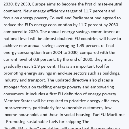
2030. By 2050, Europe aims to become the first climate-neutral
continent. New energy efficiency target of 11.7 percent and
focus on energy poverty Council and Parliament had agreed to
reduce the EU's energy consumption by 11.7 percent by 2030
compared to 2020. The annual energy savings commitment at
national level will be almost doubled: EU countries will have to
achieve new annual savings averaging 1.49 percent of final
energy consumption from 2024 to 2030, compared with the
current level of 0.8 percent. By the end of 2030, they must
gradually reach 1.9 percent. This is an important tool for
promoting energy savings in end-use sectors such as buildings,
industry and transport. The updated directive also places a
stronger focus on tackling energy poverty and empowering
consumers. It includes a first EU definition of energy poverty.
Member States will be required to prioritize energy efficiency
improvements, particularly for vulnerable customers, low-
income households and those in social housing. FuelEU Maritime
- Promoting sustainable fuels for shipping The
"FuelIEUMaritime" regulation will ensure that the greenhouse