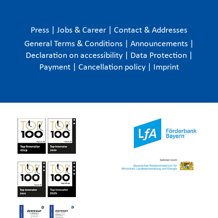
Press
|
Jobs & Career
|
Contact & Addresses
General Terms & Conditions
|
Announcements
|
Declaration on accessibility
|
Data Protection
|
Payment
|
Cancellation policy
|
Imprint