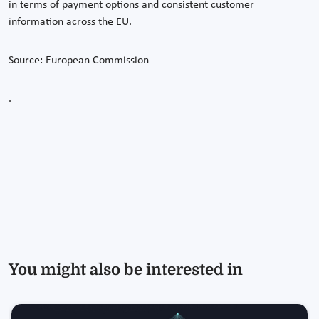
in terms of payment options and consistent customer
information across the EU.
Source: European Commission
.
You might also be interested in