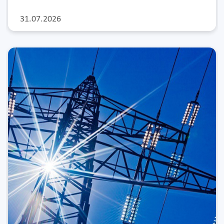
31.07.2026