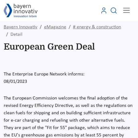
Bayern Innovativ
eMagazine
# energy & construction
Detail
European Green Deal
The Enterprise Europe Network informs:
08/01/2023
The European Commission welcomes the final adoption of the
revised Energy Efficiency Directive, as well as the regulations on
clean fuels for shipping and on building sufficient infrastructure
for e-car charging and refueling with other alternative fuels.
They are part of the "Fit for 55" package, which aims to reduce
the EU's greenhouse gas emissions by at least 55 percent by