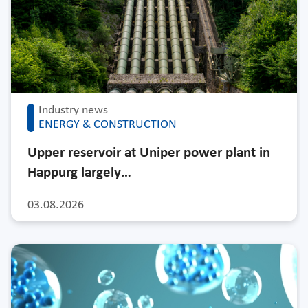
Industry news
ENERGY & CONSTRUCTION
Upper reservoir at Uniper power plant in
Happurg largely…
03.08.2026