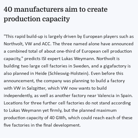
40 manufacturers aim to create
production capacity
"This rapid build-up is largely driven by European players such as
Northvolt, VW and ACC. The three named alone have announced
a combined total of about one-third of European cell production
capacity," predicts ISI expert Lukas Weymann. Northvolt is
building two large cell factories in Sweden, and a gigafactory is
also planned in Heide (Schleswig-Holstein). Even before this
announcement, the company was planning to build a factory
with VW in Salzgitter, which VW now wants to build
independently, as well as another factory near Valencia in Spain.
Locations for three further cell factories do not stand according
to Lukas Weymann yet firmly, but the planned maximum
production capacity of 40 GWh, which could reach each of these
five factories in the final development.