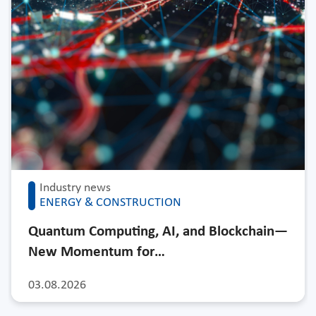
Industry news
ENERGY & CONSTRUCTION
Quantum Computing, AI, and Blockchain—
New Momentum for…
03.08.2026