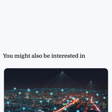
You might also be interested in