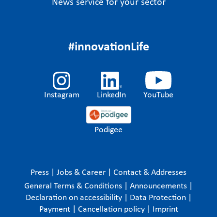
News service for your sector
#innovationLife
Instagram
LinkedIn
YouTube
Podigee
Press
|
Jobs & Career
|
Contact & Addresses
General Terms & Conditions
|
Announcements
|
Declaration on accessibility
|
Data Protection
|
Payment
|
Cancellation policy
|
Imprint