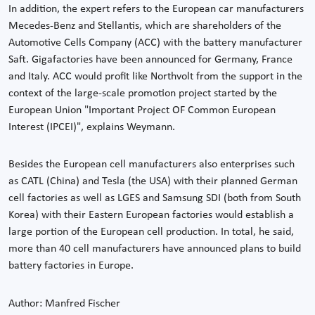
In addition, the expert refers to the European car manufacturers
Mecedes-Benz and Stellantis, which are shareholders of the
Automotive Cells Company (ACC) with the battery manufacturer
Saft. Gigafactories have been announced for Germany, France
and Italy. ACC would profit like Northvolt from the support in the
context of the large-scale promotion project started by the
European Union "Important Project OF Common European
Interest (IPCEI)", explains Weymann.
Besides the European cell manufacturers also enterprises such
as CATL (China) and Tesla (the USA) with their planned German
cell factories as well as LGES and Samsung SDI (both from South
Korea) with their Eastern European factories would establish a
large portion of the European cell production. In total, he said,
more than 40 cell manufacturers have announced plans to build
battery factories in Europe.
Author: Manfred Fischer