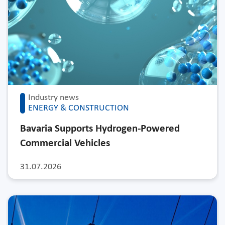
Industry news
ENERGY & CONSTRUCTION
Bavaria Supports Hydrogen-Powered
Commercial Vehicles
31.07.2026