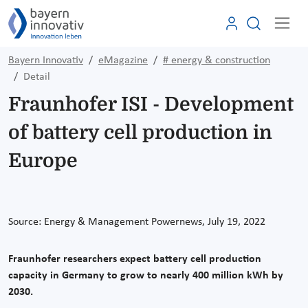
Bayern Innovativ
eMagazine
# energy & construction
Detail
Fraunhofer ISI - Development
of battery cell production in
Europe
Source: Energy & Management Powernews, July 19, 2022
Fraunhofer researchers expect battery cell production
capacity in Germany to grow to nearly 400 million kWh by
2030.