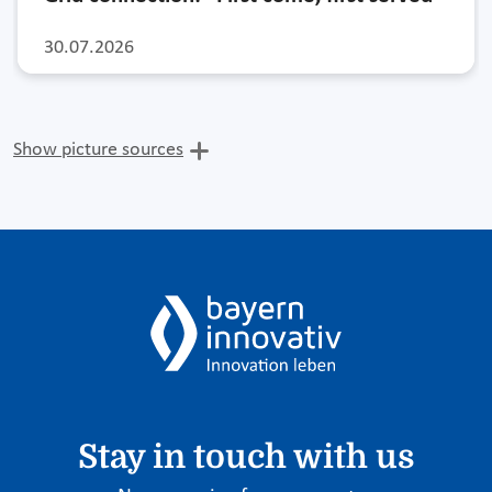
30.07.2026
Show picture sources
Stay in touch with us