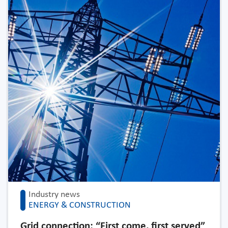
Industry news
ENERGY & CONSTRUCTION
Grid connection: “First come, first served”