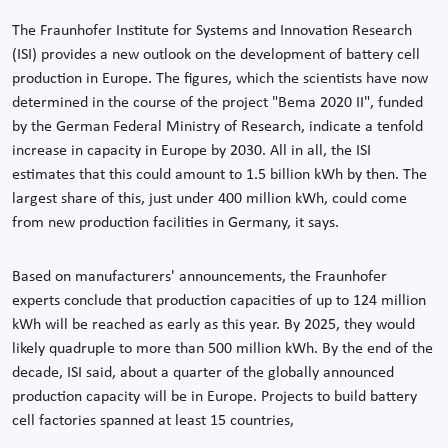
The Fraunhofer Institute for Systems and Innovation Research
(ISI) provides a new outlook on the development of battery cell
production in Europe. The figures, which the scientists have now
determined in the course of the project "Bema 2020 II", funded
by the German Federal Ministry of Research, indicate a tenfold
increase in capacity in Europe by 2030. All in all, the ISI
estimates that this could amount to 1.5 billion kWh by then. The
largest share of this, just under 400 million kWh, could come
from new production facilities in Germany, it says.
Based on manufacturers' announcements, the Fraunhofer
experts conclude that production capacities of up to 124 million
kWh will be reached as early as this year. By 2025, they would
likely quadruple to more than 500 million kWh. By the end of the
decade, ISI said, about a quarter of the globally announced
production capacity will be in Europe. Projects to build battery
cell factories spanned at least 15 countries,