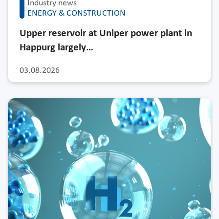
Industry news
ENERGY & CONSTRUCTION
Upper reservoir at Uniper power plant in
Happurg largely…
03.08.2026