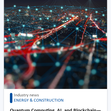
Industry news
ENERGY & CONSTRUCTION
Quantum Computing, AI, and Blockchain—