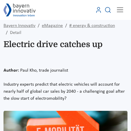
Bayern Innovativ
eMagazine
# energy & construction
Detail
Electric drive catches up
Author:
Paul Kho, trade journalist
Industry experts predict that electric vehicles will account for
nearly half of global car sales by 2040 - a challenging goal after
the slow start of electromobility?