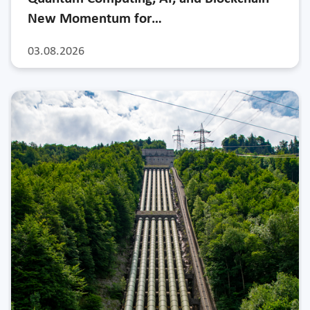
New Momentum for…
03.08.2026