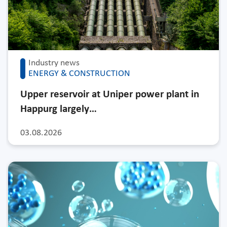
Industry news
ENERGY & CONSTRUCTION
Upper reservoir at Uniper power plant in
Happurg largely…
03.08.2026