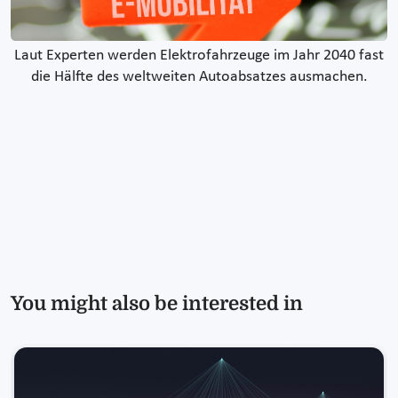
Laut Experten werden Elektrofahrzeuge im Jahr 2040 fast
die Hälfte des weltweiten Autoabsatzes ausmachen.
You might also be interested in