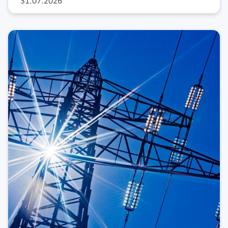
31.07.2026