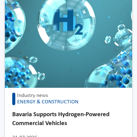
Industry news
ENERGY & CONSTRUCTION
Bavaria Supports Hydrogen-Powered
Commercial Vehicles