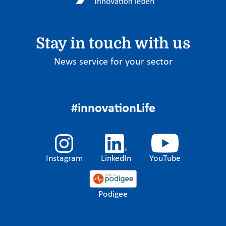
Stay in touch with us
News service for your sector
#innovationLife
Instagram
LinkedIn
YouTube
Podigee