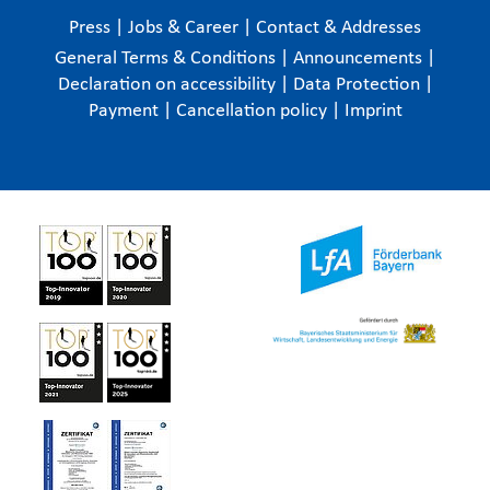
Press
|
Jobs & Career
|
Contact & Addresses
General Terms & Conditions
|
Announcements
|
Declaration on accessibility
|
Data Protection
|
Payment
|
Cancellation policy
|
Imprint