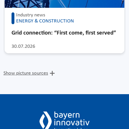
Industry news
ENERGY & CONSTRUCTION
Grid connection: “First come, first served”
30.07.2026
Show picture sources