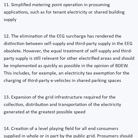
11. Simplified metering point operation in prosuming
applications, such as for tenant electricity or shared building
supply
12. The elimination of the EEG surcharge has rendered the
distinction between self-supply and third-party supply in the EEG
obsolete. However, the equal treatment of self-supply and third-
party supply is still relevant for other electrified areas and should
be implemented as quickly as possible in the opinion of BDEW.
This includes, for example, an electricity tax exemption for the
charging of third-party e-vehicles in shared parking spaces
13. Expansion of the grid infrastructure required for the
collection, distribution and transportation of the electricity
generated at the greatest possible speed
14. Creation of a level playing field for all end consumers
supplied in whole or in part by the public grid. Prosumers should