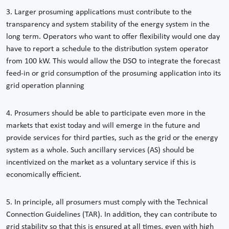
3. Larger prosuming applications must contribute to the
transparency and system stability of the energy system in the
long term. Operators who want to offer flexibility would one day
have to report a schedule to the distribution system operator
from 100 kW. This would allow the DSO to integrate the forecast
feed-in or grid consumption of the prosuming application into its
grid operation planning
4. Prosumers should be able to participate even more in the
markets that exist today and will emerge in the future and
provide services for third parties, such as the grid or the energy
system as a whole. Such ancillary services (AS) should be
incentivized on the market as a voluntary service if this is
economically efficient.
5. In principle, all prosumers must comply with the Technical
Connection Guidelines (TAR). In addition, they can contribute to
grid stability so that this is ensured at all times, even with high