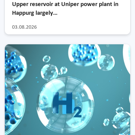
Upper reservoir at Uniper power plant in
Happurg largely…
03.08.2026