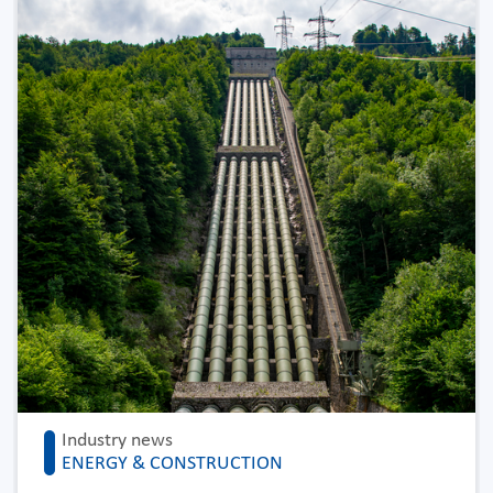
Industry news
ENERGY & CONSTRUCTION