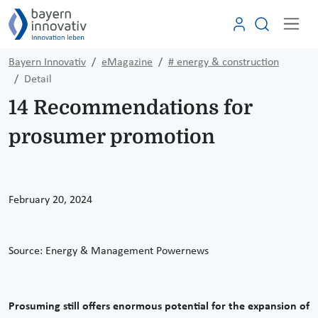
Bayern Innovativ
eMagazine
# energy & construction
Detail
14 Recommendations for
prosumer promotion
February 20, 2024
Source:
Energy & Management Powernews
Prosuming still offers enormous potential for the expansion of