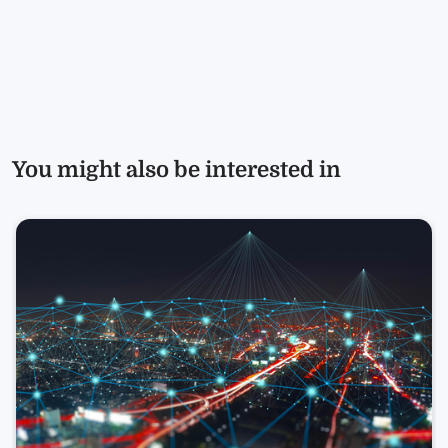
You might also be interested in