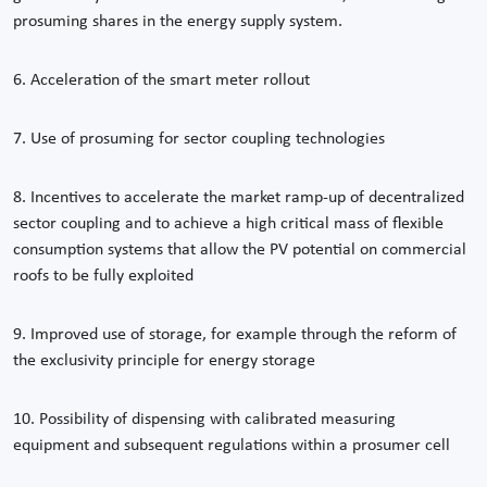
prosuming shares in the energy supply system.
6. Acceleration of the smart meter rollout
7. Use of prosuming for sector coupling technologies
8. Incentives to accelerate the market ramp-up of decentralized
sector coupling and to achieve a high critical mass of flexible
consumption systems that allow the PV potential on commercial
roofs to be fully exploited
9. Improved use of storage, for example through the reform of
the exclusivity principle for energy storage
10. Possibility of dispensing with calibrated measuring
equipment and subsequent regulations within a prosumer cell