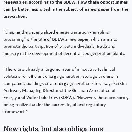
renewables, according to the BDEW. How these opportunities
can be better exploited is the subject of a new paper from the
association.
"Shaping the decentralized energy transition - enabling
prosuming" is the title of BDEW's new paper, which aims to
promote the participation of private individuals, trade and
industry in the development of decentralized generation plants.
"There are already a large number of innovative technical
solutions for efficient energy generation, storage and use in
companies, buildings or at energy generation sites," says Kerstin
Andreae, Managing Director of the German Association of
Energy and Water Industries (BDEW). "However, these are hardly
being realized under the current legal and regulatory
framework."
New rights, but also obligations