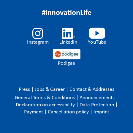
#innovationLife
Instagram
LinkedIn
YouTube
Podigee
Press
|
Jobs & Career
|
Contact & Addresses
General Terms & Conditions
|
Announcements
|
Declaration on accessibility
|
Data Protection
|
Payment
|
Cancellation policy
|
Imprint