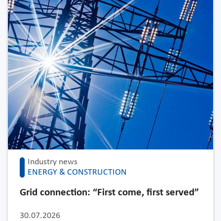
Industry news
ENERGY & CONSTRUCTION
Grid connection: “First come, first served”
30.07.2026