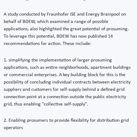
A study conducted by Fraunhofer ISE and Energy Brainpool on
behalf of BDEW, which examined a range of possible
applications, also highlighted the great potential of prosuming.
To leverage this potential, BDEW has now published 14
recommendations for action. These include:
1. simplifying the implementation of larger prosuming
applications, such as entire neighborhoods, apartment buildings
or commercial enterprises. A key building block for this is the
possibility of concluding individual contracts between electricity
suppliers and customers for self-supply behind a defined grid
connection point at a connection outside the public electricity
grid, thus enabling "collective self-supply".
2. Enabling prosumers to provide flexibility for distribution grid
operators