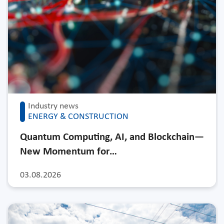
Industry news
ENERGY & CONSTRUCTION
Quantum Computing, AI, and Blockchain—
New Momentum for…
03.08.2026