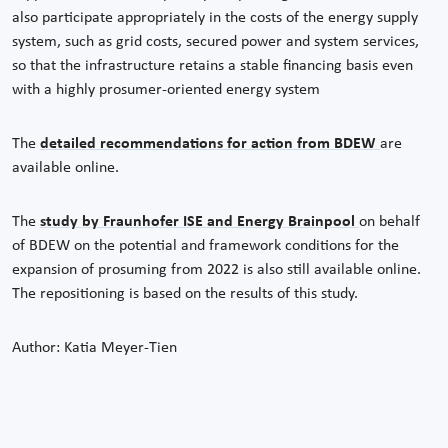
also participate appropriately in the costs of the energy supply
system, such as grid costs, secured power and system services,
so that the infrastructure retains a stable financing basis even
with a highly prosumer-oriented energy system
The
detailed recommendations for action from BDEW
are
available online.
The
study by Fraunhofer ISE and Energy Brainpool
on behalf
of BDEW on the potential and framework conditions for the
expansion of prosuming from 2022 is also still available online.
The repositioning is based on the results of this study.
Author: Katia Meyer-Tien