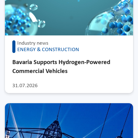
Industry news
ENERGY & CONSTRUCTION
Bavaria Supports Hydrogen-Powered
Commercial Vehicles
31.07.2026