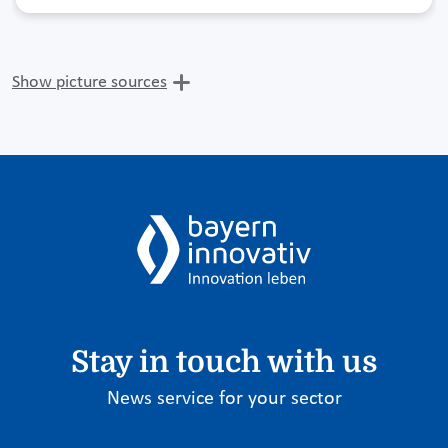
Show picture sources
Stay in touch with us
News service for your sector