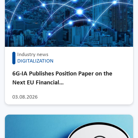
Industry news
DIGITALIZATION
6G-IA Publishes Position Paper on the
Next EU Financial…
03.08.2026