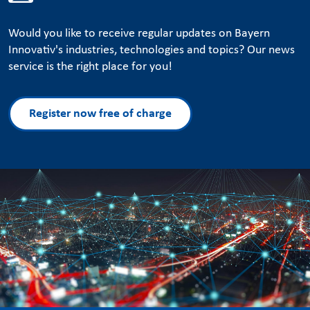
Would you like to receive regular updates on Bayern
Innovativ's industries, technologies and topics? Our news
service is the right place for you!
Register now free of charge