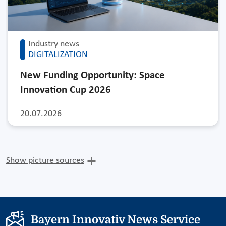
Industry news
DIGITALIZATION
New Funding Opportunity: Space
Innovation Cup 2026
20.07.2026
Show picture sources
Bayern Innovativ News Service