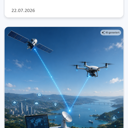
22.07.2026