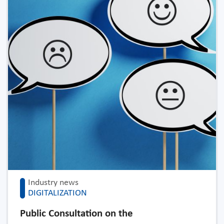
Industry news
DIGITALIZATION
Public Consultation on the