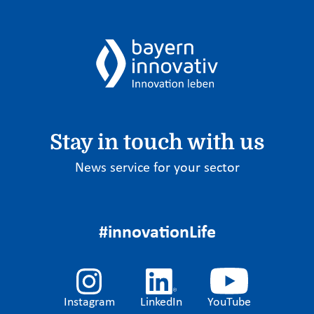
Stay in touch with us
News service for your sector
#innovationLife
Instagram
LinkedIn
YouTube