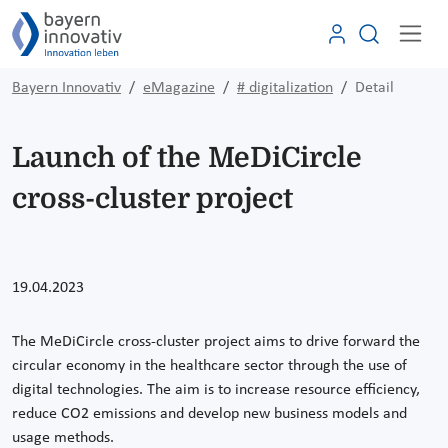
Bayern Innovativ
eMagazine
# digitalization
Detail
Launch of the MeDiCircle
cross-cluster project
19.04.2023
The MeDiCircle cross-cluster project aims to drive forward the
circular economy in the healthcare sector through the use of
digital technologies. The aim is to increase resource efficiency,
reduce CO2 emissions and develop new business models and
usage methods.