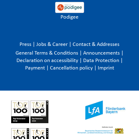
Podigee
Press
|
Jobs & Career
|
Contact & Addresses
General Terms & Conditions
|
Announcements
|
Declaration on accessibility
|
Data Protection
|
Payment
|
Cancellation policy
|
Imprint