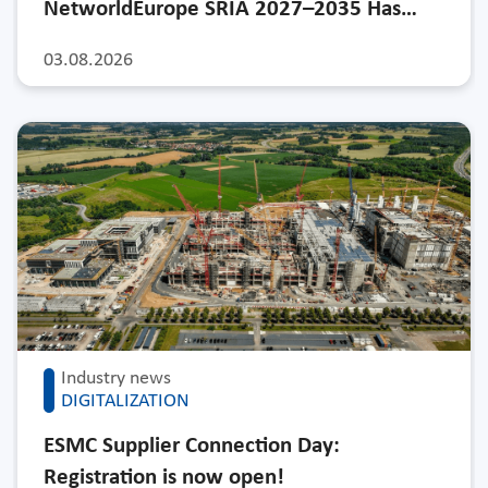
NetworldEurope SRIA 2027–2035 Has…
03.08.2026
Industry news
DIGITALIZATION
ESMC Supplier Connection Day:
Registration is now open!