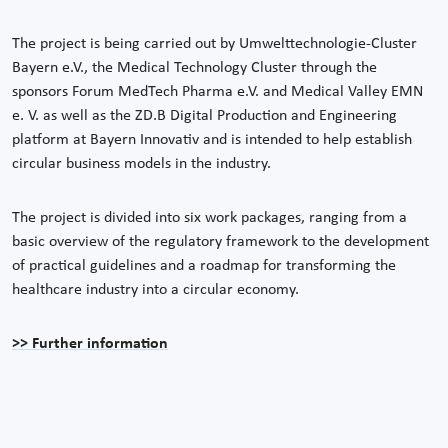
The project is being carried out by Umwelttechnologie-Cluster
Bayern e.V., the Medical Technology Cluster through the
sponsors Forum MedTech Pharma e.V. and Medical Valley EMN
e. V. as well as the ZD.B Digital Production and Engineering
platform at Bayern Innovativ and is intended to help establish
circular business models in the industry.
The project is divided into six work packages, ranging from a
basic overview of the regulatory framework to the development
of practical guidelines and a roadmap for transforming the
healthcare industry into a circular economy.
>> Further information