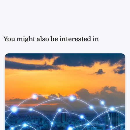
You might also be interested in