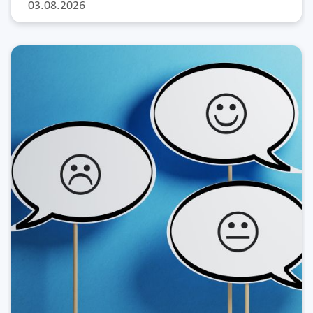
03.08.2026