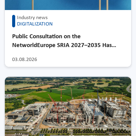
Industry news
DIGITALIZATION
Public Consultation on the
NetworldEurope SRIA 2027–2035 Has…
03.08.2026