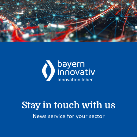
Stay in touch with us
News service for your sector