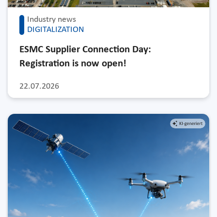
Industry news
DIGITALIZATION
ESMC Supplier Connection Day:
Registration is now open!
22.07.2026