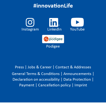
#innovationLife
Instagram
LinkedIn
YouTube
Podigee
Press
|
Jobs & Career
|
Contact & Addresses
General Terms & Conditions
|
Announcements
|
Declaration on accessibility
|
Data Protection
|
Payment
|
Cancellation policy
|
Imprint