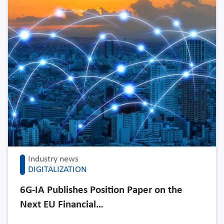
Industry news
DIGITALIZATION
6G-IA Publishes Position Paper on the
Next EU Financial…