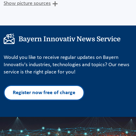
Show picture sources
Bayern Innovativ News Service
Would you like to receive regular updates on Bayern
Innovativ's industries, technologies and topics? Our news
service is the right place for you!
Register now free of charge