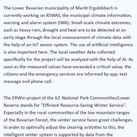
The Lower Bavarian municipality of Markt Ergoldsbach is
currently working on KliWAS, the municipal climate information,
warning and alarm system (IWA). Small-scale climate extremes,
such as heavy rain, drought and heat are to be detected at an
early stage through the local measurement of climate data with
the help of an IoT sensor system. The use of artificial intelligence
is also important here. The local weather data collected
specifically for the project will be analyzed with the help of AI. As
soon as the measured values have exceeded a critical value, the
citizens and the emergency services are informed by app, text
message and phone call.
The ERWin project of the ILE National Park Communities/Lower
Bavaria stands for "Efficient Resource-Saving Winter Service".
Especially in the rural communities of the low mountain ranges
of the Bavarian Forest, the winter service faces great challenges.
In order to optimally adjust the clearing activities to this, the
intelligent winter system is supported by data from the