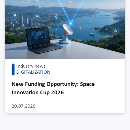
Industry news
DIGITALIZATION
New Funding Opportunity: Space
Innovation Cup 2026
20.07.2026