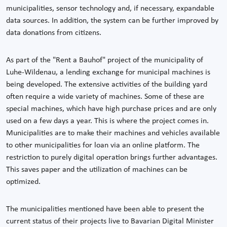
municipalities, sensor technology and, if necessary, expandable
data sources. In addition, the system can be further improved by
data donations from citizens.
As part of the "Rent a Bauhof" project of the municipality of
Luhe-Wildenau, a lending exchange for municipal machines is
being developed. The extensive activities of the building yard
often require a wide variety of machines. Some of these are
special machines, which have high purchase prices and are only
used on a few days a year. This is where the project comes in.
Municipalities are to make their machines and vehicles available
to other municipalities for loan via an online platform. The
restriction to purely digital operation brings further advantages.
This saves paper and the utilization of machines can be
optimized.
The municipalities mentioned have been able to present the
current status of their projects live to Bavarian Digital Minister