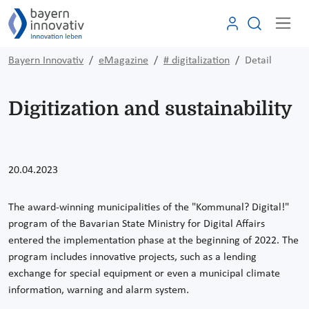
Bayern Innovativ
eMagazine
# digitalization
Detail
Digitization and sustainability
20.04.2023
The award-winning municipalities of the "Kommunal? Digital!"
program of the Bavarian State Ministry for Digital Affairs
entered the implementation phase at the beginning of 2022. The
program includes innovative projects, such as a lending
exchange for special equipment or even a municipal climate
information, warning and alarm system.