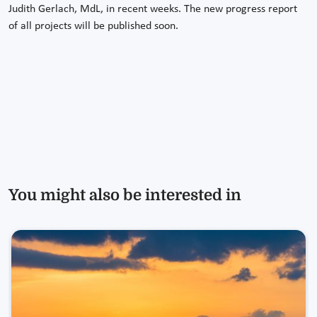
Judith Gerlach, MdL, in recent weeks. The new progress report
of all projects will be published soon.
You might also be interested in