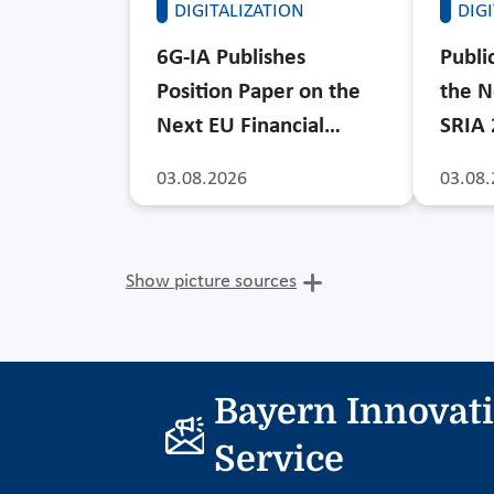
DIGITALIZATION
DIG
6G-IA Publishes
Publi
Position Paper on the
the N
Next EU Financial…
SRIA
03.08.2026
03.08.
Show picture sources
Bayern Innovat
Service