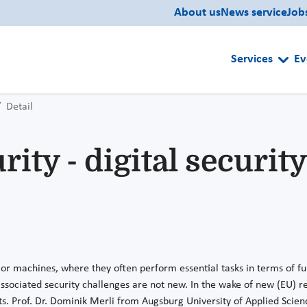
About us
News service
Job
Services
Ev
Detail
ty - digital security 
 or machines, where they often perform essential tasks in terms of fun
sociated security challenges are not new. In the wake of new (EU) r
ts. Prof. Dr. Dominik Merli from Augsburg University of Applied Scien