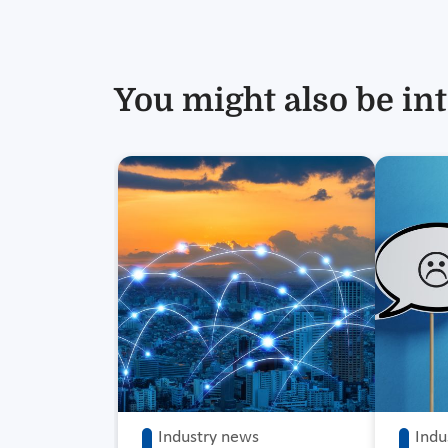
You might also be int
Industry news
Indu