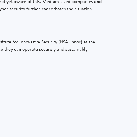
not yet aware of this. Medium-sized companies and
cyber security further exacerbates the situation.
titute for Innovative Security (HSA_innos) at the
 so they can operate securely and sustainably