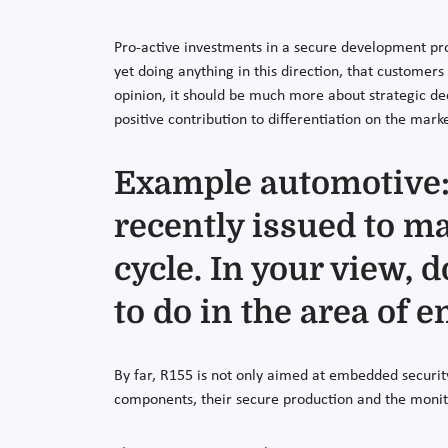
Pro-active investments in a secure development proce
yet doing anything in this direction, that customer
opinion, it should be much more about strategic de
positive contribution to differentiation on the marke
Example automotive:
recently issued to ma
cycle. In your view, 
to do in the area of
By far, R155 is not only aimed at embedded security
components, their secure production and the monit