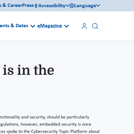
s & Career
Press
Accessibility
Language
ents & Dates
eMagazine
is in the
ctionality and security, should be particularly
egulations, however, embedded security is once
ces spoke to the Cybersecurity Topic Platform about