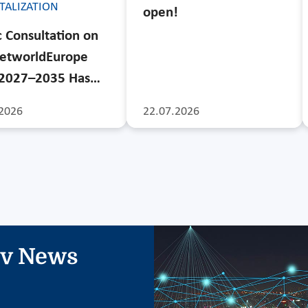
ITALIZATION
open!
c Consultation on
etworldEurope
 2027–2035 Has…
2026
22.07.2026
iv News