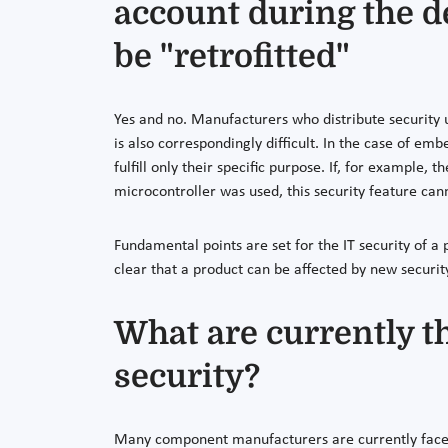
account during the d
be "retrofitted"
Yes and no. Manufacturers who distribute security u
is also correspondingly difficult. In the case of em
fulfill only their specific purpose. If, for example,
microcontroller was used, this security feature cann
Fundamental points are set for the IT security of a
clear that a product can be affected by new securit
What are currently t
security?
Many component manufacturers are currently faced 