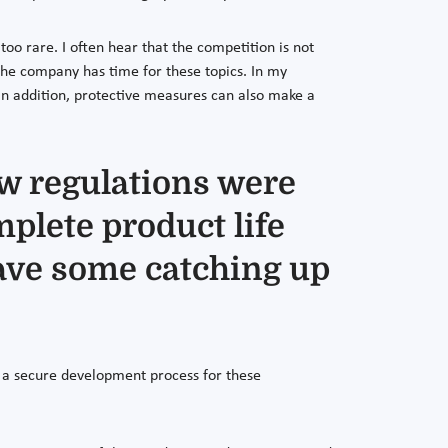
oo rare. I often hear that the competition is not
 the company has time for these topics. In my
In addition, protective measures can also make a
w regulations were
mplete product life
have some catching up
at a secure development process for these