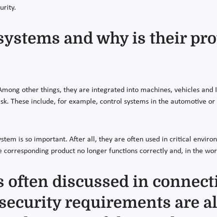
urity.
ystems and why is their pro
ong other things, they are integrated into machines, vehicles and I
task. These include, for example, control systems in the automotive o
tem is so important. After all, they are often used in critical envir
e corresponding product no longer functions correctly and, in the wo
 often discussed in connecti
, security requirements are a