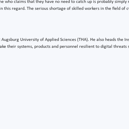
 who claims that they have no need to catch up is probably simply 
n this regard. The serious shortage of skilled workers in the field of 
at Augsburg University of Applied Sciences (THA). He also heads the Ins
make their systems, products and personnel resilient to digital threats