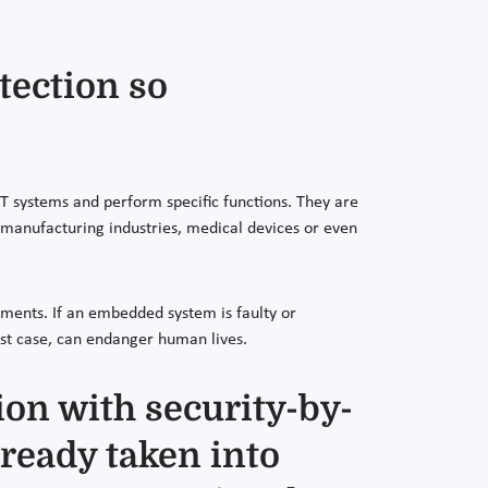
tection so
T systems and perform specific functions. They are
r manufacturing industries, medical devices or even
onments. If an embedded system is faulty or
rst case, can endanger human lives.
on with security-by-
lready taken into