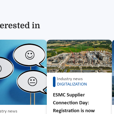
erested in
Industry news
DIGITALIZATION
ESMC Supplier
Connection Day:
Registration is now
stry news