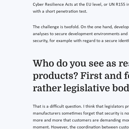
Cyber Resilience Acts at the EU level, or UN R155 
with a short penetration test.
The challenge is twofold. On the one hand, develop
analyses to secure development environments and c
security, for example with regard to a secure iden
Who do you see as re
products? First and 
rather legislative bo
That is a difficult question. I think that legislators 
manufacturers sometimes forget that security is not
more and more that customers are demanding more c
moment. However, the coordination between custome