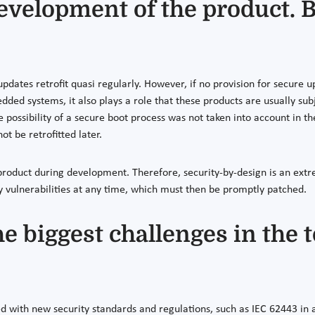
evelopment of the product. B
pdates retrofit quasi regularly. However, if no provision for secure
bedded systems, it also plays a role that these products are usually su
 the possibility of a secure boot process was not taken into account in
ot be retrofitted later.
 product during development. Therefore, security-by-design is an ext
y vulnerabilities at any time, which must then be promptly patched.
he biggest challenges in the
with new security standards and regulations, such as IEC 62443 in 