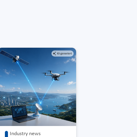
Industry news