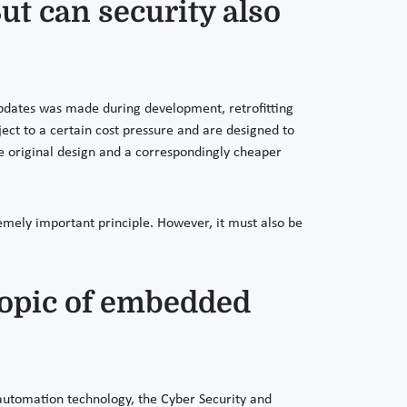
ut can security also
 updates was made during development, retrofitting
bject to a certain cost pressure and are designed to
 the original design and a correspondingly cheaper
remely important principle. However, it must also be
 topic of embedded
automation technology, the Cyber Security and