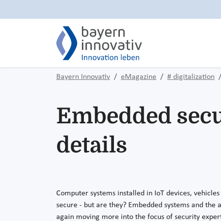
Bayern Innovativ
eMagazine
# digitalization
Embedded securi
details
Computer systems installed in IoT devices, vehicles
secure - but are they? Embedded systems and the as
again moving more into the focus of security exper