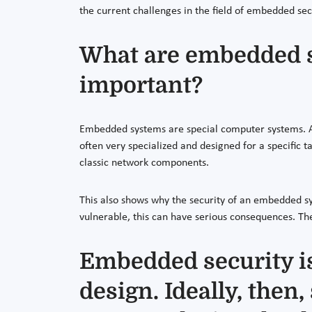
the current challenges in the field of embedded sec
What are embedded s
important?
Embedded systems are special computer systems. Am
often very specialized and designed for a specific 
classic network components.
This also shows why the security of an embedded sys
vulnerable, this can have serious consequences. Th
Embedded security is
design. Ideally, then