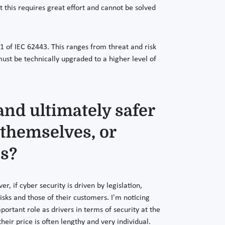
this requires great effort and cannot be solved
 of IEC 62443. This ranges from threat and risk
st be technically upgraded to a higher level of
and ultimately safer
 themselves, or
ns?
er, if cyber security is driven by legislation,
isks and those of their customers. I'm noticing
tant role as drivers in terms of security at the
r price is often lengthy and very individual.