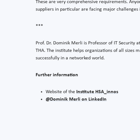
These are very comprehensive requirements. Anyone
suppliers in particular are facing major challenges i
***
Prof. Dr. Dominik Merli is Professor of IT Security 
THA. The institute helps organizations of all sizes 
successfully in a networked world.
Further information
Website of the
Institute HSA_innos
@Dominik Merli on LinkedIn