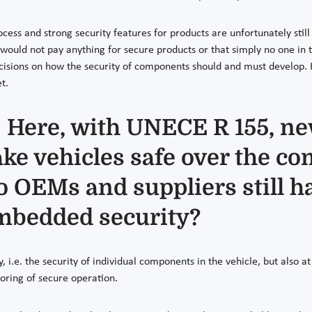
ss and strong security features for products are unfortunately still t
s would not pay anything for secure products or that simply no one in
cisions on how the security of components should and must develop. 
t.
 Here, with UNECE R 155, ne
ke vehicles safe over the co
do OEMs and suppliers still 
 embedded security?
, i.e. the security of individual components in the vehicle, but also 
oring of secure operation.