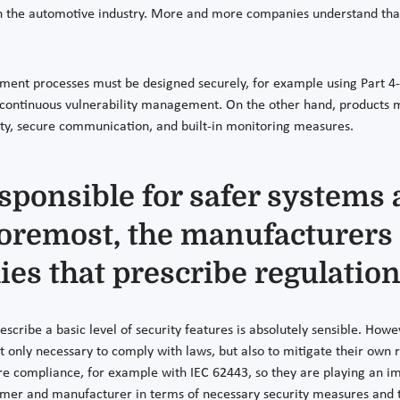
in the automotive industry. More and more companies understand that 
ment processes must be designed securely, for example using Part 4-1
ontinuous vulnerability management. On the other hand, products mu
tity, secure communication, and built-in monitoring measures.
sponsible for safer systems 
foremost, the manufacturers
dies that prescribe regulatio
prescribe a basic level of security features is absolutely sensible. Howev
 only necessary to comply with laws, but also to mitigate their own r
ompliance, for example with IEC 62443, so they are playing an impor
r and manufacturer in terms of necessary security measures and thei