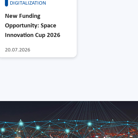
DIGITALIZATION
New Funding
Opportunity: Space
Innovation Cup 2026
20.07.2026