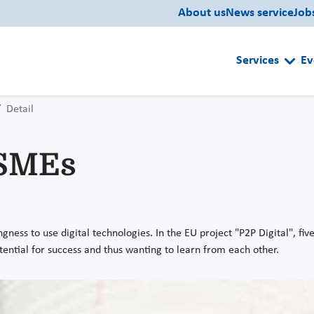
About us
News service
Job
Services
Ev
Detail
 SMEs
ness to use digital technologies. In the EU project "P2P Digital", fiv
 potential for success and thus wanting to learn from each other.