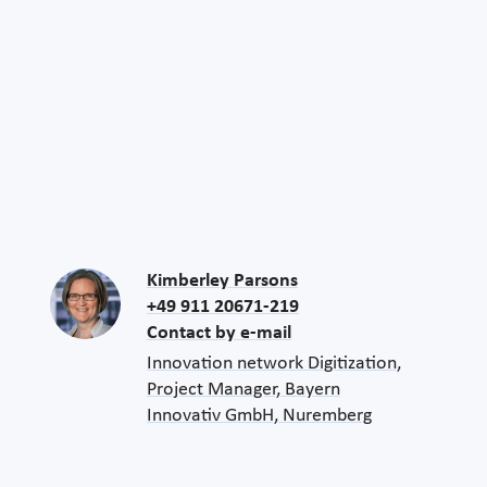
Kimberley Parsons
+49 911 20671-219
Contact by e-mail
Innovation network Digitization,
Project Manager, Bayern
Innovativ GmbH, Nuremberg