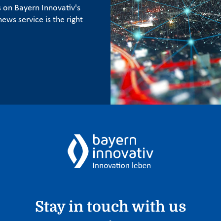
s on Bayern Innovativ's
ews service is the right
Stay in touch with us