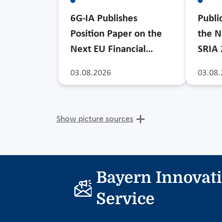
6G-IA Publishes
Publi
Position Paper on the
the N
Next EU Financial…
SRIA
03.08.2026
03.08.
Show picture sources
Bayern Innovat
Service