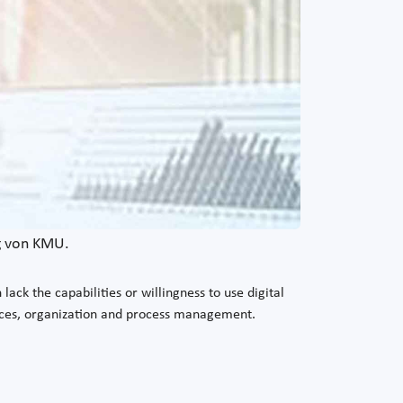
ng von KMU.
ck the capabilities or willingness to use digital
urces, organization and process management.