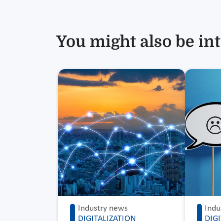
You might also be int
Industry news
Indu
DIGITALIZATION
DIG