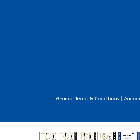
General Terms & Conditions
|
Annou