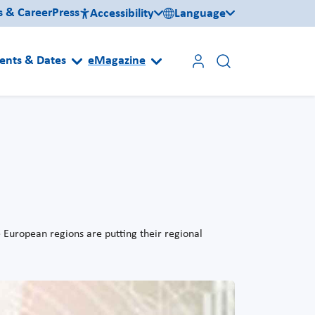
s & Career
Press
Accessibility
Language
ents & Dates
eMagazine
e European regions are putting their regional