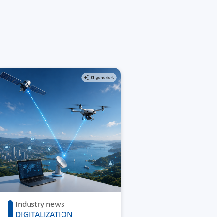
Industry news
DIGITALIZATION