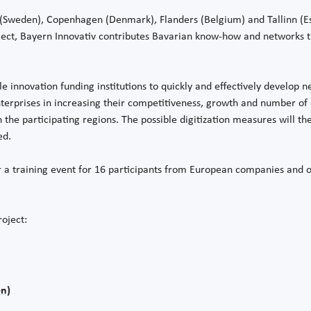
m (Sweden), Copenhagen (Denmark), Flanders (Belgium) and Tallinn (E
roject, Bayern Innovativ contributes Bavarian know-how and networks t
le innovation funding institutions to quickly and effectively develop n
terprises in increasing their competitiveness, growth and number of 
 the participating regions. The possible digitization measures will th
ed.
er a training event for 16 participants from European companies and or
roject:
n)