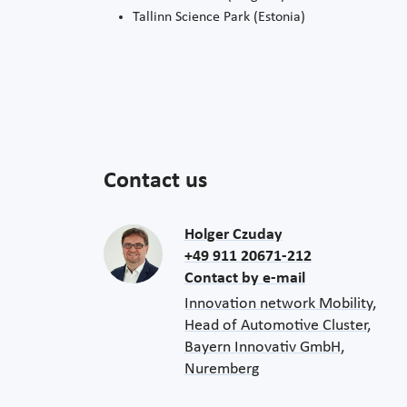
Tallinn Science Park (Estonia)
Contact us
Holger Czuday
+49 911 20671-212
Contact by e-mail
Innovation network Mobility,
Head of Automotive Cluster,
Bayern Innovativ GmbH,
Nuremberg