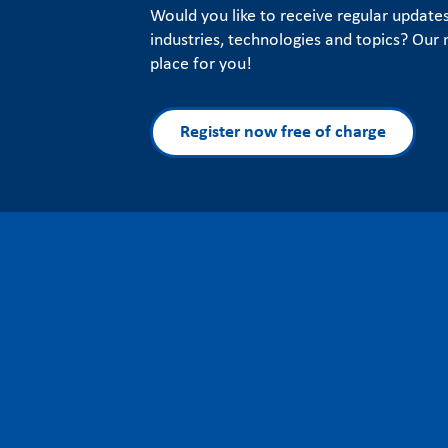
Would you like to receive regular update
industries, technologies and topics? Our n
place for you!
Register now free of charge