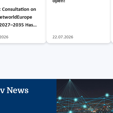
open!
c Consultation on
etworldEurope
 2027–2035 Has…
2026
22.07.2026
iv News