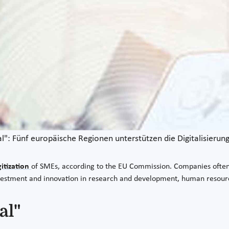
al": Fünf europäische Regionen unterstützen die Digitalisieru
gitization
of SMEs, according to the EU Commission. Companies often la
 investment and innovation in research and development, human reso
al"