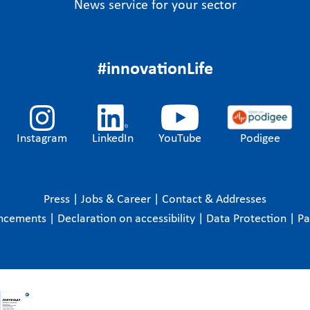
News service for your sector
#innovationLife
Instagram
LinkedIn
YouTube
Podigee
Press
|
Jobs & Career
|
Contact & Addresses
ncements
|
Declaration on accessibility
|
Data Protection
|
P