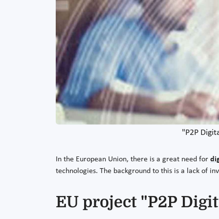
"P2P Digit
In the European Union, there is a great need for
di
technologies. The background to this is a lack of
EU project "P2P Digit