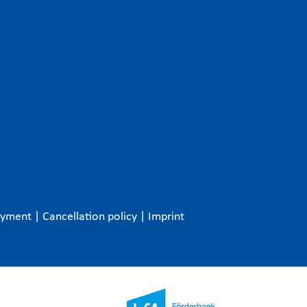
ayment
|
Cancellation policy
|
Imprint