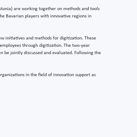
stonia) are working together on methods and tools
he Bavarian players with innovative regions in
ew initiatives and methods for digitization. These
employees through digitization. The two-year
en be jointly discussed and evaluated. Following the
ganizations in the field of innovation support as