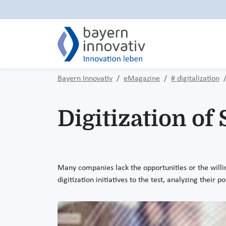
Bayern Innovativ
eMagazine
# digitalization
Digitization of
Many companies lack the opportunities or the willing
digitization initiatives to the test, analyzing their