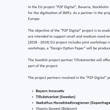
In the EU project "P2P Digital", Bavaria, Stockhol
for the digitization of SMEs. As a partner in the p
Europe.
The objective of the "P2P Digital" project is to enab
are intended to support small and medium-sized en
(2018 - 2019) EU project includes joint workshops in
workshops, a "Design Option Paper" will be produc
The Swedish project partner Tillväxtverket will off
part of the project.
The project partners involved in the "P2P Digital" p
Bayern Innovativ
Tillväxtverket (Sweden)
Vaeksthus Hovedstadtsregionen (Copenhage
Vlaams Gewest (Belgium)