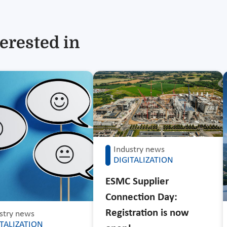
erested in
Industry news
DIGITALIZATION
ESMC Supplier
Connection Day:
Registration is now
stry news
ITALIZATION