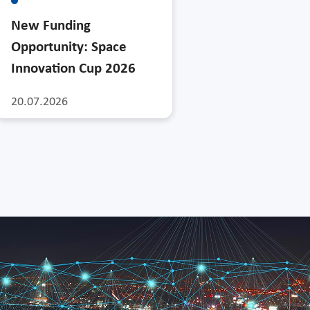
New Funding
Opportunity: Space
Innovation Cup 2026
20.07.2026