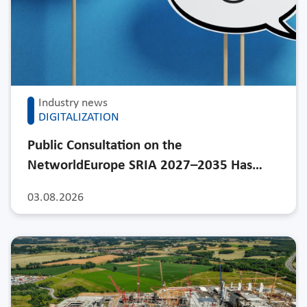
Industry news
DIGITALIZATION
Public Consultation on the
NetworldEurope SRIA 2027–2035 Has…
03.08.2026