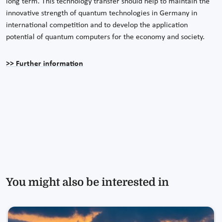
long term. This technology transfer should help to maintain the
innovative strength of quantum technologies in Germany in
international competition and to develop the application
potential of quantum computers for the economy and society.
>> Further information
You might also be interested in