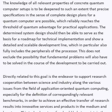
The knowledge of all relevant properties of concrete quantum
computer setups is to be deepened to such an extent that precise
specifications in the sense of complete design plans for a
quantum computer are possible, which reliably reaches the
threshold of quantum advantage for practical applications. The
determined system design should then be able to serve as the
basis for a roadmap for technical implementation and show a
detailed and scalable development line, which in particular also
fully includes the peripherals of the processor. This does not
exclude the possibility that fundamental problems will also have
to be solved in the course of the development to be carried out.
Directly related to this goal is the endeavor to support research
cooperation between science and industry along the various
issues from the field of application-oriented quantum computing,
especially for the definition of correspondingly relevant
benchmarks, in order to achieve an effective transfer of research
results into innovative services and products in the medium and