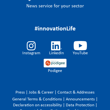
News service for your sector
#innovationLife
Instagram
LinkedIn
YouTube
Podigee
Press
|
Jobs & Career
|
Contact & Addresses
General Terms & Conditions
|
Announcements
|
Declaration on accessibility
|
Data Protection
|