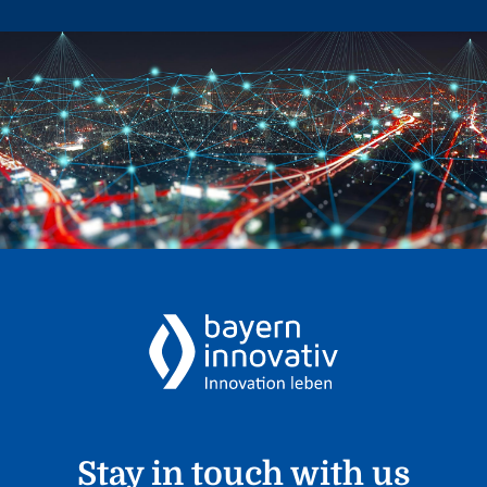
Stay in touch with us