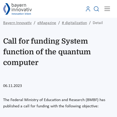
Bayern Innovativ
eMagazine
# digitalization
Detail
Call for funding System
function of the quantum
computer
06.11.2023
The Federal Ministry of Education and Research (BMBF) has
published a call for funding with the following objective: