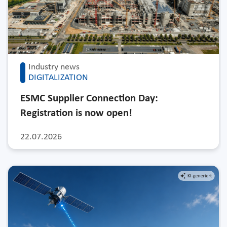
Industry news
DIGITALIZATION
ESMC Supplier Connection Day:
Registration is now open!
22.07.2026