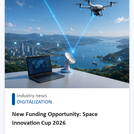
Industry news
DIGITALIZATION
New Funding Opportunity: Space
Innovation Cup 2026