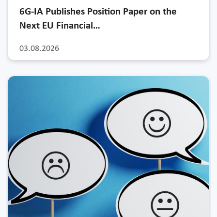
6G-IA Publishes Position Paper on the
Next EU Financial…
03.08.2026