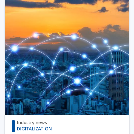
Industry news
DIGITALIZATION