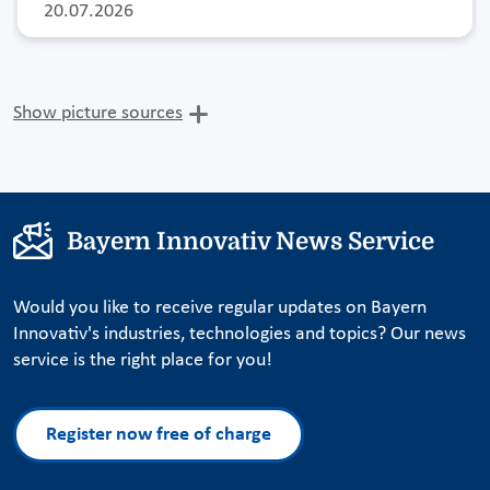
20.07.2026
Show picture sources
Bayern Innovativ News Service
Would you like to receive regular updates on Bayern
Innovativ's industries, technologies and topics? Our news
service is the right place for you!
Register now free of charge