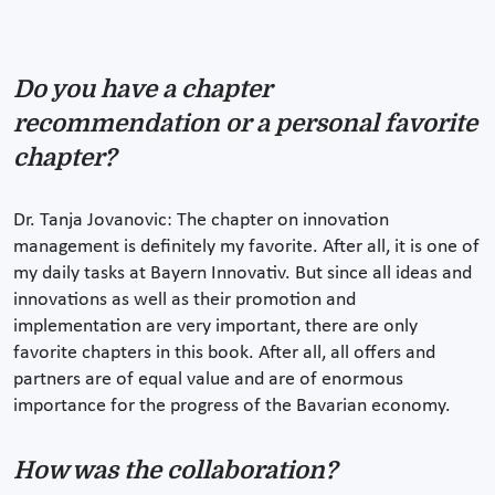
Do you have a chapter
recommendation or a personal favorite
chapter?
Dr. Tanja Jovanovic: The chapter on innovation
management is definitely my favorite. After all, it is one of
my daily tasks at Bayern Innovativ. But since all ideas and
innovations as well as their promotion and
implementation are very important, there are only
favorite chapters in this book. After all, all offers and
partners are of equal value and are of enormous
importance for the progress of the Bavarian economy.
How was the collaboration?