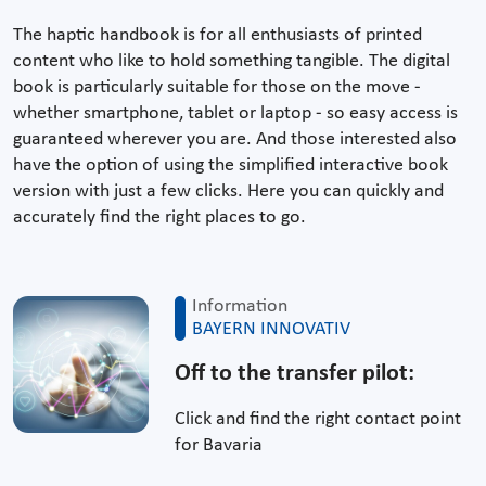
The haptic handbook is for all enthusiasts of printed
content who like to hold something tangible. The digital
book is particularly suitable for those on the move -
whether smartphone, tablet or laptop - so easy access is
guaranteed wherever you are. And those interested also
have the option of using the simplified interactive book
version with just a few clicks. Here you can quickly and
accurately find the right places to go.
Information
BAYERN INNOVATIV
Off to the transfer pilot:
Click and find the right contact point
for Bavaria