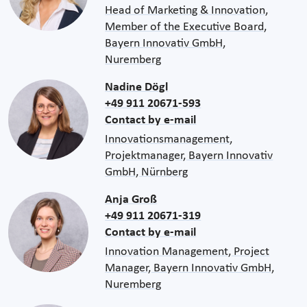
Head of Marketing & Innovation,
Member of the Executive Board,
Bayern Innovativ GmbH,
Nuremberg
Nadine Dögl
+49 911 20671-593
Contact by e-mail
Innovationsmanagement,
Projektmanager, Bayern Innovativ
GmbH, Nürnberg
Anja Groß
+49 911 20671-319
Contact by e-mail
Innovation Management, Project
Manager, Bayern Innovativ GmbH,
Nuremberg