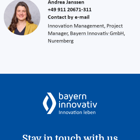
Andrea Janssen
+49 911 20671-311
Contact by e-mail
Innovation Management, Project
Manager, Bayern Innovativ GmbH,
Nuremberg
Stay in touch with us