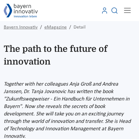
Bayern Innovativ
eMagazine
Detail
The path to the future of
innovation
Together with her colleagues Anja Groß and Andrea
Janssen, Dr. Tanja Jovanovic has written the book
"Zukunftswegweiser - Ein Handbuch für Unternehmen in
Bayern". Now she reveals the secrets of book
development. She will take you on an exciting journey
through the world of innovation and transfer. She is Head
of Technology and Innovation Management at Bayern
Innovativ.