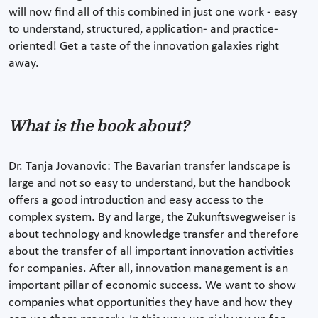
will now find all of this combined in just one work - easy
to understand, structured, application- and practice-
oriented! Get a taste of the innovation galaxies right
away.
What is the book about?
Dr. Tanja Jovanovic: The Bavarian transfer landscape is
large and not so easy to understand, but the handbook
offers a good introduction and easy access to the
complex system. By and large, the Zukunftswegweiser is
about technology and knowledge transfer and therefore
about the transfer of all important innovation activities
for companies. After all, innovation management is an
important pillar of economic success. We want to show
companies what opportunities they have and how they