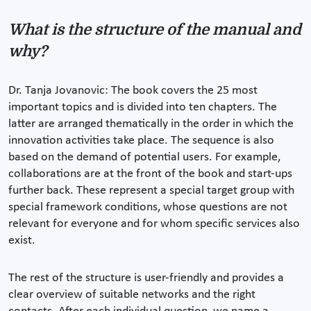
What is the structure of the manual and
why?
Dr. Tanja Jovanovic: The book covers the 25 most
important topics and is divided into ten chapters. The
latter are arranged thematically in the order in which the
innovation activities take place. The sequence is also
based on the demand of potential users. For example,
collaborations are at the front of the book and start-ups
further back. These represent a special target group with
special framework conditions, whose questions are not
relevant for everyone and for whom specific services also
exist.
The rest of the structure is user-friendly and provides a
clear overview of suitable networks and the right