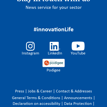
News service for your sector
#innovationLife
Instagram
LinkedIn
YouTube
Podigee
Press
|
Jobs & Career
|
Contact & Addresses
General Terms & Conditions
|
Announcements
|
Declaration on accessibility
|
Data Protection
|