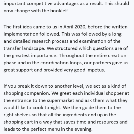
important competitive advantages as a result. This should
now change with the booklet!
The first idea came to us in April 2020, before the written
implementation followed. This was followed by a long
and detailed research process and examination of the
transfer landscape. We structured which questions are of
the greatest importance. Throughout the entire creation
phase and in the coordination loops, our partners gave us
great support and provided very good impetus.
If you break it down to another level, we act as a kind of
shopping companion. We greet each individual shopper at
the entrance to the supermarket and ask them what they
would like to cook tonight. We then guide them to the
right shelves so that all the ingredients end up in the
shopping cart in a way that saves time and resources and
leads to the perfect menu in the evening.