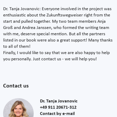
Dr. Tanja Jovanovic: Everyone involved in the project was
enthusiastic about the Zukunftswegweiser right from the
start and pulled together. My two team members Anja
Groß and Andrea Janssen, who formed the writing team
with me, deserve special mention. But all the partners
listed in our book were also a great support! Many thanks
to all of them!
Finally, I would like to say that we are also happy to help
you personally. Just contact us - we will help you!
Contact us
Dr. Tanja Jovanovic
+49 911 20671-312
Contact by e-mail