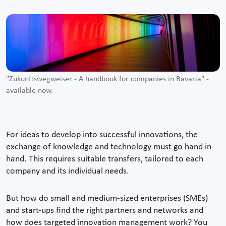
"Zukunftswegweiser - A handbook for companies in Bavaria" -
available now.
For ideas to develop into successful innovations, the
exchange of knowledge and technology must go hand in
hand. This requires suitable transfers, tailored to each
company and its individual needs.
But how do small and medium-sized enterprises (SMEs)
and start-ups find the right partners and networks and
how does targeted innovation management work? You