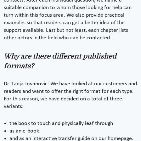
contacts. After each individual question, we name a
suitable companion to whom those looking for help can
turn within this focus area. We also provide practical
examples so that readers can get a better idea of the
support available. Last but not least, each chapter lists
other actors in the field who can be contacted.
Why are there different published
formats?
Dr. Tanja Jovanovic: We have looked at our customers and
readers and want to offer the right format for each type.
For this reason, we have decided on a total of three
variants:
the book to touch and physically leaf through
as an e-book
and as an interactive transfer guide on our homepage.