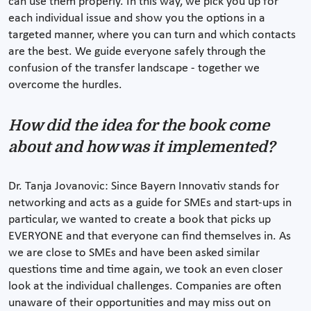
can use them properly. In this way, we pick you up for
each individual issue and show you the options in a
targeted manner, where you can turn and which contacts
are the best. We guide everyone safely through the
confusion of the transfer landscape - together we
overcome the hurdles.
How did the idea for the book come
about and how was it implemented?
Dr. Tanja Jovanovic: Since Bayern Innovativ stands for
networking and acts as a guide for SMEs and start-ups in
particular, we wanted to create a book that picks up
EVERYONE and that everyone can find themselves in. As
we are close to SMEs and have been asked similar
questions time and time again, we took an even closer
look at the individual challenges. Companies are often
unaware of their opportunities and may miss out on