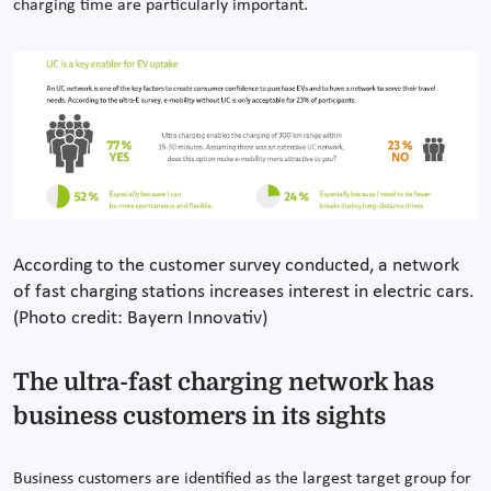
charging time are particularly important.
According to the customer survey conducted, a network
of fast charging stations increases interest in electric cars.
(Photo credit: Bayern Innovativ)
The ultra-fast charging network has
business customers in its sights
Business customers are identified as the largest target group for