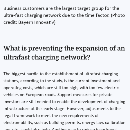
Business customers are the largest target group for the
ultra-fast charging network due to the time factor. (Photo
credit: Bayern Innovativ)
What is preventing the expansion of an
ultrafast charging network?
The biggest hurdle to the establishment of ultrafast charging
stations, according to the study, is the current investment and
operating costs, which are still too high, with too few electric
vehicles on European roads. Support measures for private
investors are still needed to enable the development of charging
infrastructure at this early stage. However, adjustments to the
legal framework to meet the new requirements of
electromobility, such as building permits, energy law, calibration
law, etc., could also help. Another way to reduce investment