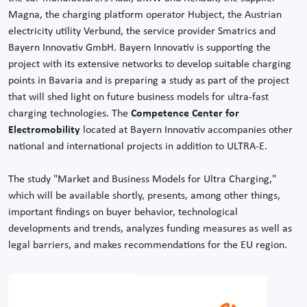
Magna, the charging platform operator Hubject, the Austrian
electricity utility Verbund, the service provider Smatrics and
Bayern Innovativ GmbH. Bayern Innovativ is supporting the
project with its extensive networks to develop suitable charging
points in Bavaria and is preparing a study as part of the project
that will shed light on future business models for ultra-fast
charging technologies. The
Competence Center for
Electromobility
located at Bayern Innovativ accompanies other
national and international projects in addition to ULTRA-E.
The study "Market and Business Models for Ultra Charging,"
which will be available shortly, presents, among other things,
important findings on buyer behavior, technological
developments and trends, analyzes funding measures as well as
legal barriers, and makes recommendations for the EU region.