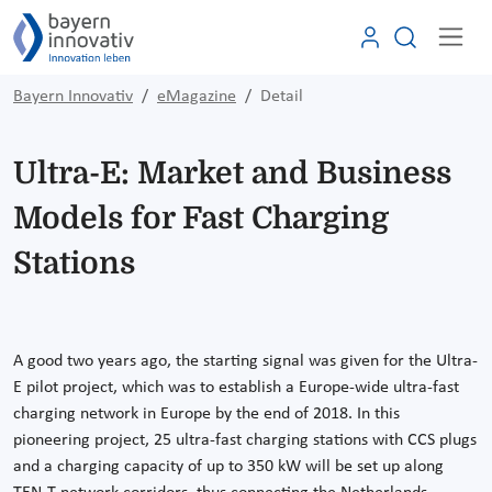
Bayern Innovativ
eMagazine
Detail
Ultra-E: Market and Business
Models for Fast Charging
Stations
A good two years ago, the starting signal was given for the Ultra-
E pilot project, which was to establish a Europe-wide ultra-fast
charging network in Europe by the end of 2018. In this
pioneering project, 25 ultra-fast charging stations with CCS plugs
and a charging capacity of up to 350 kW will be set up along