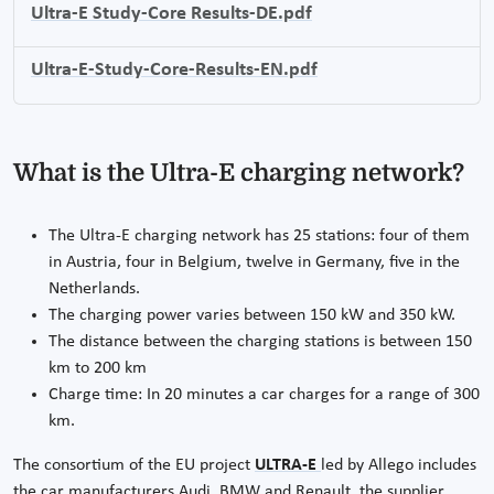
Ultra-E Study-Core Results-DE.pdf
Ultra-E-Study-Core-Results-EN.pdf
What is the Ultra-E charging network?
The Ultra-E charging network has 25 stations: four of them
in Austria, four in Belgium, twelve in Germany, five in the
Netherlands.
The charging power varies between 150 kW and 350 kW.
The distance between the charging stations is between 150
km to 200 km
Charge time: In 20 minutes a car charges for a range of 300
km.
The consortium of the EU project
ULTRA-E
led by Allego includes
the car manufacturers Audi, BMW and Renault, the supplier