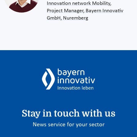
Innovation network Mobility,
Project Manager, Bayern Innovativ
GmbH, Nuremberg
Stay in touch with us
News service for your sector