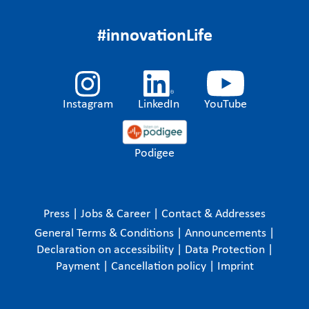
#innovationLife
Instagram
LinkedIn
YouTube
Podigee
Press
|
Jobs & Career
|
Contact & Addresses
General Terms & Conditions
|
Announcements
|
Declaration on accessibility
|
Data Protection
|
Payment
|
Cancellation policy
|
Imprint