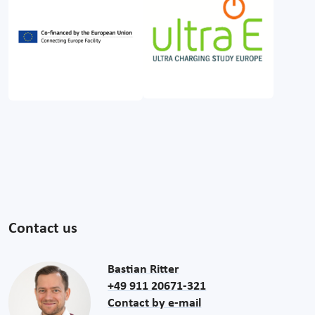
Contact us
Bastian Ritter
+49 911 20671-321
Contact by e-mail