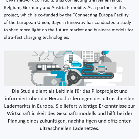
TEN-T network corridors, thus connecting the Netherlands,
Belgium, Germany and Austria E-mobile. As a partner in this
project, which is co-funded by the "Connecting Europe Facility"
of the European Union, Bayern Innovativ has conducted a study
to shed more light on the future market and business models for
ultra-fast charging technologies.
Die Studie dient als Leitlinie für das Pilotprojekt und
informiert über die Herausforderungen des ultraschnellen
Lademarkts in Europa. Sie liefert wichtige Erkenntnisse zur
Wirtschaftlichkeit des Geschäftsmodells und hilft bei der
Planung eines zukünftigen, nachhaltigen und effizienten
ultraschnellen Ladenetzes.