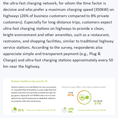
the ultra-fast charging network, for whom the time factor is
decisive and who prefer a maximum charging speed (350kW) on
highways (26% of business customers compared to 8% private
customers). Especially for long-distance trips, customers expect
ultra-fast charging stations on highways to provide a clean,
bright environment and other amenities, such as a restaurant,
restrooms, and shopping facilities, similar to traditional highway
service stations. According to the survey, respondents also
appreciate simple and transparent payment (e.g., Plug &
Charge) and ultra-fast charging stations approximately every 50
km near the highway.