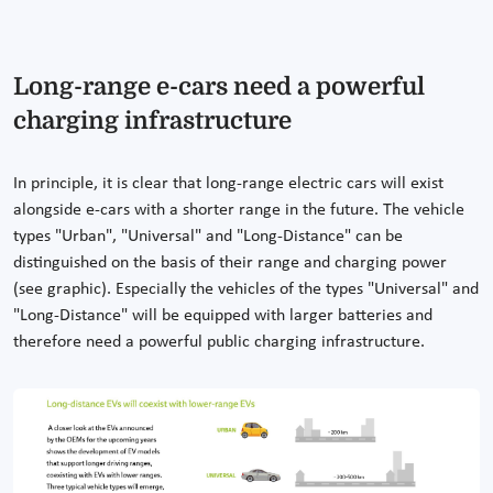
Long-range e-cars need a powerful
charging infrastructure
In principle, it is clear that long-range electric cars will exist
alongside e-cars with a shorter range in the future. The vehicle
types "Urban", "Universal" and "Long-Distance" can be
distinguished on the basis of their range and charging power
(see graphic). Especially the vehicles of the types "Universal" and
"Long-Distance" will be equipped with larger batteries and
therefore need a powerful public charging infrastructure.