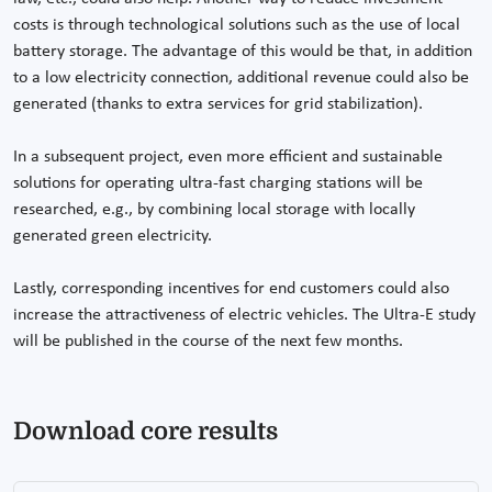
costs is through technological solutions such as the use of local
battery storage. The advantage of this would be that, in addition
to a low electricity connection, additional revenue could also be
generated (thanks to extra services for grid stabilization).
In a subsequent project, even more efficient and sustainable
solutions for operating ultra-fast charging stations will be
researched, e.g., by combining local storage with locally
generated green electricity.
Lastly, corresponding incentives for end customers could also
increase the attractiveness of electric vehicles. The Ultra-E study
will be published in the course of the next few months.
Download core results