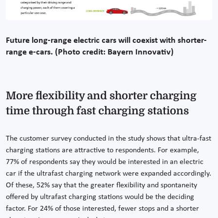
Future long-range electric cars will coexist with shorter-
range e-cars. (Photo credit: Bayern Innovativ)
More flexibility and shorter charging
time through fast charging stations
The customer survey conducted in the study shows that ultra-fast
charging stations are attractive to respondents. For example,
77% of respondents say they would be interested in an electric
car if the ultrafast charging network were expanded accordingly.
Of these, 52% say that the greater flexibility and spontaneity
offered by ultrafast charging stations would be the deciding
factor. For 24% of those interested, fewer stops and a shorter