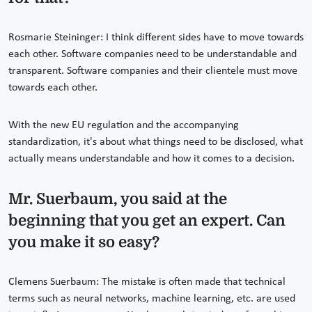
Rosmarie Steininger: I think different sides have to move towards
each other. Software companies need to be understandable and
transparent. Software companies and their clientele must move
towards each other.
With the new EU regulation and the accompanying
standardization, it's about what things need to be disclosed, what
actually means understandable and how it comes to a decision.
Mr. Suerbaum, you said at the
beginning that you get an expert. Can
you make it so easy?
Clemens Suerbaum: The mistake is often made that technical
terms such as neural networks, machine learning, etc. are used