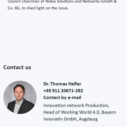
council chairman of Nokia Solutions and Networks GmbH &
Co. KG, to shed light on the issue.
Contact us
Dr. Thomas Helfer
+49 911 20671-282
Contact by e-mail
Innovation network Production,
Head of Working World 4.0, Bayern
Innovativ GmbH, Augsburg