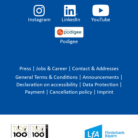
Instagram
LinkedIn
YouTube
Podigee
Press
|
Jobs & Career
|
Contact & Addresses
General Terms & Conditions
|
Announcements
|
Declaration on accessibility
|
Data Protection
|
Payment
|
Cancellation policy
|
Imprint