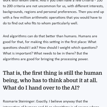
work with whom there. And if you then have a few criteria - 100
to 200 criteria are not uncommon for us, with different interests,
backgrounds, regions and personal preferences. Then you end up
with a few million arithmetic operations that you would have to
do to find out who fits to whom particularly well.
And algorithms can do that better than humans. Humans are
good for that, for making this setting in the first place: What
questions should I ask? How should I weight which questions?
What is important? What needs to be in there? But the
algorithms are good for bringing the processing power.
That is, the first thing is still the human
being, who has to think about it at all.
What do I hand over to the AI?
Rosmarie Steininger: Exactly. I believe anyway that the