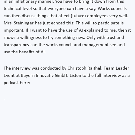
in an inflationary manner. You have to bring it down from this
technical level so that everyone can have a say. Works councils
can then discuss things that affect (future) employees very well.
Mrs. Steininger has just echoed this: This will to participate is
important. If I want to have the use of AI explained to me, then it
shows a willingness to try something new. Only with trust and
transparency can the works council and management see and
use the benefits of AI.
The interview was conducted by Christoph Raithel, Team Leader
Event at Bayern Innovativ GmbH. Listen to the full interview as a
podcast here:
.