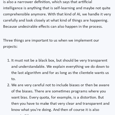
is also a narrower definition, which says that artificial
intelligence is anything that is self-learning and maybe not quite
comprehensible anymore. With that kind of AI, we handle it very
carefully and look closely at what kind of things are happening.
Because undesirable effects can also happen in the process.
Three things are important to us when we implement our
projects:
It must not be a black box, but should be very transparent
and understandable. We explain everything we do down to
the last algorithm and for as long as the clientele wants us
to.
We are very careful not to include biases or then be aware
of the biases. There are sometimes programs where you
want bias. Every quota, for example, is a distortion. But
then you have to make that very clear and transparent and
know what you're doing. And then of course it is also