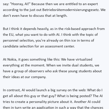
say: "Hooray, AI!" Because then we are entitled to an expert
according to the just out Betriebsrätemodernisierungsgesetz. We
don't even have to discuss that at length.
But I think it depends heavily, as in the risk-based approach from
the EU, what you want to do with AI. I think with the topic of
personnel selection, you're already on thin ice in terms of
candidate selection for an assessment center.
At Nokia, it goes something like this: We have virtualized
everything at the moment. When we invite dual students, we
have a group of observers who ask these young students about
their ideas at our company.
In contrast, AI would launch a big survey on the web: What do I
get all about this guy or that guy? What is being posted? The AI
tries to create a personality picture about it. Another AI could
then in turn write an application in such a way that the chances