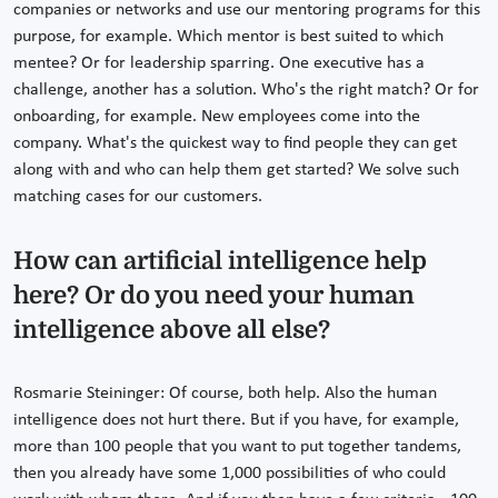
companies or networks and use our mentoring programs for this
purpose, for example. Which mentor is best suited to which
mentee? Or for leadership sparring. One executive has a
challenge, another has a solution. Who's the right match? Or for
onboarding, for example. New employees come into the
company. What's the quickest way to find people they can get
along with and who can help them get started? We solve such
matching cases for our customers.
How can artificial intelligence help
here? Or do you need your human
intelligence above all else?
Rosmarie Steininger: Of course, both help. Also the human
intelligence does not hurt there. But if you have, for example,
more than 100 people that you want to put together tandems,
then you already have some 1,000 possibilities of who could