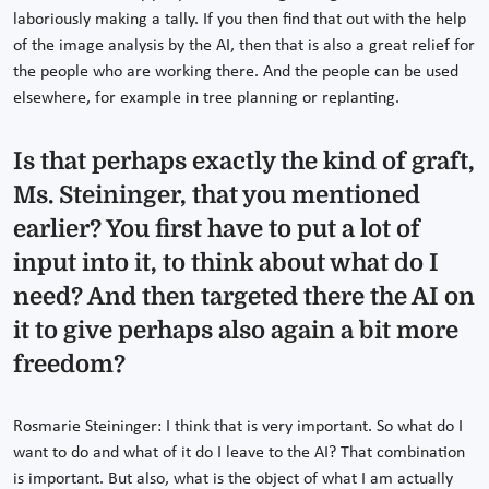
laboriously making a tally. If you then find that out with the help
of the image analysis by the AI, then that is also a great relief for
the people who are working there. And the people can be used
elsewhere, for example in tree planning or replanting.
Is that perhaps exactly the kind of graft,
Ms. Steininger, that you mentioned
earlier? You first have to put a lot of
input into it, to think about what do I
need? And then targeted there the AI on
it to give perhaps also again a bit more
freedom?
Rosmarie Steininger: I think that is very important. So what do I
want to do and what of it do I leave to the AI? That combination
is important. But also, what is the object of what I am actually