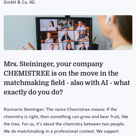
GmbH & Co. KG.
Mrs. Steininger, your company
CHEMISTREE is on the move in the
matchmaking field - also with AI - what
exactly do you do?
Rosmarie Steininger: The name Chemistree means: If the
chemistry is right, then something can grow and bear fruit, like
the tree. For us, it's about the chemistry between two people.
We do matchmaking in a professional context. We support