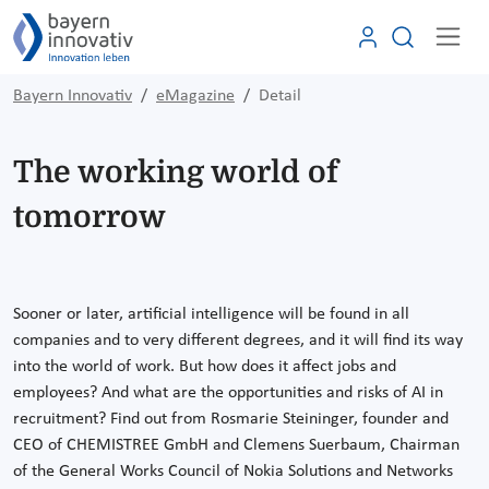
Bayern Innovativ
eMagazine
Detail
The working world of
tomorrow
Sooner or later, artificial intelligence will be found in all
companies and to very different degrees, and it will find its way
into the world of work. But how does it affect jobs and
employees? And what are the opportunities and risks of AI in
recruitment? Find out from Rosmarie Steininger, founder and
CEO of CHEMISTREE GmbH and Clemens Suerbaum, Chairman
of the General Works Council of Nokia Solutions and Networks