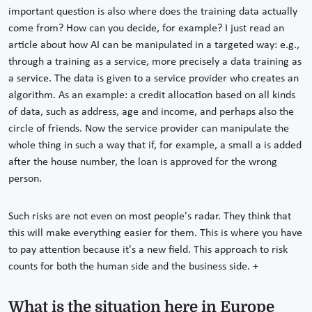
important question is also where does the training data actually
come from? How can you decide, for example? I just read an
article about how AI can be manipulated in a targeted way: e.g.,
through a training as a service, more precisely a data training as
a service. The data is given to a service provider who creates an
algorithm. As an example: a credit allocation based on all kinds
of data, such as address, age and income, and perhaps also the
circle of friends. Now the service provider can manipulate the
whole thing in such a way that if, for example, a small a is added
after the house number, the loan is approved for the wrong
person.
Such risks are not even on most people's radar. They think that
this will make everything easier for them. This is where you have
to pay attention because it's a new field. This approach to risk
counts for both the human side and the business side. +
What is the situation here in Europe