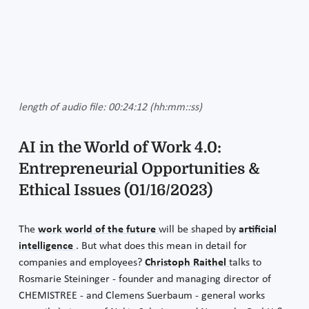
length of audio file: 00:24:12 (hh:mm::ss)
AI in the World of Work 4.0:
Entrepreneurial Opportunities &
Ethical Issues (01/16/2023)
The
work world of the future
will be shaped by
artificial
intelligence
. But what does this mean in detail for
companies and employees?
Christoph Raithel
talks to
Rosmarie Steininger - founder and managing director of
CHEMISTREE - and Clemens Suerbaum - general works