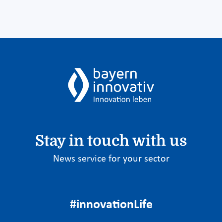
Stay in touch with us
News service for your sector
#innovationLife