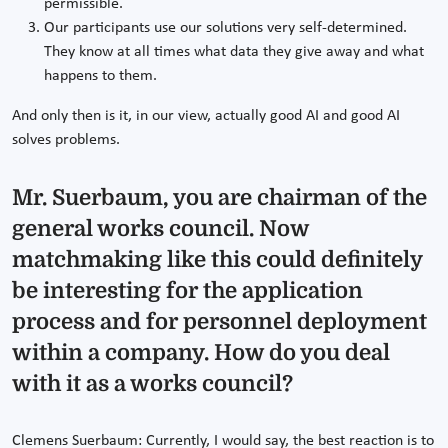
permissible.
Our participants use our solutions very self-determined.
They know at all times what data they give away and what
happens to them.
And only then is it, in our view, actually good AI and good AI
solves problems.
Mr. Suerbaum, you are chairman of the
general works council. Now
matchmaking like this could definitely
be interesting for the application
process and for personnel deployment
within a company. How do you deal
with it as a works council?
Clemens Suerbaum: Currently, I would say, the best reaction is to