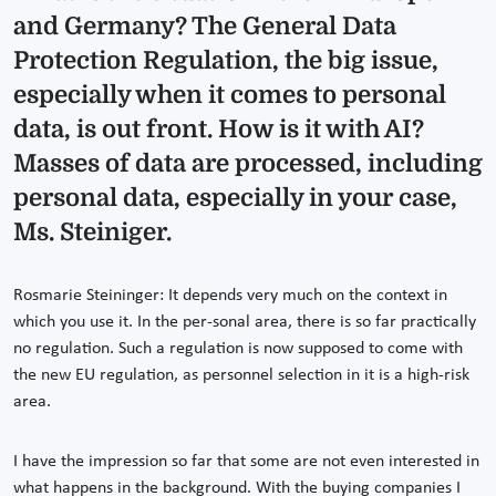
and Germany? The General Data
Protection Regulation, the big issue,
especially when it comes to personal
data, is out front. How is it with AI?
Masses of data are processed, including
personal data, especially in your case,
Ms. Steiniger.
Rosmarie Steininger: It depends very much on the context in
which you use it. In the per-sonal area, there is so far practically
no regulation. Such a regulation is now supposed to come with
the new EU regulation, as personnel selection in it is a high-risk
area.
I have the impression so far that some are not even interested in
what happens in the background. With the buying companies I