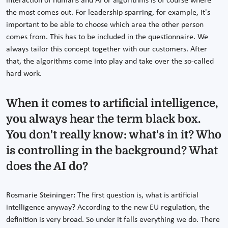
interaction of humans and AI or algorithms is of course where
the most comes out. For leadership sparring, for example, it's
important to be able to choose which area the other person
comes from. This has to be included in the questionnaire. We
always tailor this concept together with our customers. After
that, the algorithms come into play and take over the so-called
hard work.
When it comes to artificial intelligence,
you always hear the term black box.
You don't really know: what's in it? Who
is controlling in the background? What
does the AI do?
Rosmarie Steininger: The first question is, what is artificial
intelligence anyway? According to the new EU regulation, the
definition is very broad. So under it falls everything we do. There