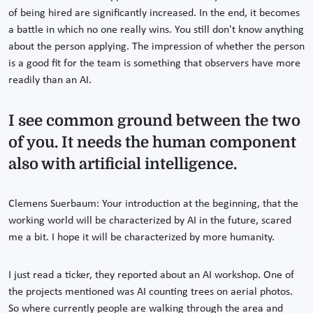
of being hired are significantly increased. In the end, it becomes
a battle in which no one really wins. You still don't know anything
about the person applying. The impression of whether the person
is a good fit for the team is something that observers have more
readily than an AI.
I see common ground between the two
of you. It needs the human component
also with artificial intelligence.
Clemens Suerbaum: Your introduction at the beginning, that the
working world will be characterized by AI in the future, scared
me a bit. I hope it will be characterized by more humanity.
I just read a ticker, they reported about an AI workshop. One of
the projects mentioned was AI counting trees on aerial photos.
So where currently people are walking through the area and