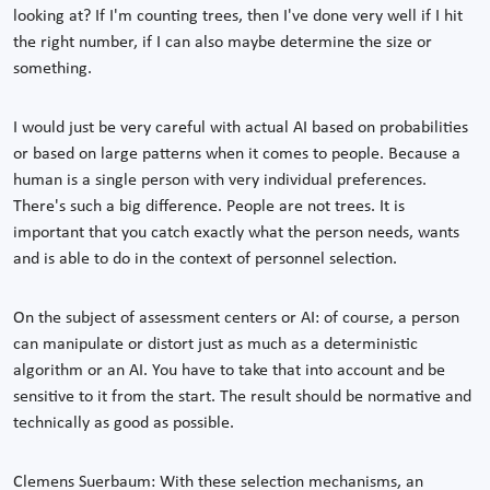
looking at? If I'm counting trees, then I've done very well if I hit
the right number, if I can also maybe determine the size or
something.
I would just be very careful with actual AI based on probabilities
or based on large patterns when it comes to people. Because a
human is a single person with very individual preferences.
There's such a big difference. People are not trees. It is
important that you catch exactly what the person needs, wants
and is able to do in the context of personnel selection.
On the subject of assessment centers or AI: of course, a person
can manipulate or distort just as much as a deterministic
algorithm or an AI. You have to take that into account and be
sensitive to it from the start. The result should be normative and
technically as good as possible.
Clemens Suerbaum: With these selection mechanisms, an