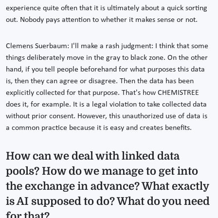
experience quite often that it is ultimately about a quick sorting
out. Nobody pays attention to whether it makes sense or not.
Clemens Suerbaum: I'll make a rash judgment: I think that some
things deliberately move in the gray to black zone. On the other
hand, if you tell people beforehand for what purposes this data
is, then they can agree or disagree. Then the data has been
explicitly collected for that purpose. That's how CHEMISTREE
does it, for example. It is a legal violation to take collected data
without prior consent. However, this unauthorized use of data is
a common practice because it is easy and creates benefits.
How can we deal with linked data
pools? How do we manage to get into
the exchange in advance? What exactly
is AI supposed to do? What do you need
for that?