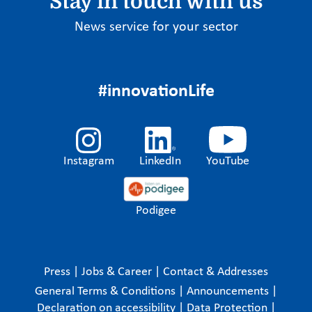
Stay in touch with us
News service for your sector
#innovationLife
Instagram
LinkedIn
YouTube
Podigee
Press
|
Jobs & Career
|
Contact & Addresses
General Terms & Conditions
|
Announcements
|
Declaration on accessibility
|
Data Protection
|