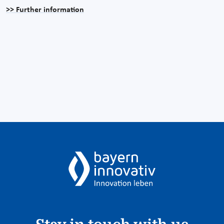
>> Further information