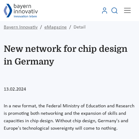
Bayern Innovativ
eMagazine
Detail
New network for chip design
in Germany
13.02.2024
In a new format, the Federal Ministry of Education and Research
is promoting both networking and the expansion of skills and
capacities in chip design. Without chip design, Germany's and
Europe's technological sovereignty will come to nothing.